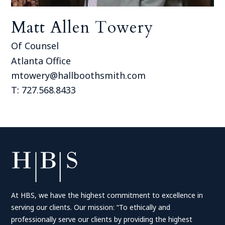
Matt Allen Towery
Of Counsel
Atlanta Office
mtowery@hallboothsmith.com
T: 727.568.8433
At HBS, we have the highest commitment to excellence in
serving our clients. Our mission: “To ethically and
professionally serve our clients by providing the highest