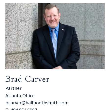
Brad Carver
Partner
Atlanta Office
bcarver@hallboothsmith.com
T: 404.954.6967