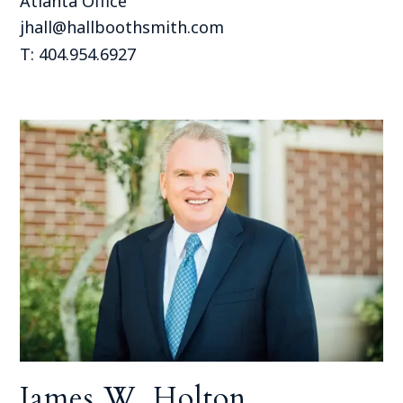
Atlanta Office
jhall@hallboothsmith.com
T: 404.954.6927
James W. Holton