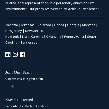
quality legal representation in a personally enriching firm
environment.” Our promise: “Serving to Achieve Excellence.”
Alabama
|
Arkansas
|
Colorado
|
Florida
|
Georgia
|
Montana
|
New Jersey
|
New Mexico
New York
|
North Carolina
|
Oklahoma
|
Pennsylvania
|
South
Carolina
|
Tennessee
Join Our Team
Careers: Invest in your future
Stay Connected
Subscribe: Get the latest updates