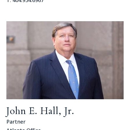
John E. Hall, Jr.
Partner