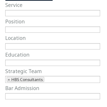
Service
Service
Position
Position
Location
Location
Education
Education
Strategic Team
Strategic Team
HBS Consultants
Bar Admission
Bar Admission