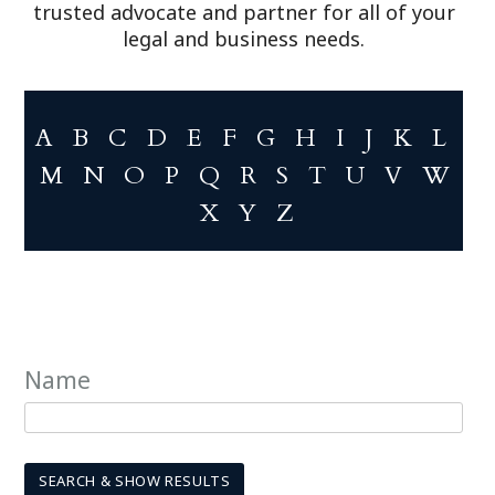
trusted advocate and partner for all of your
legal and business needs.
A
B
C
D
E
F
G
H
I
J
K
L
M
N
O
P
Q
R
S
T
U
V
W
X
Y
Z
Name