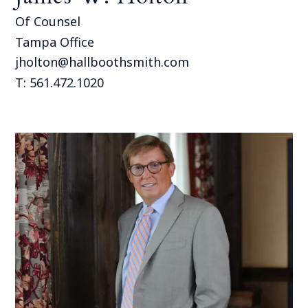
Of Counsel
Tampa Office
jholton@hallboothsmith.com
T: 561.472.1020