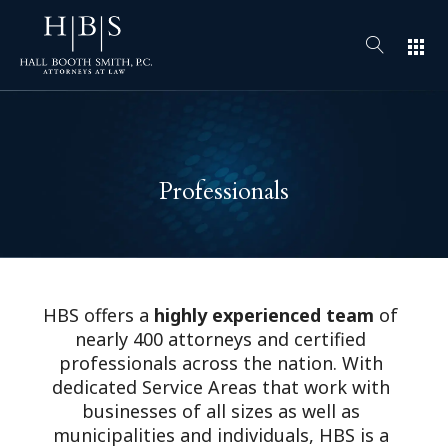
apps
Professionals
HBS offers a
highly experienced team
of
nearly 400 attorneys and certified
professionals across the nation. With
dedicated Service Areas that work with
businesses of all sizes as well as
municipalities and individuals, HBS is a