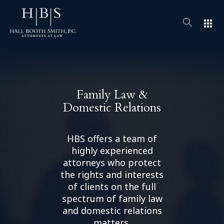
apps
Family Law &
Domestic Relations
HBS offers a team of
highly experienced
attorneys who protect
the rights and interests
of clients on the full
spectrum of family law
and domestic relations
matters.