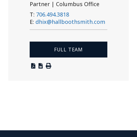
Partner | Columbus Office
T:
706.494.3818
E:
dhix@hallboothsmith.com
FULL TEAM