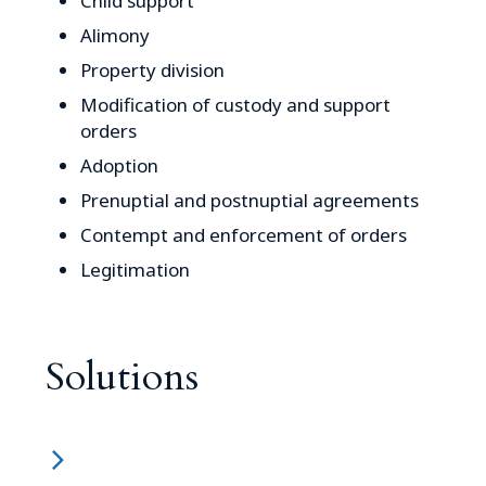
Child support
Alimony
Property division
Modification of custody and support
orders
Adoption
Prenuptial and postnuptial agreements
Contempt and enforcement of orders
Legitimation
Solutions