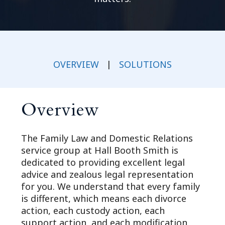
OVERVIEW
|
SOLUTIONS
Overview
The Family Law and Domestic Relations
service group at Hall Booth Smith is
dedicated to providing excellent legal
advice and zealous legal representation
for you. We understand that every family
is different, which means each divorce
action, each custody action, each
support action, and each modification