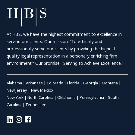
At HBS, we have the highest commitment to excellence in
serving our clients. Our mission: “To ethically and
professionally serve our clients by providing the highest
quality legal representation in a personally enriching firm
environment.” Our promise: “Serving to Achieve Excellence.”
Alabama
|
Arkansas
|
Colorado
|
Florida
|
Georgia
|
Montana
|
New Jersey
|
New Mexico
New York
|
North Carolina
|
Oklahoma
|
Pennsylvania
|
South
Carolina
|
Tennessee