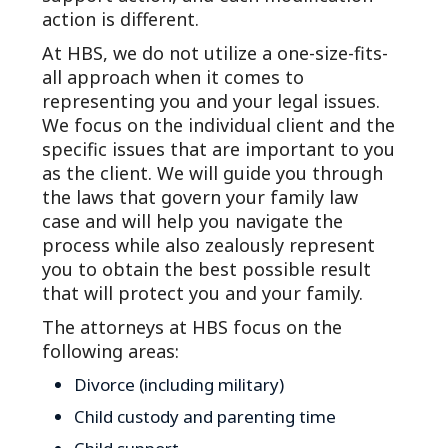
action is different.
At HBS, we do not utilize a one-size-fits-
all approach when it comes to
representing you and your legal issues.
We focus on the individual client and the
specific issues that are important to you
as the client. We will guide you through
the laws that govern your family law
case and will help you navigate the
process while also zealously represent
you to obtain the best possible result
that will protect you and your family.
The attorneys at HBS focus on the
following areas:
Divorce (including military)
Child custody and parenting time