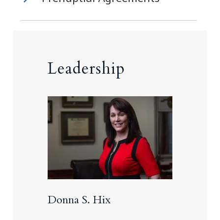
Leadership
Donna S. Hix