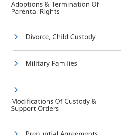
Adoptions & Termination Of
Parental Rights
Divorce, Child Custody
Military Families
Modifications Of Custody &
Support Orders
Prenuptial Agreements