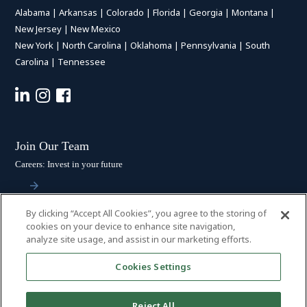
Alabama
|
Arkansas
|
Colorado
|
Florida
|
Georgia
|
Montana
|
New Jersey
|
New Mexico
New York
|
North Carolina
|
Oklahoma
|
Pennsylvania
|
South
Carolina
|
Tennessee
Join Our Team
Careers: Invest in your future
By clicking “Accept All Cookies”, you agree to the storing of
Stay Connected
cookies on your device to enhance site navigation,
analyze site usage, and assist in our marketing efforts.
Subscribe: Get the latest updates
Cookies Settings
Reject All