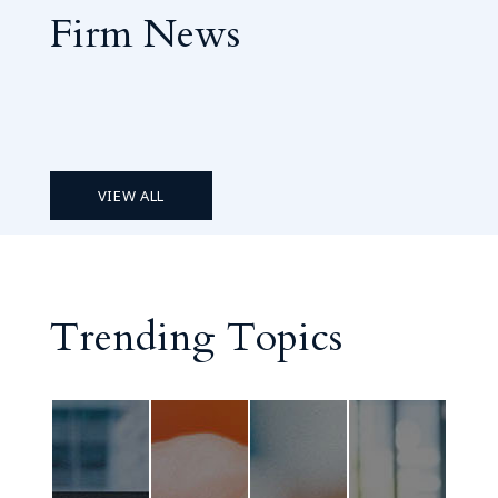
Firm News
VIEW ALL
Trending Topics