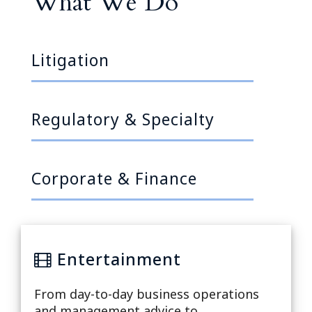
What We Do
Litigation
Regulatory & Specialty
Corporate & Finance
Entertainment
Na
From day-to-day business operations
ation
and management advice to