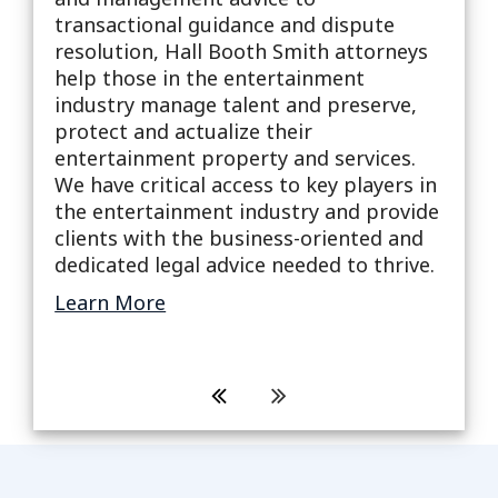
Compa
transactional guidance and dispute
s
milli
resolution, Hall Booth Smith attorneys
To he
help those in the entertainment
effec
industry manage talent and preserve,
high 
protect and actualize their
ion
creat
entertainment property and services.
 and
pract
We have critical access to key players in
sted,
attor
the entertainment industry and provide
, bus,
to ac
clients with the business-oriented and
Lear
dedicated legal advice needed to thrive.
Learn More