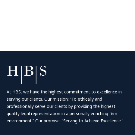
At HBS, we have the highest commitment to excellence in
serving our clients. Our mission: “To ethically and
professionally serve our clients by providing the highest
quality legal representation in a personally enriching firm
environment.” Our promise: “Serving to Achieve Excellence.”