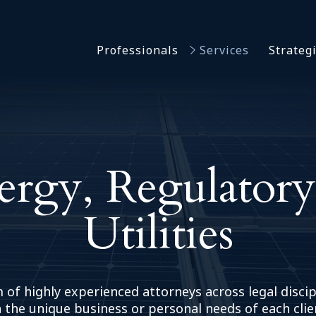
Asbestos & Talc
Professionals
Services
Strateg
Batch Claims & Class Act
I
Coronavirus
Crisis Management
Asbestos & 
eDiscovery
Batch Claim
HBS Consultants
Coronavirus
ergy, Regulatory
Monitoring & Supervisor
Crisis Man
Counsel
eDiscovery
National Trial Counsel
Utilities
HBS Consult
Opioid
Monitoring 
Outside General Counsel
Counsel
Reproductive Health
National Tr
 of highly experienced attorneys across legal discip
Telehealth
Opioid
 the unique business or personal needs of each clie