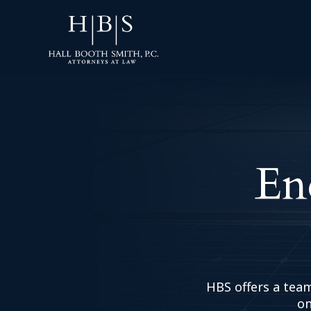
En
HBS offers a team
on