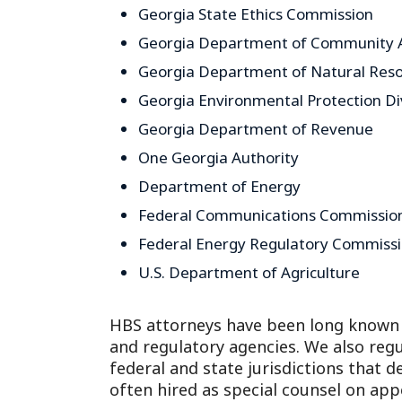
Georgia State Ethics Commission
Georgia Department of Community A
Georgia Department of Natural Res
Georgia Environmental Protection Di
Georgia Department of Revenue
One Georgia Authority
Department of Energy
Federal Communications Commissio
Federal Energy Regulatory Commiss
U.S. Department of Agriculture
HBS attorneys have been long known 
and regulatory agencies. We also regu
federal and state jurisdictions that d
often hired as special counsel on app