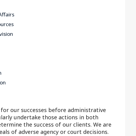
ffairs
ources
vision
n
ion
for our successes before administrative
larly undertake those actions in both
etermine the success of our clients. We are
eals of adverse agency or court decisions.