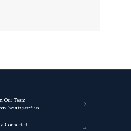
in Our Team
eers: Invest in your future
ay Connected