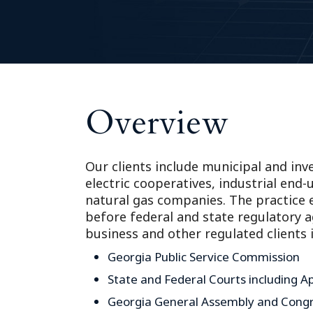
Overview
Our clients include municipal and inve
electric cooperatives, industrial en
natural gas companies. The practice 
before federal and state regulatory 
business and other regulated clients 
Georgia Public Service Commission
State and Federal Courts including A
Georgia General Assembly and Cong