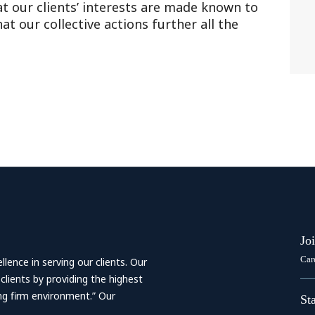
at our clients’ interests are made known to
t our collective actions further all the
Jo
Car
ence in serving our clients. Our
 clients by providing the highest
ing firm environment.” Our
St