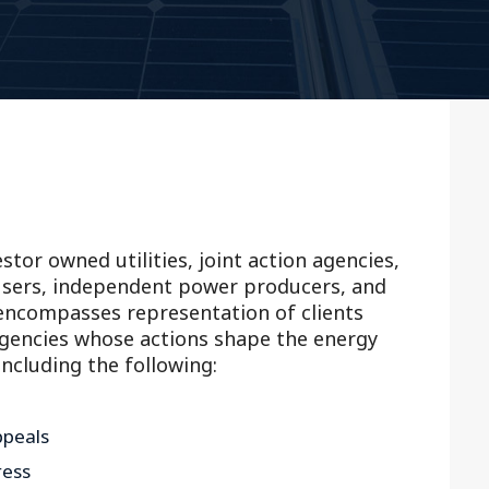
Outside Gen
Reproductiv
Telehealth
stor owned utilities, joint action agencies,
d-users, independent power producers, and
encompasses representation of clients
agencies whose actions shape the energy
including the following:
ppeals
ress