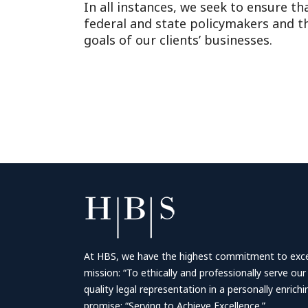
In all instances, we seek to ensure th
federal and state policymakers and tha
goals of our clients’ businesses.
At HBS, we have the highest commitment to excell
mission: “To ethically and professionally serve our
quality legal representation in a personally enrich
promise: “Serving to Achieve Excellence.”