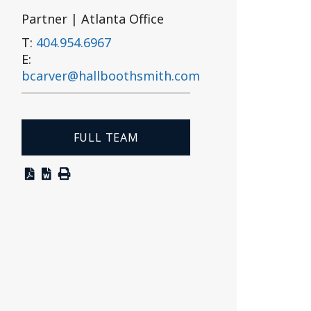
Partner | Atlanta Office
T:
404.954.6967
E:
bcarver@hallboothsmith.com
FULL TEAM