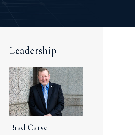
Tennessee (2)
eral Counsel
Oklahoma (1)
e Health
Pennsylvania (1)
South Carolina (1)
Tennessee (2)
Leadership
Brad Carver