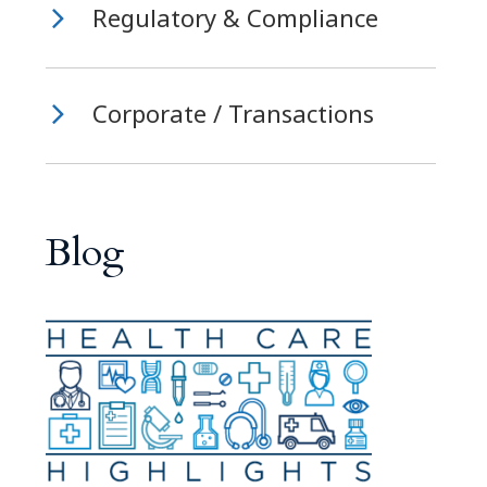
Regulatory & Compliance
Corporate / Transactions
Blog