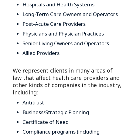
Hospitals and Health Systems
Long-Term Care Owners and Operators
Post-Acute Care Providers
Physicians and Physician Practices
Senior Living Owners and Operators
Allied Providers
We represent clients in many areas of
law that affect health care providers and
other kinds of companies in the industry,
including:
Antitrust
Business/Strategic Planning
Certificate of Need
Compliance programs (including