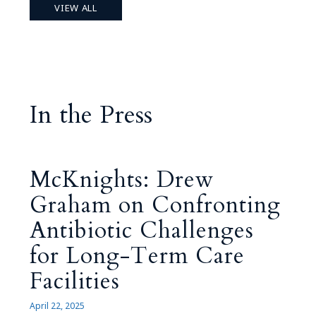
VIEW ALL
In the Press
McKnights: Drew
Graham on Confronting
Antibiotic Challenges
for Long-Term Care
Facilities
April 22, 2025