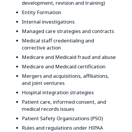
development, revision and training)
Entity Formation
Internal investigations
Managed care strategies and contracts
Medical staff credentialing and
corrective action
Medicare and Medicaid fraud and abuse
Medicare and Medicaid certification
Mergers and acquisitions, affiliations,
and joint ventures
Hospital integration strategies
Patient care, informed consent, and
medical records issues
Patient Safety Organizations (PSO)
Rules and regulations under HIPAA