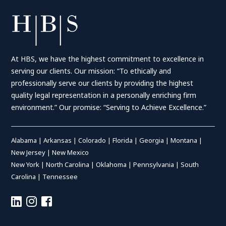
At HBS, we have the highest commitment to excellence in
serving our clients. Our mission: “To ethically and
professionally serve our clients by providing the highest
quality legal representation in a personally enriching firm
environment.” Our promise: “Serving to Achieve Excellence.”
Alabama
|
Arkansas
|
Colorado
|
Florida
|
Georgia
|
Montana
|
New Jersey
|
New Mexico
New York
|
North Carolina
|
Oklahoma
|
Pennsylvania
|
South
Carolina
|
Tennessee