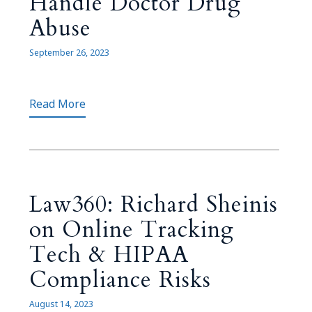
Handle Doctor Drug
Abuse
September 26, 2023
Read More
Law360: Richard Sheinis
on Online Tracking
Tech & HIPAA
Compliance Risks
August 14, 2023