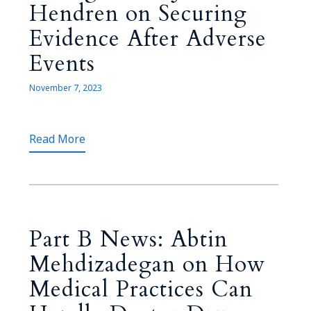
Hendren on Securing
Evidence After Adverse
Events
November 7, 2023
Read More
Part B News: Abtin
Mehdizadegan on How
Medical Practices Can