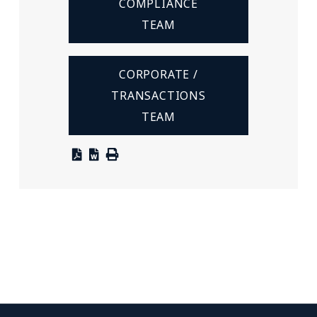
COMPLIANCE
TEAM
CORPORATE /
TRANSACTIONS
TEAM