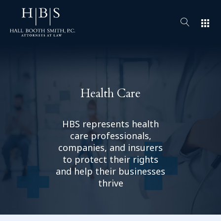
apps
Health Care
HBS represents health
care professionals,
companies, and insurers
to protect their rights
and help their businesses
thrive