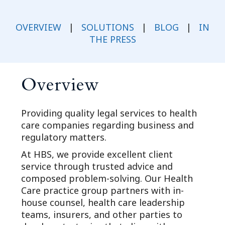
OVERVIEW
|
SOLUTIONS
|
BLOG
|
IN
THE PRESS
Overview
Providing quality legal services to health
care companies regarding business and
regulatory matters.
At HBS, we provide excellent client
service through trusted advice and
composed problem-solving. Our Health
Care practice group partners with in-
house counsel, health care leadership
teams, insurers, and other parties to