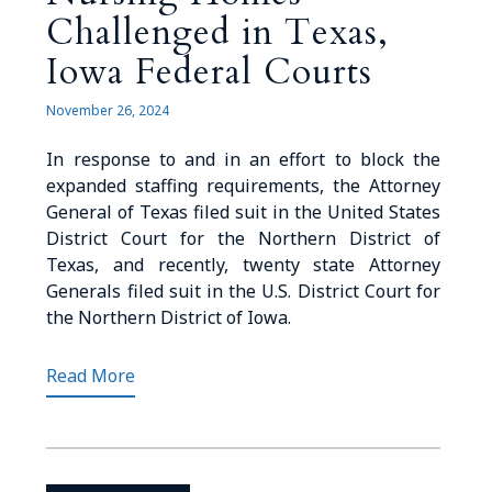
Challenged in Texas,
Iowa Federal Courts
November 26, 2024
In response to and in an effort to block the
expanded staffing requirements, the Attorney
General of Texas filed suit in the United States
District Court for the Northern District of
Texas, and recently, twenty state Attorney
Generals filed suit in the U.S. District Court for
the Northern District of Iowa.
Read More