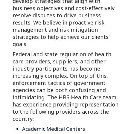
develop strategies that align with
business objectives and cost-effectively
resolve disputes to drive business
results. We believe in proactive risk
management and risk mitigation
strategies to help achieve our clients’
goals.
Federal and state regulation of health
care providers, suppliers, and other
industry participants has become
increasingly complex. On top of this,
enforcement tactics of government
agencies can be both confusing and
intimidating. The HBS Health Care team
has experience providing representation
to the following providers across the
country:
Academic Medical Centers