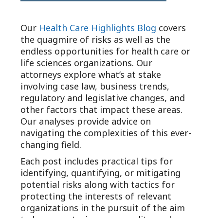
Our
Health Care Highlights Blog
covers
the quagmire of risks as well as the
endless opportunities for health care or
life sciences organizations. Our
attorneys explore what’s at stake
involving case law, business trends,
regulatory and legislative changes, and
other factors that impact these areas.
Our analyses provide advice on
navigating the complexities of this ever-
changing field.
Each post includes practical tips for
identifying, quantifying, or mitigating
potential risks along with tactics for
protecting the interests of relevant
organizations in the pursuit of the aim