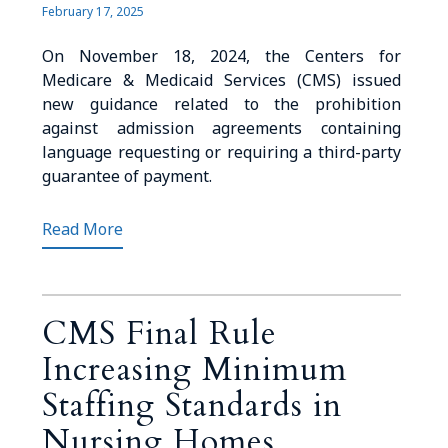
February 17, 2025
On November 18, 2024, the Centers for
Medicare & Medicaid Services (CMS) issued
new guidance related to the prohibition
against admission agreements containing
language requesting or requiring a third-party
guarantee of payment.
Read More
CMS Final Rule
Increasing Minimum
Staffing Standards in
Nursing Homes