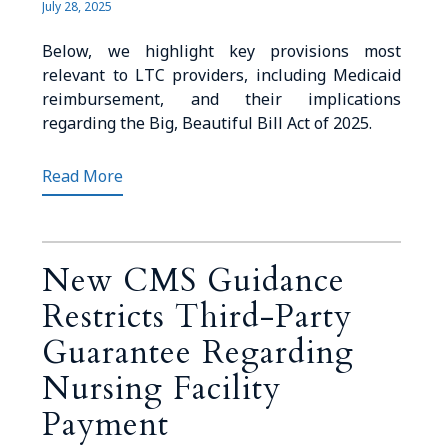
July 28, 2025
Below, we highlight key provisions most
relevant to LTC providers, including Medicaid
reimbursement, and their implications
regarding the Big, Beautiful Bill Act of 2025.
Read More
New CMS Guidance
Restricts Third-Party
Guarantee Regarding
Nursing Facility
Payment