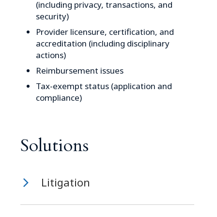
(including privacy, transactions, and
security)
Provider licensure, certification, and
accreditation (including disciplinary
actions)
Reimbursement issues
Tax-exempt status (application and
compliance)
Solutions
Litigation