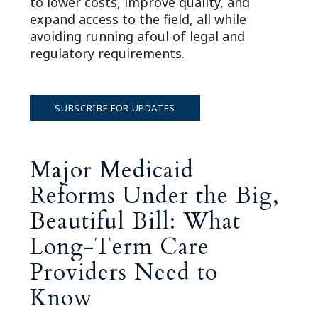
to lower costs, improve quality, and
expand access to the field, all while
avoiding running afoul of legal and
regulatory requirements.
SUBSCRIBE FOR UPDATES
Major Medicaid
Reforms Under the Big,
Beautiful Bill: What
Long-Term Care
Providers Need to
Know