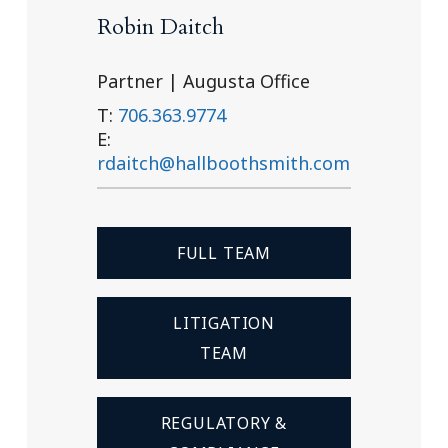
Robin Daitch
Partner | Augusta Office
T:
706.363.9774
E:
rdaitch@hallboothsmith.com
FULL TEAM
LITIGATION
TEAM
REGULATORY &