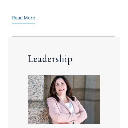
Read More
Leadership