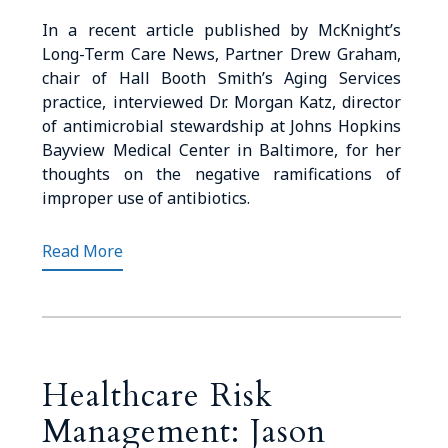
In a recent article published by McKnight’s
Long-Term Care News, Partner Drew Graham,
chair of Hall Booth Smith’s Aging Services
practice, interviewed Dr. Morgan Katz, director
of antimicrobial stewardship at Johns Hopkins
Bayview Medical Center in Baltimore, for her
thoughts on the negative ramifications of
improper use of antibiotics.
Read More
Healthcare Risk
Management: Jason