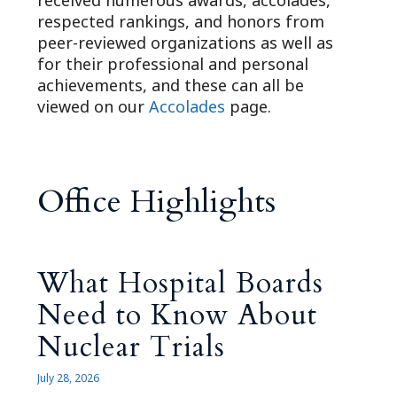
received numerous awards, accolades,
respected rankings, and honors from
peer-reviewed organizations as well as
for their professional and personal
achievements, and these can all be
viewed on our
Accolades
page.
Office Highlights
What Hospital Boards
Need to Know About
Nuclear Trials
July 28, 2026