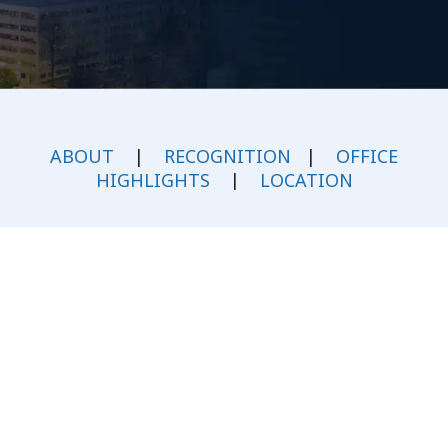
ABOUT
|
RECOGNITION
|
OFFICE
HIGHLIGHTS
|
LOCATION