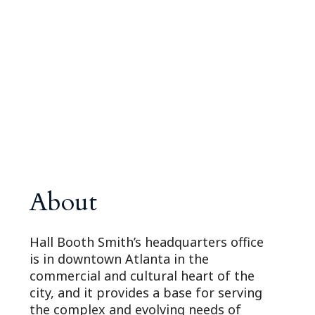
About
Hall Booth Smith’s headquarters office
is in downtown Atlanta in the
commercial and cultural heart of the
city, and it provides a base for serving
the complex and evolving needs of