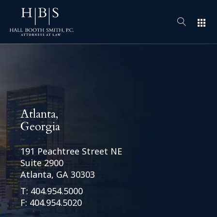
apps
Atlanta,
Georgia
191 Peachtree Street NE
Suite 2900
Atlanta, GA 30303
T:
404.954.5000
F: 404.954.5020