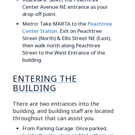
Center Avenue NE entrance as your
drop-off point.
Metro: Take MARTA to the
Peachtree
Center Station
. Exit on Peachtree
Street (North) & Ellis Street NE (East),
then walk north along Peachtree
Street to the West Entrance of the
building.
ENTERING THE
BUILDING
There are two entrances into the
building, and building staff are located
throughout that can assist you.
From Parking Garage: Once parked,