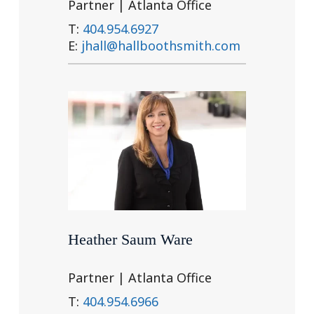
Partner | Atlanta Office
T:
404.954.6927
E:
jhall@hallboothsmith.com
Heather Saum Ware
Partner | Atlanta Office
T:
404.954.6966