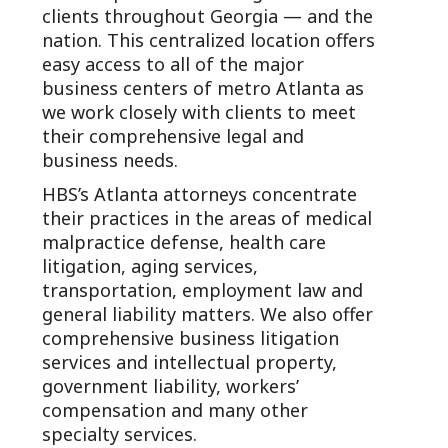
clients throughout Georgia — and the
nation. This centralized location offers
easy access to all of the major
business centers of metro Atlanta as
we work closely with clients to meet
their comprehensive legal and
business needs.
HBS’s Atlanta attorneys concentrate
their practices in the areas of medical
malpractice defense, health care
litigation, aging services,
transportation, employment law and
general liability matters. We also offer
comprehensive business litigation
services and intellectual property,
government liability, workers’
compensation and many other
specialty services.