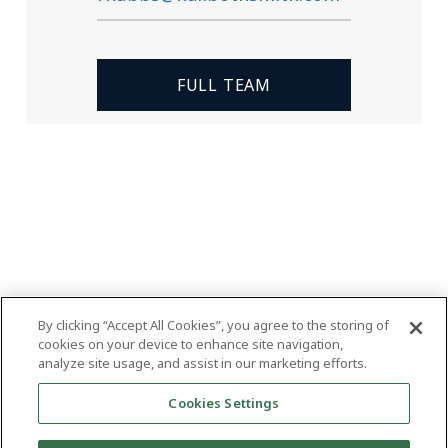
FULL TEAM
By clicking “Accept All Cookies”, you agree to the storing of
cookies on your device to enhance site navigation,
analyze site usage, and assist in our marketing efforts.
Cookies Settings