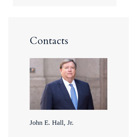
Contacts
John E. Hall, Jr.