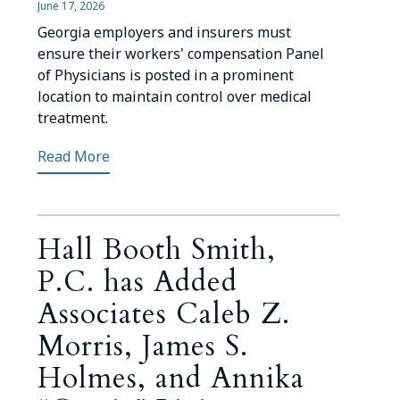
June 17, 2026
Georgia employers and insurers must
ensure their workers' compensation Panel
of Physicians is posted in a prominent
location to maintain control over medical
treatment.
Read More
Hall Booth Smith,
P.C. has Added
Associates Caleb Z.
Morris, James S.
Holmes, and Annika