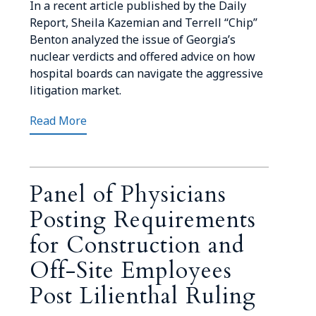
In a recent article published by the Daily
Report, Sheila Kazemian and Terrell “Chip”
Benton analyzed the issue of Georgia’s
nuclear verdicts and offered advice on how
hospital boards can navigate the aggressive
litigation market.
Read More
Panel of Physicians
Posting Requirements
for Construction and
Off-Site Employees
Post Lilienthal Ruling