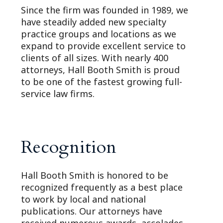
Since the firm was founded in 1989, we
have steadily added new specialty
practice groups and locations as we
expand to provide excellent service to
clients of all sizes. With nearly 400
attorneys, Hall Booth Smith is proud
to be one of the fastest growing full-
service law firms.
Recognition
Hall Booth Smith is honored to be
recognized frequently as a best place
to work by local and national
publications. Our attorneys have