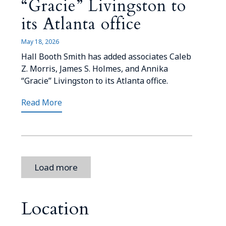
“Gracie” Livingston to
its Atlanta office
May 18, 2026
Hall Booth Smith has added associates Caleb
Z. Morris, James S. Holmes, and Annika
“Gracie” Livingston to its Atlanta office.
Read More
Load more
Location