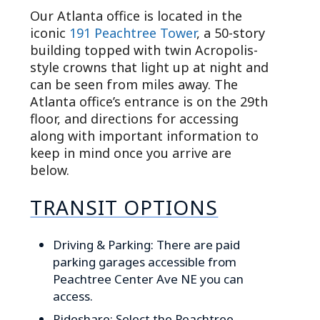
Our Atlanta office is located in the
iconic
191 Peachtree Tower
, a 50-story
building topped with twin Acropolis-
style crowns that light up at night and
can be seen from miles away. The
Atlanta office’s entrance is on the 29th
floor, and directions for accessing
along with important information to
keep in mind once you arrive are
below.
TRANSIT OPTIONS
Driving & Parking: There are paid
parking garages accessible from
Peachtree Center Ave NE you can
access.
Rideshare: Select the Peachtree