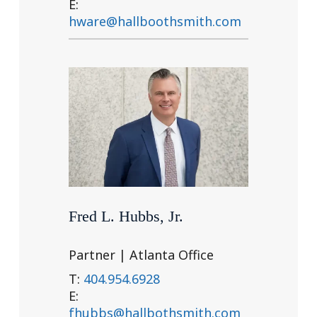
E:
hware@hallboothsmith.com
Fred L. Hubbs, Jr.
Partner | Atlanta Office
T:
404.954.6928
E:
fhubbs@hallbothsmith.com