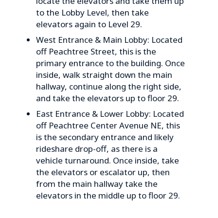
locate the elevators and take them up
to the Lobby Level, then take
elevators again to Level 29.
West Entrance & Main Lobby: Located
off Peachtree Street, this is the
primary entrance to the building. Once
inside, walk straight down the main
hallway, continue along the right side,
and take the elevators up to floor 29.
East Entrance & Lower Lobby: Located
off Peachtree Center Avenue NE, this
is the secondary entrance and likely
rideshare drop-off, as there is a
vehicle turnaround. Once inside, take
the elevators or escalator up, then
from the main hallway take the
elevators in the middle up to floor 29.