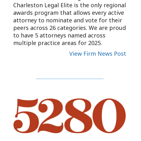
Charleston Legal Elite is the only regional
awards program that allows every active
attorney to nominate and vote for their
peers across 26 categories. We are proud
to have 5 attorneys named across
multiple practice areas for 2025.
View Firm News Post