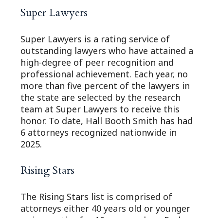
Super Lawyers
Super Lawyers is a rating service of
outstanding lawyers who have attained a
high-degree of peer recognition and
professional achievement. Each year, no
more than five percent of the lawyers in
the state are selected by the research
team at Super Lawyers to receive this
honor. To date, Hall Booth Smith has had
6 attorneys recognized nationwide in
2025.
Rising Stars
The Rising Stars list is comprised of
attorneys either 40 years old or younger