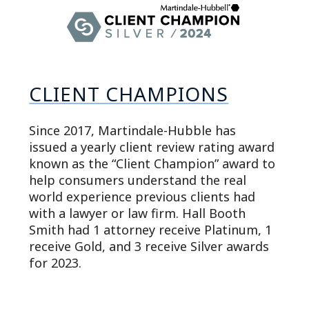
CLIENT CHAMPIONS
Since 2017, Martindale-Hubble has
issued a yearly client review rating award
known as the “Client Champion” award to
help consumers understand the real
world experience previous clients had
with a lawyer or law firm. Hall Booth
Smith had 1 attorney receive Platinum, 1
receive Gold, and 3 receive Silver awards
for 2023.