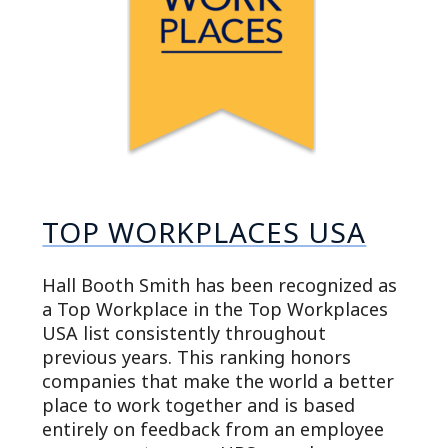
TOP WORKPLACES USA
Hall Booth Smith has been recognized as
a Top Workplace in the Top Workplaces
USA list consistently throughout
previous years. This ranking honors
companies that make the world a better
place to work together and is based
entirely on feedback from an employee