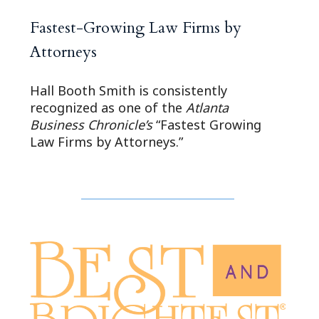
Fastest-Growing Law Firms by
Attorneys
Hall Booth Smith is consistently
recognized as one of the
Atlanta
Business Chronicle’s
“Fastest Growing
Law Firms by Attorneys.”