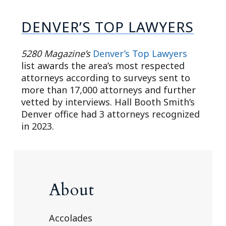
DENVER’S TOP LAWYERS
5280 Magazine’s
Denver’s Top Lawyers
list awards the area’s most respected
attorneys according to surveys sent to
more than 17,000 attorneys and further
vetted by interviews. Hall Booth Smith’s
Denver office had 3 attorneys recognized
in 2023.
About
Accolades