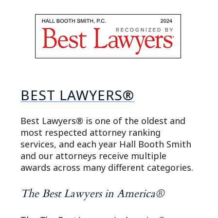
BEST LAWYERS®
Best Lawyers® is one of the oldest and
most respected attorney ranking
services, and each year Hall Booth Smith
and our attorneys receive multiple
awards across many different categories.
The Best Lawyers in America®