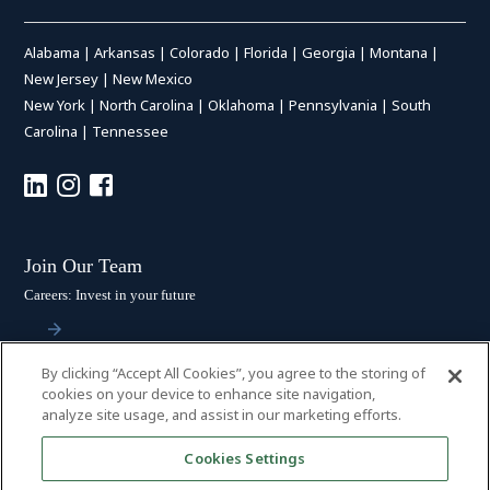
Alabama
|
Arkansas
|
Colorado
|
Florida
|
Georgia
|
Montana
|
New Jersey
|
New Mexico
New York
|
North Carolina
|
Oklahoma
|
Pennsylvania
|
South
Carolina
|
Tennessee
Join Our Team
Careers: Invest in your future
By clicking “Accept All Cookies”, you agree to the storing of
Stay Connected
cookies on your device to enhance site navigation,
analyze site usage, and assist in our marketing efforts.
Subscribe: Get the latest updates
Cookies Settings