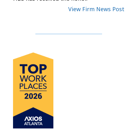
View Firm News Post