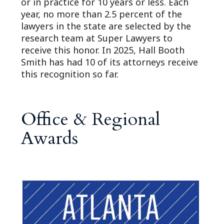
or in practice for 10 years or less. Each
year, no more than 2.5 percent of the
lawyers in the state are selected by the
research team at Super Lawyers to
receive this honor. In 2025, Hall Booth
Smith has had 10 of its attorneys receive
this recognition so far.
Office & Regional
Awards