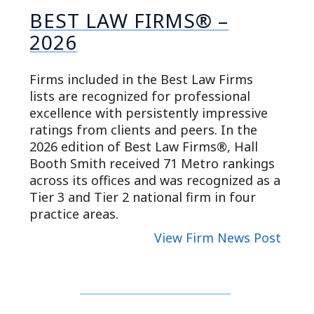
BEST LAW FIRMS® –
2026
Firms included in the Best Law Firms
lists are recognized for professional
excellence with persistently impressive
ratings from clients and peers. In the
2026 edition of Best Law Firms®, Hall
Booth Smith received 71 Metro rankings
across its offices and was recognized as a
Tier 3 and Tier 2 national firm in four
practice areas.
View Firm News Post