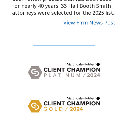
for nearly 40 years. 33 Hall Booth Smith
attorneys were selected for the 2025 list.
View Firm News Post