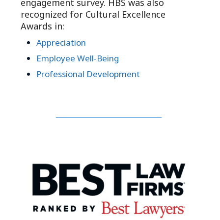
engagement survey. HBS was also
recognized for Cultural Excellence
Awards in:
Appreciation
Employee Well-Being
Professional Development