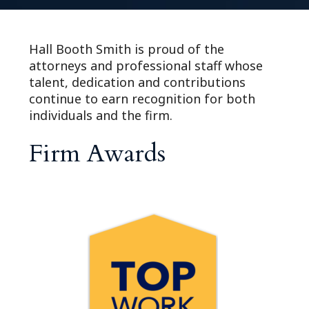
Hall Booth Smith is proud of the
attorneys and professional staff whose
talent, dedication and contributions
continue to earn recognition for both
individuals and the firm.
Firm Awards