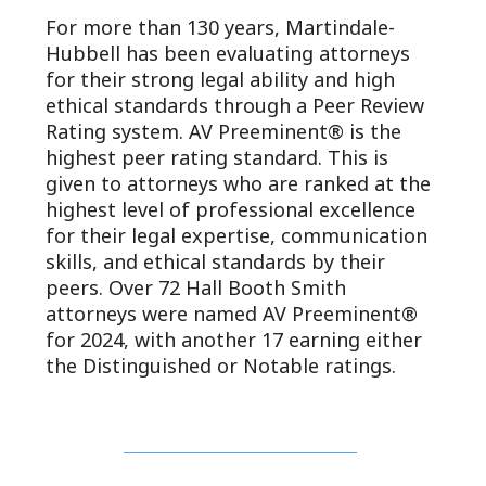
For more than 130 years, Martindale-
Hubbell has been evaluating attorneys
for their strong legal ability and high
ethical standards through a Peer Review
Rating system. AV Preeminent® is the
highest peer rating standard. This is
given to attorneys who are ranked at the
highest level of professional excellence
for their legal expertise, communication
skills, and ethical standards by their
peers. Over 72 Hall Booth Smith
attorneys were named AV Preeminent®
for 2024, with another 17 earning either
the Distinguished or Notable ratings.