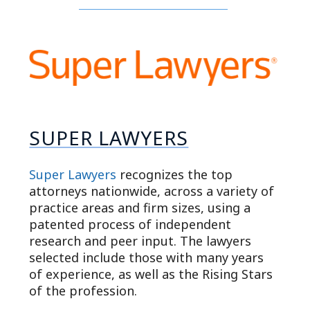
SUPER LAWYERS
Super Lawyers
recognizes the top
attorneys nationwide, across a variety of
practice areas and firm sizes, using a
patented process of independent
research and peer input. The lawyers
selected include those with many years
of experience, as well as the Rising Stars
of the profession.