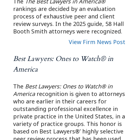
The
The Best Lawyers in America®
rankings are decided by an evaluation
process of exhaustive peer and client
review surveys. In the 2025 guide, 58 Hall
Booth Smith attorneys were recognized.
View Firm News Post
Best Lawyers: Ones to Watch® in
America
The
Best Lawyers: Ones to Watch® in
America
recognition is given to attorneys
who are earlier in their careers for
outstanding professional excellence in
private practice in the United States, in a
variety of practice groups. This honor is
based on Best Lawyers®’ highly selective
peer review process that has been used