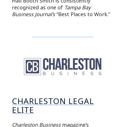
Hall Booth Smith is consistently
recognized as one of
Tampa Bay
Business Journal’s
“Best Places to Work.”
CHARLESTON LEGAL
ELITE
Charleston Business
magazine’s