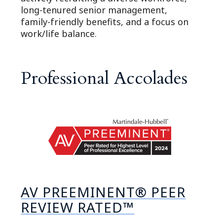
long-tenured senior management,
family-friendly benefits, and a focus on
work/life balance.
Professional Accolades
AV PREEMINENT® PEER
REVIEW RATED™