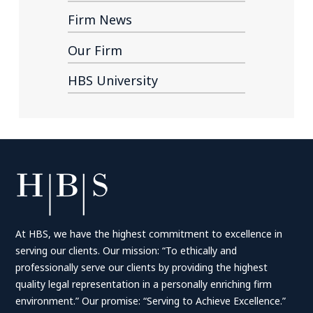
Firm News
Our Firm
HBS University
At HBS, we have the highest commitment to excellence in
serving our clients. Our mission: “To ethically and
professionally serve our clients by providing the highest
quality legal representation in a personally enriching firm
environment.” Our promise: “Serving to Achieve Excellence.”