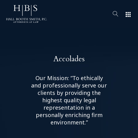
apps
Accolades
Our Mission: “To ethically
and professionally serve our
clients by providing the
highest quality legal
representation in a
personally enriching firm
environment.”