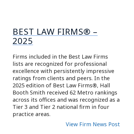
BEST LAW FIRMS® –
2025
Firms included in the Best Law Firms
lists are recognized for professional
excellence with persistently impressive
ratings from clients and peers. In the
2025 edition of Best Law Firms®, Hall
Booth Smith received 62 Metro rankings
across its offices and was recognized as a
Tier 3 and Tier 2 national firm in four
practice areas.
View Firm News Post