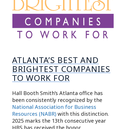
ATLANTA’S BEST AND
BRIGHTEST COMPANIES
TO WORK FOR
Hall Booth Smith’s Atlanta office has
been consistently recognized by the
National Association for Business
Resources (NABR)
with this distinction.
2025 marks the 13th consecutive year
HBS has received the honor.