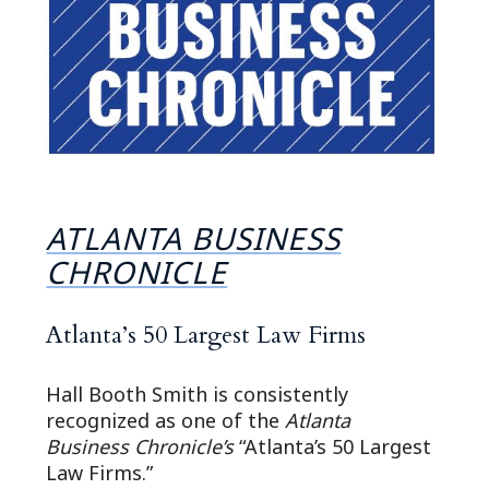
ATLANTA BUSINESS
CHRONICLE
Atlanta’s 50 Largest Law Firms
Hall Booth Smith is consistently
recognized as one of the
Atlanta
Business Chronicle’s
“Atlanta’s 50 Largest
Law Firms.”