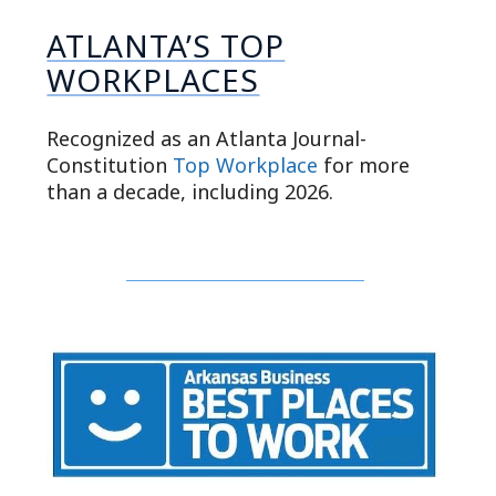
ATLANTA’S TOP
WORKPLACES
Recognized as an Atlanta Journal-
Constitution
Top Workplace
for more
than a decade, including 2026.