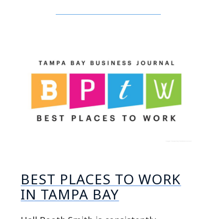
BEST PLACES TO WORK
IN TAMPA BAY