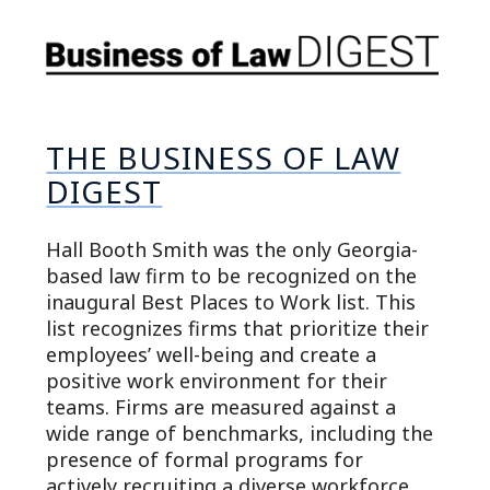
THE BUSINESS OF LAW
DIGEST
Hall Booth Smith was the only Georgia-
based law firm to be recognized on the
inaugural Best Places to Work list. This
list recognizes firms that prioritize their
employees’ well-being and create a
positive work environment for their
teams. Firms are measured against a
wide range of benchmarks, including the
presence of formal programs for
actively recruiting a diverse workforce,