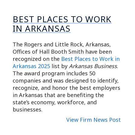
BEST PLACES TO WORK
IN ARKANSAS
The Rogers and Little Rock, Arkansas,
Offices of Hall Booth Smith have been
recognized on the
Best Places to Work in
Arkansas 2025
list by
Arkansas Business
.
The award program includes 50
companies and was designed to identify,
recognize, and honor the best employers
in Arkansas that are benefiting the
state’s economy, workforce, and
businesses.
View Firm News Post