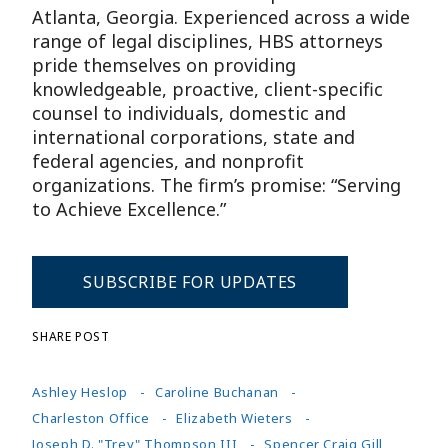
Atlanta, Georgia. Experienced across a wide
range of legal disciplines, HBS attorneys
pride themselves on providing
knowledgeable, proactive, client-specific
counsel to individuals, domestic and
international corporations, state and
federal agencies, and nonprofit
organizations. The firm’s promise: “Serving
to Achieve Excellence.”
SUBSCRIBE FOR UPDATES
SHARE POST
Ashley Heslop
Caroline Buchanan
Charleston Office
Elizabeth Wieters
Joseph D. "Trey" Thompson III
Spencer Craig Gill