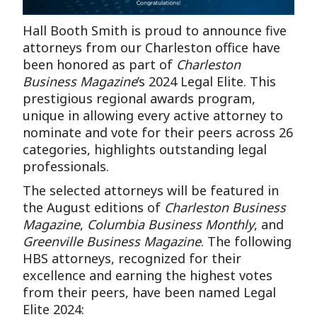
Hall Booth Smith is proud to announce five
attorneys from our Charleston office have
been honored as part of
Charleston
Business Magazine
’s 2024 Legal Elite. This
prestigious regional awards program,
unique in allowing every active attorney to
nominate and vote for their peers across 26
categories, highlights outstanding legal
professionals.
The selected attorneys will be featured in
the August editions of
Charleston Business
Magazine
,
Columbia Business Monthly
, and
Greenville Business Magazine
. The following
HBS attorneys, recognized for their
excellence and earning the highest votes
from their peers, have been named Legal
Elite 2024: