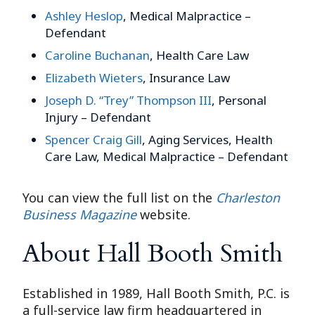
Ashley Heslop
, Medical Malpractice –
Defendant
Caroline Buchanan
, Health Care Law
Elizabeth Wieters
, Insurance Law
Joseph D. “Trey” Thompson III
, Personal
Injury – Defendant
Spencer Craig Gill
, Aging Services, Health
Care Law, Medical Malpractice – Defendant
You can view the full list on the
Charleston
Business Magazine
website.
About Hall Booth Smith
Established in 1989, Hall Booth Smith, P.C. is
a full-service law firm headquartered in