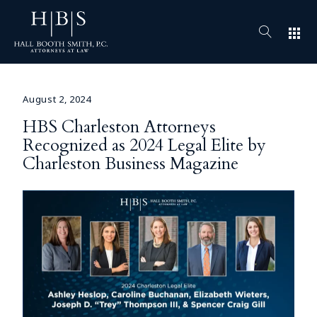
apps
August 2, 2024
HBS Charleston Attorneys
Recognized as 2024 Legal Elite by
Charleston Business Magazine