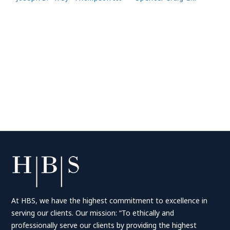
At HBS, we have the highest commitment to excellence in
serving our clients. Our mission: “To ethically and
professionally serve our clients by providing the highest