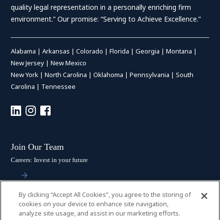
quality legal representation in a personally enriching firm
environment.” Our promise: “Serving to Achieve Excellence.”
Alabama
|
Arkansas
|
Colorado
|
Florida
|
Georgia
|
Montana
|
New Jersey
|
New Mexico
New York
|
North Carolina
|
Oklahoma
|
Pennsylvania
|
South
Carolina
|
Tennessee
Join Our Team
Careers: Invest in your future
By clicking “Accept All Cookies”, you agree to the storing of
Stay Connected
cookies on your device to enhance site navigation,
analyze site usage, and assist in our marketing efforts.
Subscribe: Get the latest updates