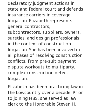
declaratory judgment actions in
state and federal court and defends
insurance carriers in coverage
litigation. Elizabeth represents
general contractors,
subcontractors, suppliers, owners,
sureties, and design professionals
in the context of construction
litigation. She has been involved in
all phases of resolving construction
conflicts, from pre-suit payment
dispute workouts to multiparty,
complex construction defect
litigation.
Elizabeth has been practicing law in
the Lowcountry over a decade. Prior
to joining HBS, she served as law
clerk to the Honorable Steven H.