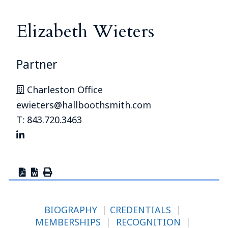
Elizabeth Wieters
Partner
Charleston Office
ewieters@hallboothsmith.com
T: 843.720.3463
BIOGRAPHY
|
CREDENTIALS
|
MEMBERSHIPS
|
RECOGNITION
|