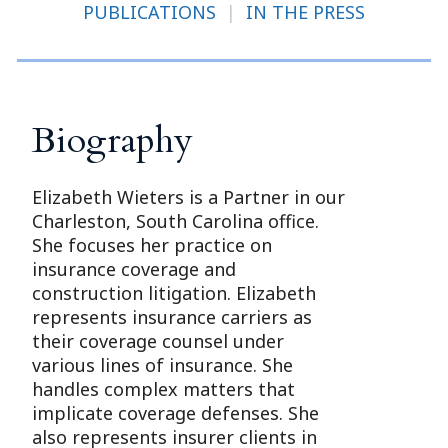
PUBLICATIONS
|
IN THE PRESS
Biography
Elizabeth Wieters is a Partner in our
Charleston, South Carolina office.
She focuses her practice on
insurance coverage and
construction litigation. Elizabeth
represents insurance carriers as
their coverage counsel under
various lines of insurance. She
handles complex matters that
implicate coverage defenses. She
also represents insurer clients in