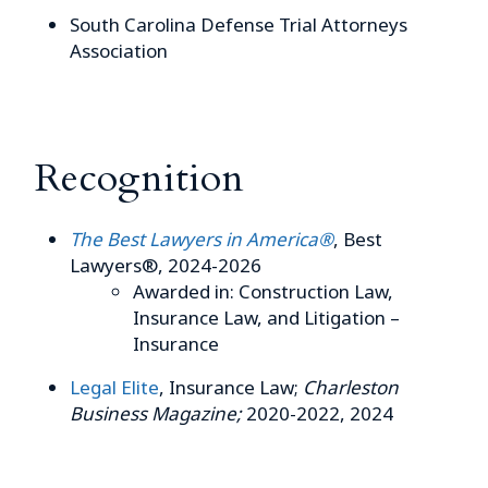
South Carolina Defense Trial Attorneys
Association
Recognition
The Best Lawyers in America®
, Best
Lawyers®, 2024-2026
Awarded in: Construction Law,
Insurance Law, and Litigation –
Insurance
Legal Elite
, Insurance Law;
Charleston
Business Magazine;
2020-2022, 2024