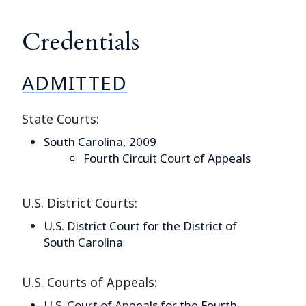
Credentials
ADMITTED
State Courts:
South Carolina, 2009
Fourth Circuit Court of Appeals
U.S. District Courts:
U.S. District Court for the District of
South Carolina
U.S. Courts of Appeals:
U.S. Court of Appeals for the Fourth