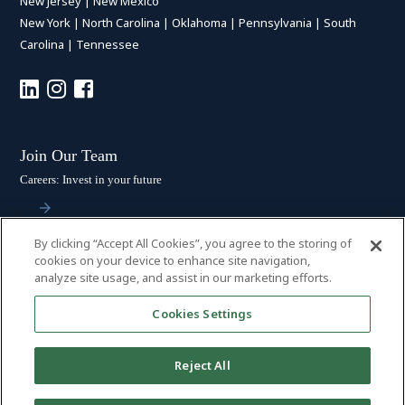
New Jersey
|
New Mexico
New York
|
North Carolina
|
Oklahoma
|
Pennsylvania
|
South
Carolina
|
Tennessee
Join Our Team
Careers: Invest in your future
By clicking “Accept All Cookies”, you agree to the storing of
Stay Connected
cookies on your device to enhance site navigation,
analyze site usage, and assist in our marketing efforts.
Subscribe: Get the latest updates
Cookies Settings
Reject All
© 2026 HALL BOOTH SMITH, P.C. | ALL RIGHTS RESERVED
–
PRIVACY