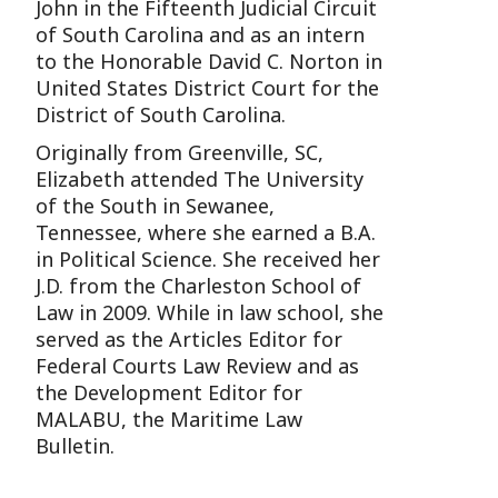
John in the Fifteenth Judicial Circuit
of South Carolina and as an intern
to the Honorable David C. Norton in
United States District Court for the
District of South Carolina.
Originally from Greenville, SC,
Elizabeth attended The University
of the South in Sewanee,
Tennessee, where she earned a B.A.
in Political Science. She received her
J.D. from the Charleston School of
Law in 2009. While in law school, she
served as the Articles Editor for
Federal Courts Law Review and as
the Development Editor for
MALABU, the Maritime Law
Bulletin.