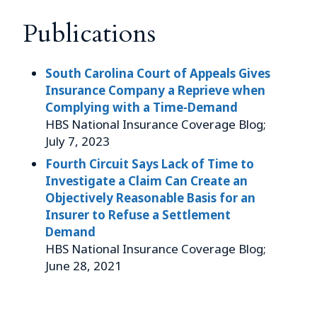
Publications
South Carolina Court of Appeals Gives
Insurance Company a Reprieve when
Complying with a Time-Demand
HBS National Insurance Coverage Blog;
July 7, 2023
Fourth Circuit Says Lack of Time to
Investigate a Claim Can Create an
Objectively Reasonable Basis for an
Insurer to Refuse a Settlement
Demand
HBS National Insurance Coverage Blog;
June 28, 2021