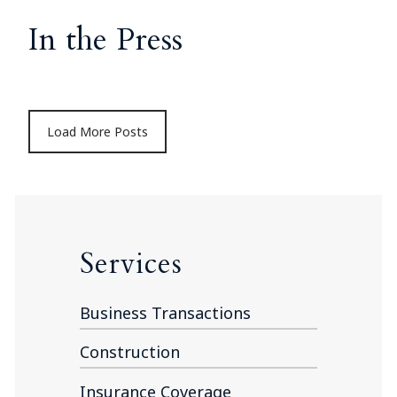
In the Press
Load More Posts
Services
Business Transactions
Construction
Insurance Coverage