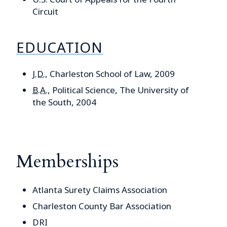
Circuit
EDUCATION
J.D.
, Charleston School of Law, 2009
B.A.
, Political Science, The University of
the South, 2004
Memberships
Atlanta Surety Claims Association
Charleston County Bar Association
DRI