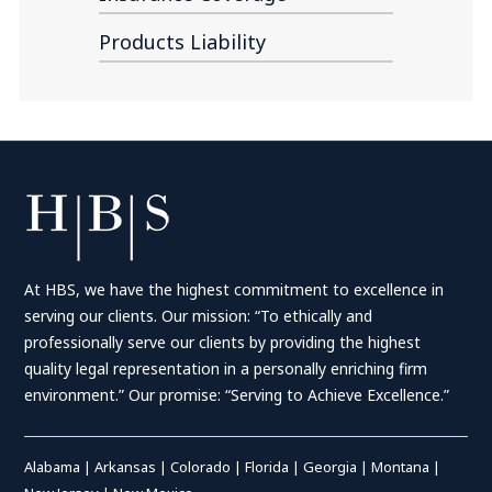
Products Liability
At HBS, we have the highest commitment to excellence in
serving our clients. Our mission: “To ethically and
professionally serve our clients by providing the highest
quality legal representation in a personally enriching firm
environment.” Our promise: “Serving to Achieve Excellence.”
Alabama
|
Arkansas
|
Colorado
|
Florida
|
Georgia
|
Montana
|