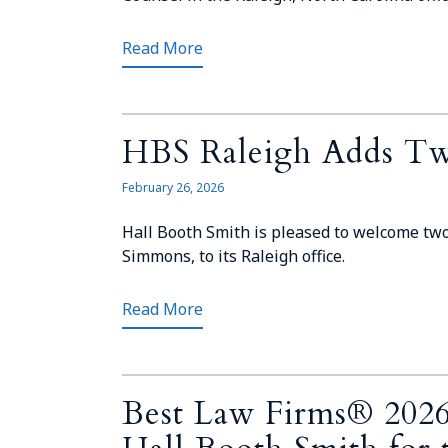
Read More
HBS Raleigh Adds Tw
February 26, 2026
Hall Booth Smith is pleased to welcome tw
Simmons, to its Raleigh office.
Read More
Best Law Firms® 2026