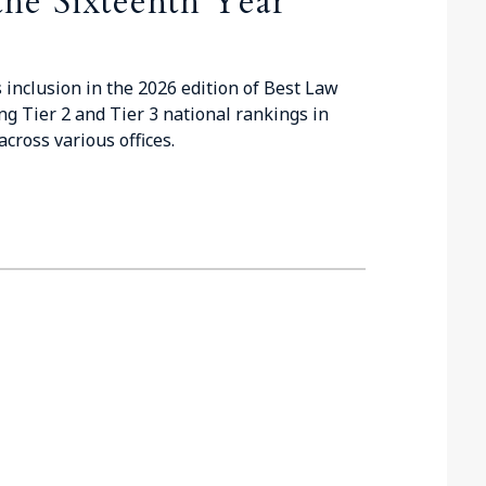
the Sixteenth Year
 inclusion in the 2026 edition of Best Law
ng Tier 2 and Tier 3 national rankings in
cross various offices.