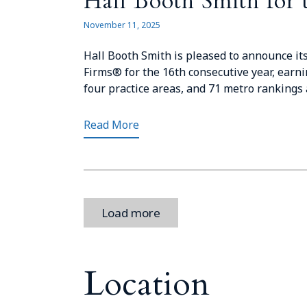
Hall Booth Smith for 
November 11, 2025
Hall Booth Smith is pleased to announce its
Firms® for the 16th consecutive year, earni
four practice areas, and 71 metro rankings a
Read More
Load more
Location