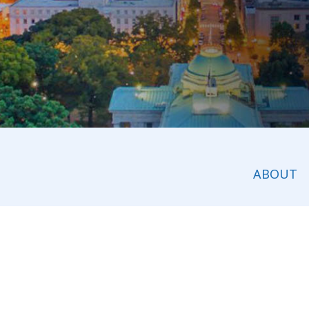
ABOUT