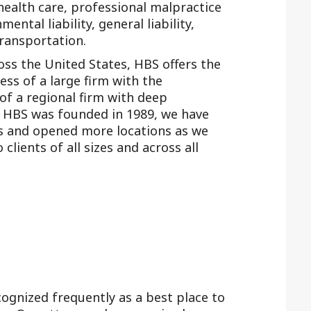
 health care, professional malpractice
ental liability, general liability,
transportation.
ross the United States, HBS offers the
ness of a large firm with the
 of a regional firm with deep
e HBS was founded in 1989, we have
ps and opened more locations as we
clients of all sizes and across all
ognized frequently as a best place to