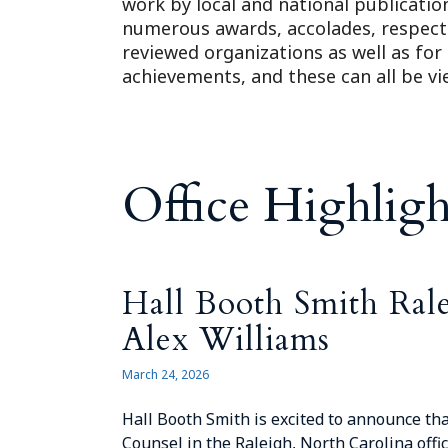
work by local and national publicatio
numerous awards, accolades, respect
reviewed organizations as well as for
achievements, and these can all be v
Office Highligh
Hall Booth Smith Ral
Alex Williams
March 24, 2026
Hall Booth Smith is excited to announce tha
Counsel in the Raleigh, North Carolina offic