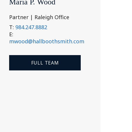
Maria P. Wood
Partner | Raleigh Office
T:
984.247.8882
E:
mwood@hallboothsmith.com
FULL TEAM