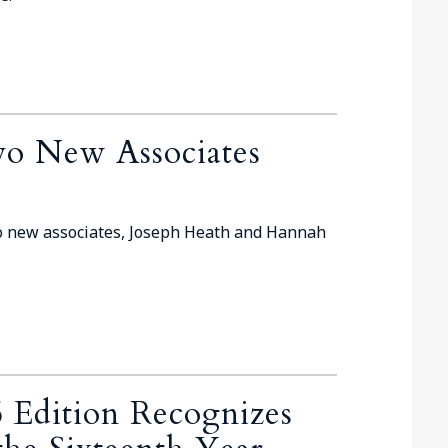
o New Associates
o new associates, Joseph Heath and Hannah
 Edition Recognizes