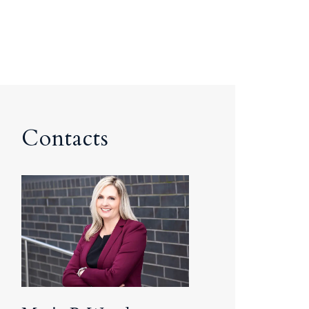
Contacts