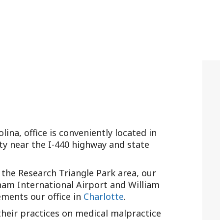
lina, office is conveniently located in
ty near the I-440 highway and state
the Research Triangle Park area, our
rham International Airport and William
ements our office in
Charlotte
.
 their practices on medical malpractice