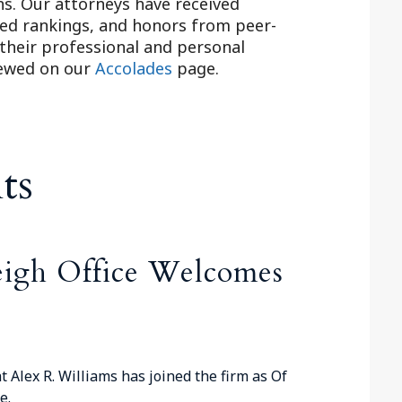
ns. Our attorneys have received
ed rankings, and honors from peer-
 their professional and personal
iewed on our
Accolades
page.
ts
eigh Office Welcomes
t Alex R. Williams has joined the firm as Of
e.