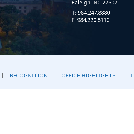
Raleigh, NC 27607
Outside Gen
T:
984.247.8880
Reproductiv
F: 984.220.8110
Telehealth
|
RECOGNITION
|
OFFICE HIGHLIGHTS
|
L