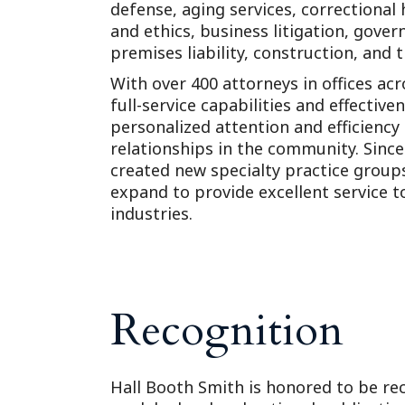
defense, aging services, correctional
and ethics, business litigation, governm
premises liability, construction, and 
With over 400 attorneys in offices ac
full-service capabilities and effective
personalized attention and efficiency
relationships in the community. Sinc
created new specialty practice grou
expand to provide excellent service to 
industries.
Recognition
Hall Booth Smith is honored to be rec