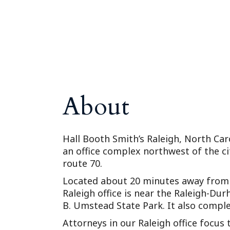
About
Hall Booth Smith’s Raleigh, North Caro
an office complex northwest of the ci
route 70.
Located about 20 minutes away from 
Raleigh office is near the Raleigh-Du
B. Umstead State Park. It also compl
Attorneys in our Raleigh office focus