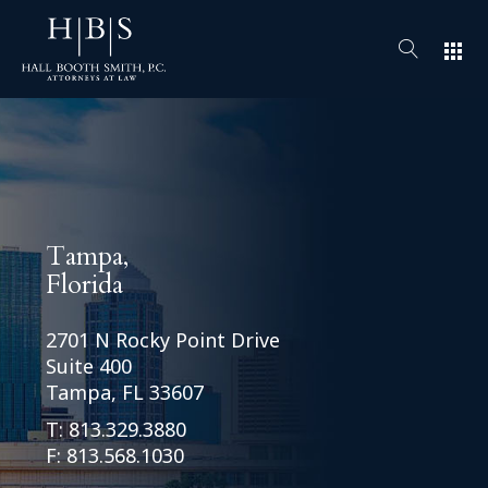
apps
Tampa,
Florida
2701 N Rocky Point Drive
Suite 400
Tampa, FL 33607
T:
813.329.3880
F: 813.568.1030