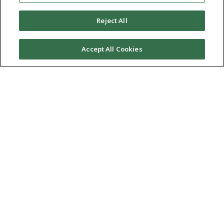
Reject All
Accept All Cookies
At HBS, we have the highest commitment to excellence in
serving our clients. Our mission: “To ethically and
professionally serve our clients by providing the highest
quality legal representation in a personally enriching firm
environment.” Our promise: “Serving to Achieve Excellence.”