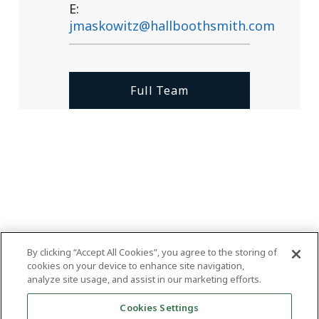
E:
jmaskowitz@hallboothsmith.com
Full Team
By clicking “Accept All Cookies”, you agree to the storing of
cookies on your device to enhance site navigation,
analyze site usage, and assist in our marketing efforts.
Cookies Settings