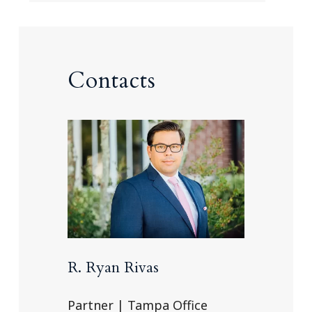
Contacts
R. Ryan Rivas
Partner | Tampa Office