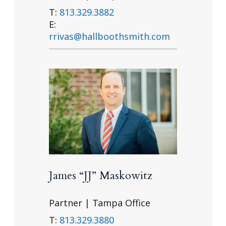
T:
813.329.3882
E:
rrivas@hallboothsmith.com
James “JJ” Maskowitz
Partner | Tampa Office
T:
813.329.3880