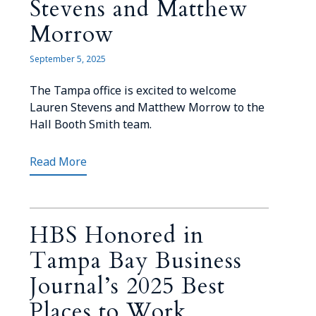
Stevens and Matthew
Morrow
September 5, 2025
The Tampa office is excited to welcome
Lauren Stevens and Matthew Morrow to the
Hall Booth Smith team.
Read More
HBS Honored in
Tampa Bay Business
Journal’s 2025 Best
Places to Work