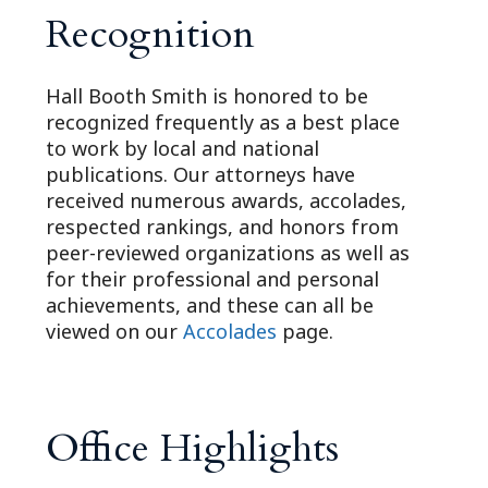
Recognition
Hall Booth Smith is honored to be
recognized frequently as a best place
to work by local and national
publications. Our attorneys have
received numerous awards, accolades,
respected rankings, and honors from
peer-reviewed organizations as well as
for their professional and personal
achievements, and these can all be
viewed on our
Accolades
page.
Office Highlights