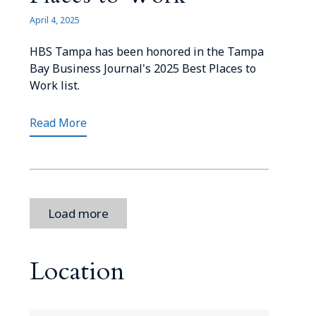
April 4, 2025
HBS Tampa has been honored in the Tampa
Bay Business Journal's 2025 Best Places to
Work list.
Read More
Load more
Location