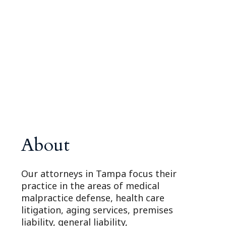
About
Our attorneys in Tampa focus their
practice in the areas of medical
malpractice defense, health care
litigation, aging services, premises
liability, general liability,