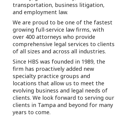
transportation, business litigation,
and employment law.
We are proud to be one of the fastest
growing full-service law firms, with
over 400 attorneys who provide
comprehensive legal services to clients
of all sizes and across all industries.
Since HBS was founded in 1989, the
firm has proactively added new
specialty practice groups and
locations that allow us to meet the
evolving business and legal needs of
clients. We look forward to serving our
clients in Tampa and beyond for many
years to come.