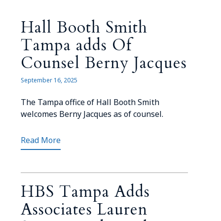
Hall Booth Smith
Tampa adds Of
Counsel Berny Jacques
September 16, 2025
The Tampa office of Hall Booth Smith
welcomes Berny Jacques as of counsel.
Read More
HBS Tampa Adds
Associates Lauren