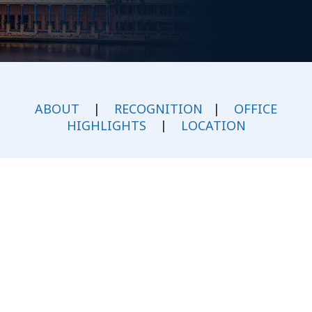
ABOUT
|
RECOGNITION
|
OFFICE
HIGHLIGHTS
|
LOCATION