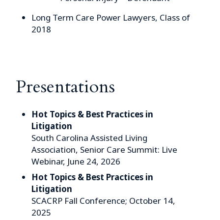
Long Term Care Power Lawyers, Class of
2018
Presentations
Hot Topics & Best Practices in
Litigation
South Carolina Assisted Living
Association, Senior Care Summit: Live
Webinar, June 24, 2026
Hot Topics & Best Practices in
Litigation
SCACRP Fall Conference; October 14,
2025