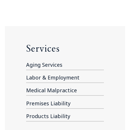
Services
Aging Services
Labor & Employment
Medical Malpractice
Premises Liability
Products Liability