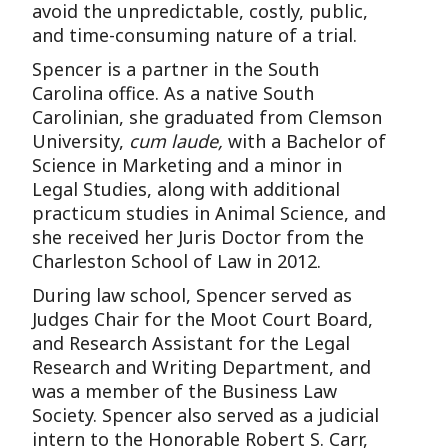
avoid the unpredictable, costly, public,
and time-consuming nature of a trial.
Spencer is a partner in the South
Carolina office. As a native South
Carolinian, she graduated from Clemson
University,
cum laude,
with a Bachelor of
Science in Marketing and a minor in
Legal Studies, along with additional
practicum studies in Animal Science, and
she received her Juris Doctor from the
Charleston School of Law in 2012.
During law school, Spencer served as
Judges Chair for the Moot Court Board,
and Research Assistant for the Legal
Research and Writing Department, and
was a member of the Business Law
Society. Spencer also served as a judicial
intern to the Honorable Robert S. Carr,