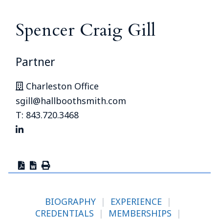
Spencer Craig Gill
Partner
Charleston Office
sgill@hallboothsmith.com
T: 843.720.3468
BIOGRAPHY
|
EXPERIENCE
|
CREDENTIALS
|
MEMBERSHIPS
|