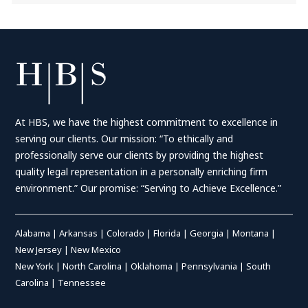
At HBS, we have the highest commitment to excellence in
serving our clients. Our mission: “To ethically and
professionally serve our clients by providing the highest
quality legal representation in a personally enriching firm
environment.” Our promise: “Serving to Achieve Excellence.”
Alabama
|
Arkansas
|
Colorado
|
Florida
|
Georgia
|
Montana
|
New Jersey
|
New Mexico
New York
|
North Carolina
|
Oklahoma
|
Pennsylvania
|
South
Carolina
|
Tennessee