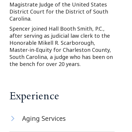
Magistrate Judge of the United States
District Court for the District of South
Carolina.
Spencer joined Hall Booth Smith, P.C.,
after serving as judicial law clerk to the
Honorable Mikell R. Scarborough,
Master-in-Equity for Charleston County,
South Carolina, a judge who has been on
the bench for over 20 years.
Experience
Aging Services