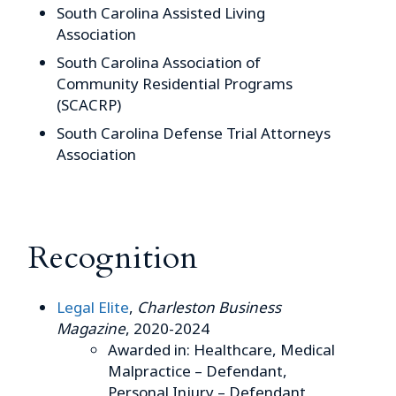
South Carolina Assisted Living
Association
South Carolina Association of
Community Residential Programs
(SCACRP)
South Carolina Defense Trial Attorneys
Association
Recognition
Legal Elite
,
Charleston Business
Magazine
, 2020-2024
Awarded in: Healthcare, Medical
Malpractice – Defendant,
Personal Injury – Defendant