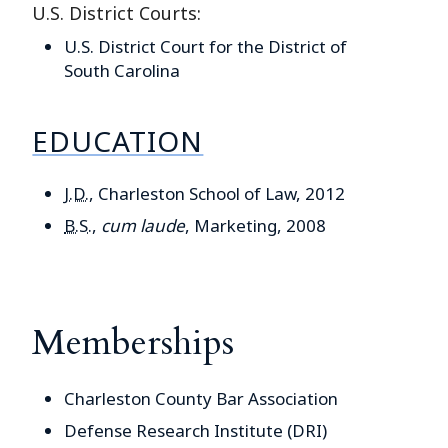
U.S. District Courts:
U.S. District Court for the District of
South Carolina
EDUCATION
J.D.
, Charleston School of Law, 2012
B.S.
,
cum laude
, Marketing, 2008
Memberships
Charleston County Bar Association
Defense Research Institute (DRI)