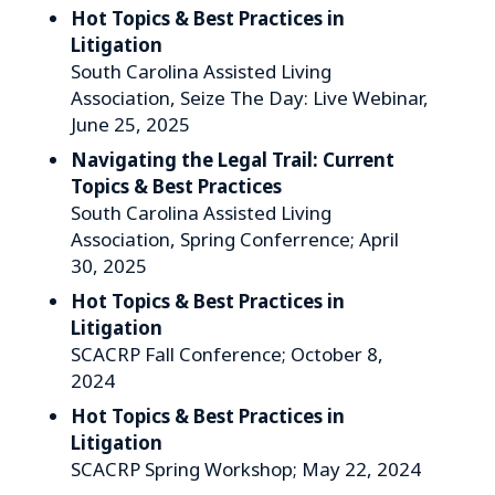
Hot Topics & Best Practices in
Litigation
South Carolina Assisted Living
Association, Seize The Day: Live Webinar,
June 25, 2025
Navigating the Legal Trail: Current
Topics & Best Practices
South Carolina Assisted Living
Association, Spring Conferrence; April
30, 2025
Hot Topics & Best Practices in
Litigation
SCACRP Fall Conference; October 8,
2024
Hot Topics & Best Practices in
Litigation
SCACRP Spring Workshop; May 22, 2024