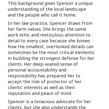
This background gives Spencer a unique
understanding of the local landscape
and the people who call it home.
In her law practice, Spencer draws from
her farm values. She brings the same
work ethic and meticulous attention to
detail to every case because she knows
how the smallest, overlooked details can
sometimes be the most critical elements
in building the strongest defense for her
clients. Her deep-seated sense of
personal accountability and
responsibility has prepared her to
accept the role of protector of her
clients’ interests as well as their
reputation and peace of mind.
Spencer is a tenacious advocate for her
clients, but she also understands the