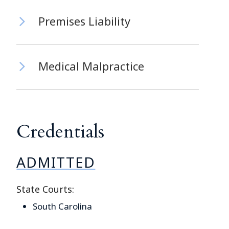
Premises Liability
Medical Malpractice
Credentials
ADMITTED
State Courts:
South Carolina