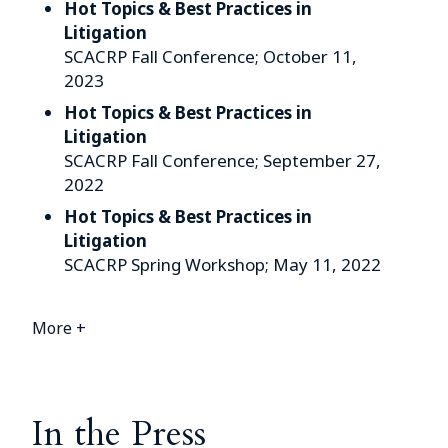
Hot Topics & Best Practices in
Litigation
SCACRP Fall Conference; October 11,
2023
Hot Topics & Best Practices in
Litigation
SCACRP Fall Conference; September 27,
2022
Hot Topics & Best Practices in
Litigation
SCACRP Spring Workshop; May 11, 2022
More +
In the Press