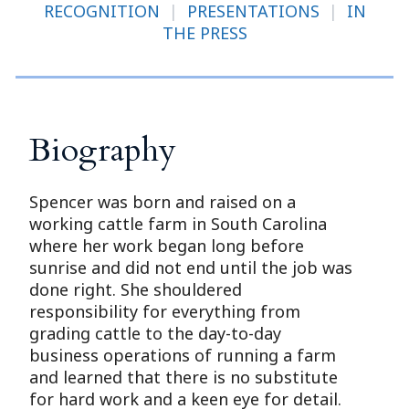
RECOGNITION
|
PRESENTATIONS
|
IN
THE PRESS
Biography
Spencer was born and raised on a
working cattle farm in South Carolina
where her work began long before
sunrise and did not end until the job was
done right. She shouldered
responsibility for everything from
grading cattle to the day-to-day
business operations of running a farm
and learned that there is no substitute
for hard work and a keen eye for detail.