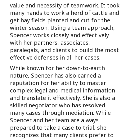
value and necessity of teamwork. It took
many hands to work a herd of cattle and
get hay fields planted and cut for the
winter season. Using a team approach,
Spencer works closely and effectively
with her partners, associates,
paralegals, and clients to build the most
effective defenses in all her cases.
While known for her down-to-earth
nature, Spencer has also earned a
reputation for her ability to master
complex legal and medical information
and translate it effectively. She is also a
skilled negotiator who has resolved
many cases through mediation. While
Spencer and her team are always
prepared to take a case to trial, she
recognizes that many clients prefer to