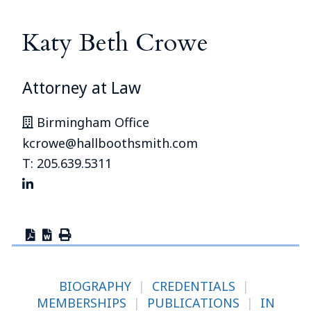
Katy Beth Crowe
Attorney at Law
Birmingham Office
kcrowe@hallboothsmith.com
T: 205.639.5311
BIOGRAPHY
|
CREDENTIALS
|
MEMBERSHIPS
|
PUBLICATIONS
|
IN