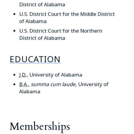
District of Alabama
U.S. District Court for the Middle District
of Alabama
U.S. District Court for the Northern
District of Alabama
EDUCATION
J.D.
,
University of Alabama
B.A.
,
summa cum laude,
University of
Alabama
Memberships