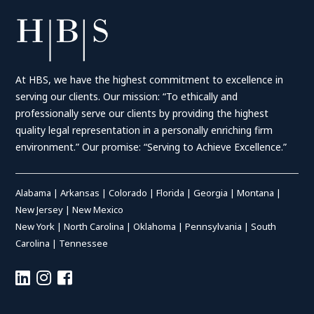
At HBS, we have the highest commitment to excellence in
serving our clients. Our mission: “To ethically and
professionally serve our clients by providing the highest
quality legal representation in a personally enriching firm
environment.” Our promise: “Serving to Achieve Excellence.”
Alabama
|
Arkansas
|
Colorado
|
Florida
|
Georgia
|
Montana
|
New Jersey
|
New Mexico
New York
|
North Carolina
|
Oklahoma
|
Pennsylvania
|
South
Carolina
|
Tennessee