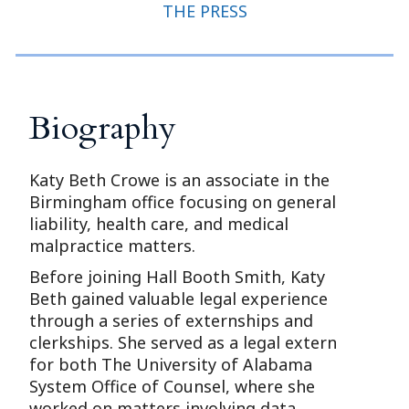
THE PRESS
Biography
Katy Beth Crowe is an associate in the
Birmingham office focusing on general
liability, health care, and medical
malpractice matters.
Before joining Hall Booth Smith, Katy
Beth gained valuable legal experience
through a series of externships and
clerkships. She served as a legal extern
for both The University of Alabama
System Office of Counsel, where she
worked on matters involving data