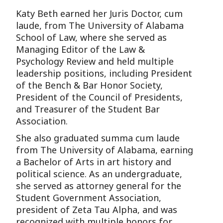
Katy Beth earned her Juris Doctor, cum
laude, from The University of Alabama
School of Law, where she served as
Managing Editor of the Law &
Psychology Review and held multiple
leadership positions, including President
of the Bench & Bar Honor Society,
President of the Council of Presidents,
and Treasurer of the Student Bar
Association.
She also graduated summa cum laude
from The University of Alabama, earning
a Bachelor of Arts in art history and
political science. As an undergraduate,
she served as attorney general for the
Student Government Association,
president of Zeta Tau Alpha, and was
recognized with multiple honors for