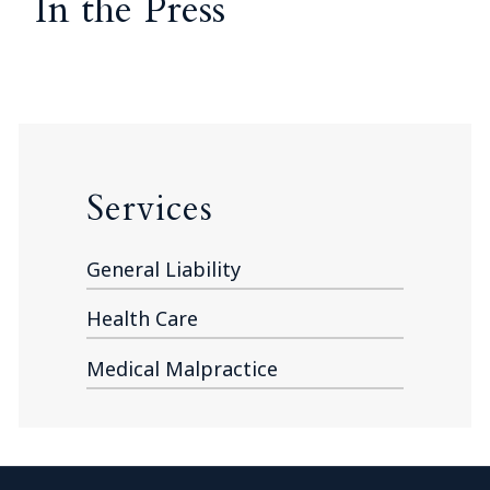
In the Press
Services
General Liability
Health Care
Medical Malpractice