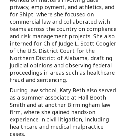
privacy, employment, and athletics, and
for Shipt, where she focused on
commercial law and collaborated with
teams across the country on compliance
and risk management projects. She also
interned for Chief Judge L. Scott Coogler
of the U.S. District Court for the
Northern District of Alabama, drafting
judicial opinions and observing federal
proceedings in areas such as healthcare
fraud and sentencing.
During law school, Katy Beth also served
as a summer associate at Hall Booth
Smith and at another Birmingham law
firm, where she gained hands-on
experience in civil litigation, including
healthcare and medical malpractice
cases.