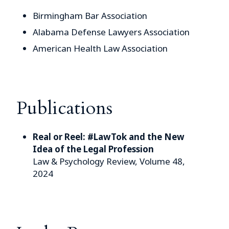
Birmingham Bar Association
Alabama Defense Lawyers Association
American Health Law Association
Publications
Real or Reel: #LawTok and the New
Idea of the Legal Profession
Law & Psychology Review, Volume 48,
2024