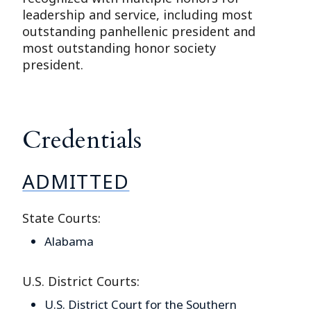
leadership and service, including most
outstanding panhellenic president and
most outstanding honor society
president.
Credentials
ADMITTED
State Courts:
Alabama
U.S. District Courts:
U.S. District Court for the Southern