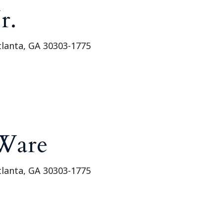
Outside Gen
r.
Reproductiv
Telehealth
tlanta, GA 30303-1775
Ware
tlanta, GA 30303-1775