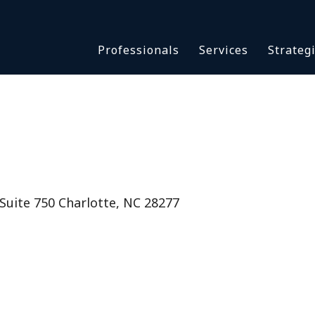
Asbestos & Talc
Professionals
Services
Strateg
Batch Claims & Class Act
I
Coronavirus
Crisis Management
Asbestos & 
eDiscovery
Batch Claim
HBS Consultants
Coronavirus
Monitoring & Supervisor
Crisis Man
Counsel
eDiscovery
uite 750 Charlotte, NC 28277
National Trial Counsel
HBS Consult
Opioid
Monitoring 
Outside General Counsel
Counsel
Reproductive Health
National Tr
Telehealth
Opioid