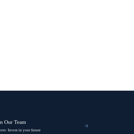
in Our Team
eers: Invest in your future