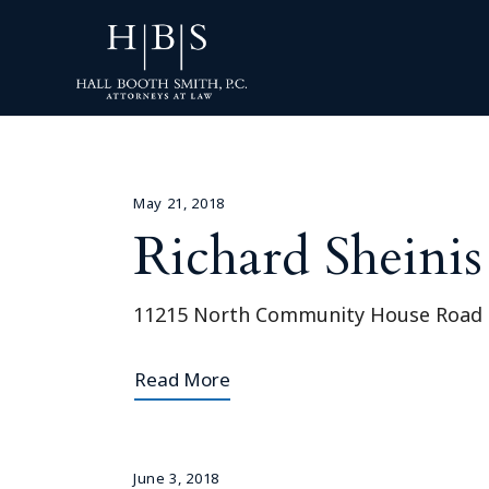
May 21, 2018
Richard Sheinis
11215 North Community House Road S
Read More
June 3, 2018