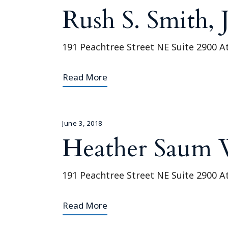
Rush S. Smith, J
191 Peachtree Street NE Suite 2900 A
Read More
June 3, 2018
Heather Saum 
191 Peachtree Street NE Suite 2900 A
Read More