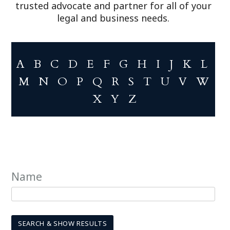
trusted advocate and partner for all of your
legal and business needs.
A
B
C
D
E
F
G
H
I
J
K
L
M
N
O
P
Q
R
S
T
U
V
W
X
Y
Z
Name