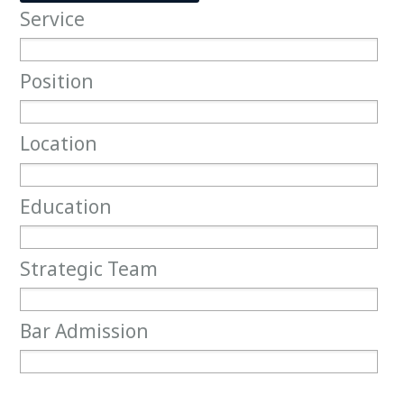
Service
Service
Position
Position
Location
Location
Education
Education
Strategic Team
Strategic Team
Bar Admission
Bar Admission