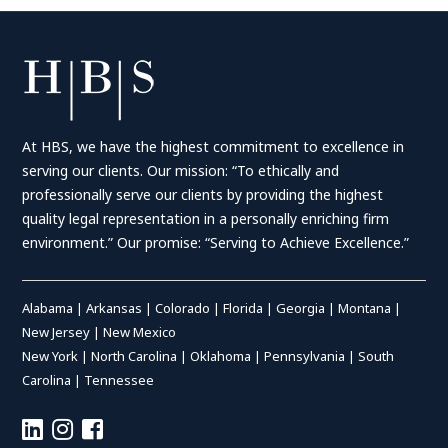
At HBS, we have the highest commitment to excellence in
serving our clients. Our mission: “To ethically and
professionally serve our clients by providing the highest
quality legal representation in a personally enriching firm
environment.” Our promise: “Serving to Achieve Excellence.”
Alabama
|
Arkansas
|
Colorado
|
Florida
|
Georgia
|
Montana
|
New Jersey
|
New Mexico
New York
|
North Carolina
|
Oklahoma
|
Pennsylvania
|
South
Carolina
|
Tennessee