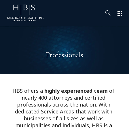
apps
Professionals
HBS offers a
highly experienced team
of
nearly 400 attorneys and certified
professionals across the nation. With
dedicated Service Areas that work with
businesses of all sizes as well as
municipalities and individuals, HBS is a