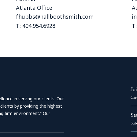
Outside Gen
Atlanta Office
As
Reproductiv
fhubbs@hallboothsmith.com
i
Telehealth
T: 404.954.6928
T:
Jo
Car
ence in serving our clients. Our
 clients by providing the highest
ing firm environment.” Our
St
Sub