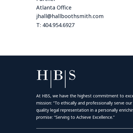
Atlanta Office
jhall@hallboothsmith.com
T: 404.954.6927
At HBS, we have the highest commitment to excell
mission: “To ethically and professionally serve our
quality legal representation in a personally enrich
promise: “Serving to Achieve Excellence.”