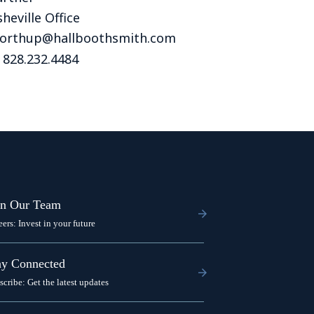
Tennessee (2)
eral Counsel
Oklahoma (1)
heville Office
e Health
Pennsylvania (1)
northup@hallboothsmith.com
 828.232.4484
South Carolina (1)
Tennessee (2)
in Our Team
eers: Invest in your future
ay Connected
scribe: Get the latest updates