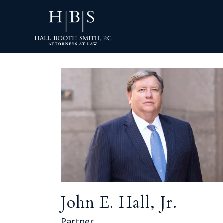
John E. Hall, Jr.
Partner