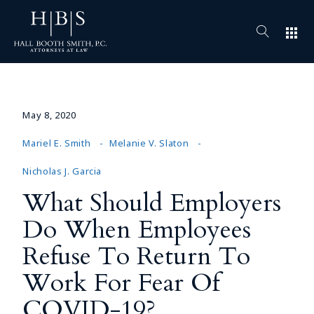
apps
May 8, 2020
Mariel E. Smith
Melanie V. Slaton
Nicholas J. Garcia
What Should Employers
Do When Employees
Refuse To Return To
Work For Fear Of
COVID-19?