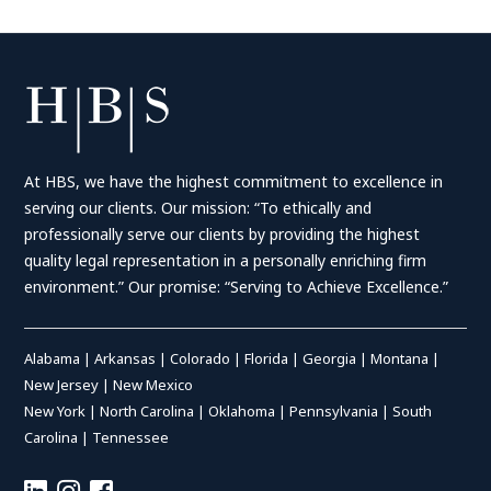
Posts
pagination
At HBS, we have the highest commitment to excellence in
serving our clients. Our mission: “To ethically and
professionally serve our clients by providing the highest
quality legal representation in a personally enriching firm
environment.” Our promise: “Serving to Achieve Excellence.”
Alabama
|
Arkansas
|
Colorado
|
Florida
|
Georgia
|
Montana
|
New Jersey
|
New Mexico
New York
|
North Carolina
|
Oklahoma
|
Pennsylvania
|
South
Carolina
|
Tennessee