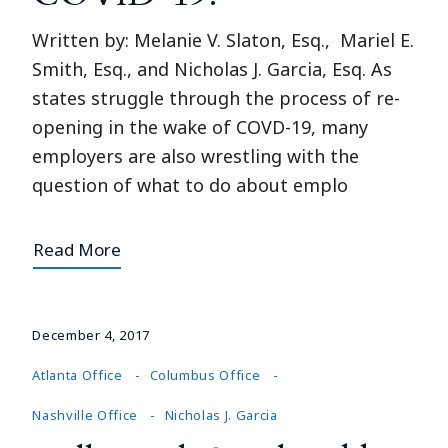
Written by: Melanie V. Slaton, Esq., Mariel E.
Smith, Esq., and Nicholas J. Garcia, Esq. As
states struggle through the process of re-
opening in the wake of COVD-19, many
employers are also wrestling with the
question of what to do about emplo
Read More
December 4, 2017
Atlanta Office
Columbus Office
Nashville Office
Nicholas J. Garcia