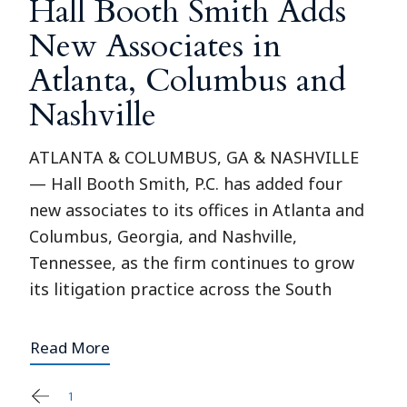
Hall Booth Smith Adds
New Associates in
Atlanta, Columbus and
Nashville
ATLANTA & COLUMBUS, GA & NASHVILLE
— Hall Booth Smith, P.C. has added four
new associates to its offices in Atlanta and
Columbus, Georgia, and Nashville,
Tennessee, as the firm continues to grow
its litigation practice across the South
Read More
1
2