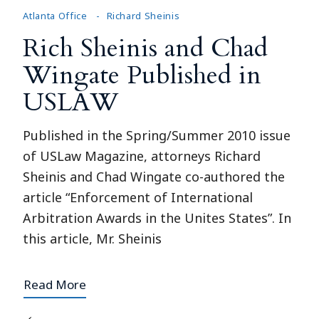
Atlanta Office
Richard Sheinis
Rich Sheinis and Chad
Wingate Published in
USLAW
Published in the Spring/Summer 2010 issue
of USLaw Magazine, attorneys Richard
Sheinis and Chad Wingate co-authored the
article “Enforcement of International
Arbitration Awards in the Unites States”. In
this article, Mr. Sheinis
Read More