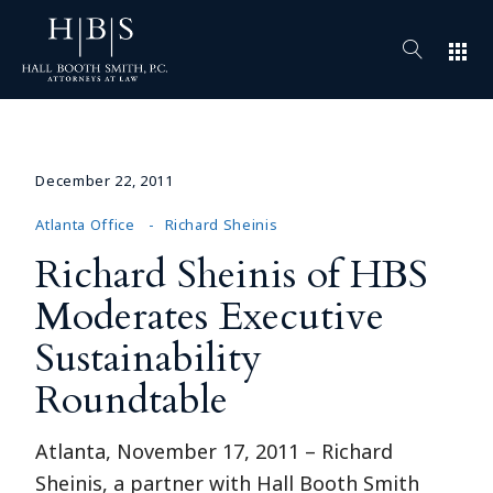
apps
December 22, 2011
Atlanta Office
Richard Sheinis
Richard Sheinis of HBS
Moderates Executive
Sustainability
Roundtable
Atlanta, November 17, 2011 – Richard
Sheinis, a partner with Hall Booth Smith