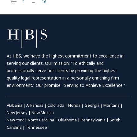
1
…
10
11
Posts
pagination
At HBS, we have the highest commitment to excellence in
serving our clients. Our mission: “To ethically and
professionally serve our clients by providing the highest
quality legal representation in a personally enriching firm
environment.” Our promise: “Serving to Achieve Excellence.”
Alabama
|
Arkansas
|
Colorado
|
Florida
|
Georgia
|
Montana
|
New Jersey
|
New Mexico
New York
|
North Carolina
|
Oklahoma
|
Pennsylvania
|
South
Carolina
|
Tennessee