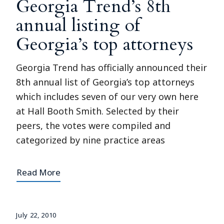
Georgia Trend’s 8th
annual listing of
Georgia’s top attorneys
Georgia Trend has officially announced their
8th annual list of Georgia’s top attorneys
which includes seven of our very own here
at Hall Booth Smith. Selected by their
peers, the votes were compiled and
categorized by nine practice areas
Read More
July 22, 2010