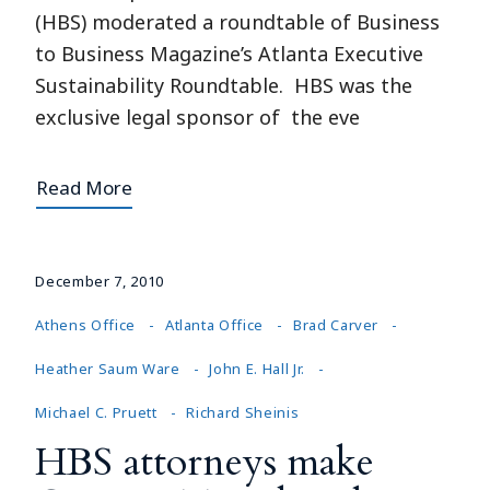
(HBS) moderated a roundtable of Business
to Business Magazine’s Atlanta Executive
Sustainability Roundtable. HBS was the
exclusive legal sponsor of the eve
Read More
December 7, 2010
Athens Office
Atlanta Office
Brad Carver
Heather Saum Ware
John E. Hall Jr.
Michael C. Pruett
Richard Sheinis
HBS attorneys make