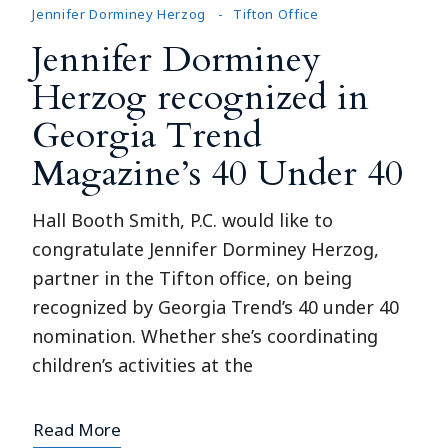
Jennifer Dorminey Herzog
Tifton Office
Jennifer Dorminey
Herzog recognized in
Georgia Trend
Magazine’s 40 Under 40
Hall Booth Smith, P.C. would like to
congratulate Jennifer Dorminey Herzog,
partner in the Tifton office, on being
recognized by Georgia Trend’s 40 under 40
nomination. Whether she’s coordinating
children’s activities at the
Read More