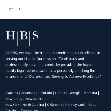
1
2
Posts
pagination
At HBS, we have the highest commitment to excellence in
serving our clients. Our mission: “To ethically and
professionally serve our clients by providing the highest
quality legal representation in a personally enriching firm
environment.” Our promise: “Serving to Achieve Excellence.”
Alabama
|
Arkansas
|
Colorado
|
Florida
|
Georgia
|
Montana
|
New Jersey
|
New Mexico
New York
|
North Carolina
|
Oklahoma
|
Pennsylvania
|
South
Carolina
|
Tennessee