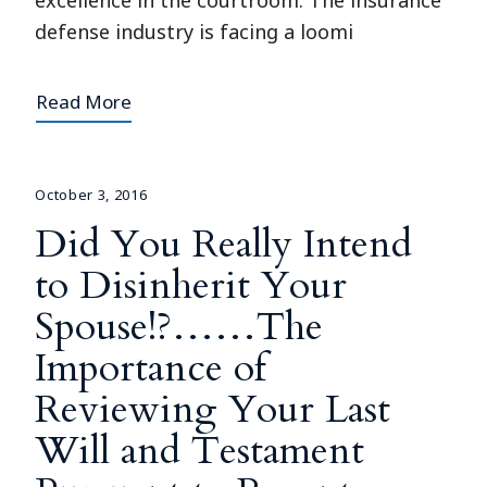
excellence in the courtroom. The insurance
defense industry is facing a loomi
Read More
October 3, 2016
Did You Really Intend
to Disinherit Your
Spouse!?……The
Importance of
Reviewing Your Last
Will and Testament