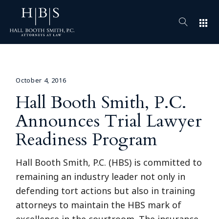
apps
October 4, 2016
Hall Booth Smith, P.C.
Announces Trial Lawyer
Readiness Program
Hall Booth Smith, P.C. (HBS) is committed to
remaining an industry leader not only in
defending tort actions but also in training
attorneys to maintain the HBS mark of