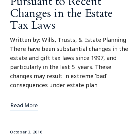
Pursuant to Recent
Changes in the Estate
Tax Laws
Written by: Wills, Trusts, & Estate Planning
There have been substantial changes in the
estate and gift tax laws since 1997, and
particularly in the last 5 years. These
changes may result in extreme ‘bad’
consequences under estate plan
Read More
October 3, 2016