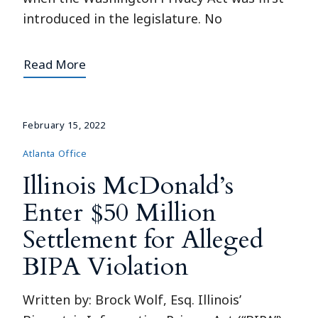
introduced in the legislature. No
Read More
February 15, 2022
Atlanta Office
Illinois McDonald’s
Enter $50 Million
Settlement for Alleged
BIPA Violation
Written by: Brock Wolf, Esq. Illinois’