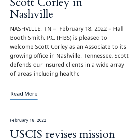
Scott Corley in
Nashville
NASHVILLE, TN – February 18, 2022 – Hall
Booth Smith, P.C. (HBS) is pleased to
welcome Scott Corley as an Associate to its
growing office in Nashville, Tennessee. Scott
defends our insured clients in a wide array
of areas including healthc
Read More
February 18, 2022
USCIS revises mission