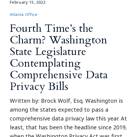
February 15, 2022
Atlanta Office
Fourth Time’s the
Charm? Washington
State Legislature
Contemplating
Comprehensive Data
Privacy Bills
Written by: Brock Wolf, Esq. Washington is
among the states expected to pass a
comprehensive data privacy law this year. At
least, that has been the headline since 2019,
when the Washington Privacy Act was first