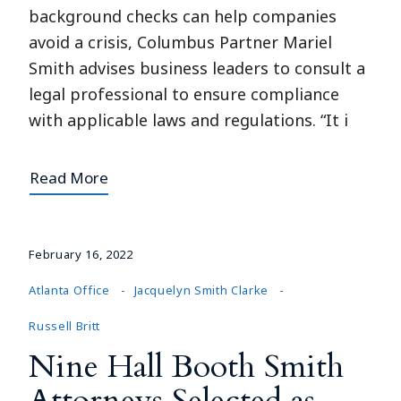
background checks can help companies
avoid a crisis, Columbus Partner Mariel
Smith advises business leaders to consult a
legal professional to ensure compliance
with applicable laws and regulations. “It i
Read More
February 16, 2022
Atlanta Office
Jacquelyn Smith Clarke
Russell Britt
Nine Hall Booth Smith
Attorneys Selected as