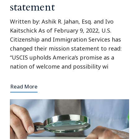
statement
Written by: Ashik R. Jahan, Esq. and Ivo
Kaitschick As of February 9, 2022, U.S.
Citizenship and Immigration Services has
changed their mission statement to read:
“USCIS upholds America’s promise as a
nation of welcome and possibility wi
Read More