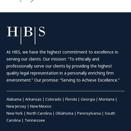
Posts
pagination
At HBS, we have the highest commitment to excellence in
serving our clients. Our mission: “To ethically and
professionally serve our clients by providing the highest
quality legal representation in a personally enriching firm
environment.” Our promise: “Serving to Achieve Excellence.”
Alabama
|
Arkansas
|
Colorado
|
Florida
|
Georgia
|
Montana
|
New Jersey
|
New Mexico
New York
|
North Carolina
|
Oklahoma
|
Pennsylvania
|
South
Carolina
|
Tennessee