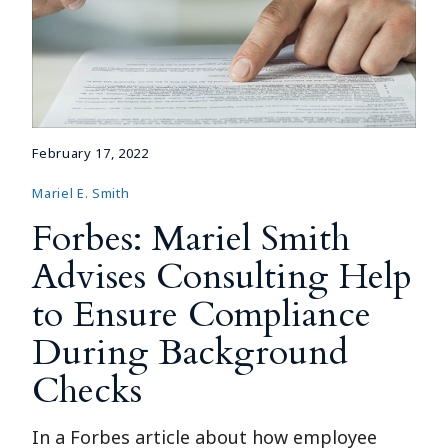
February 17, 2022
Mariel E. Smith
Forbes: Mariel Smith
Advises Consulting Help
to Ensure Compliance
During Background
Checks
In a Forbes article about how employee