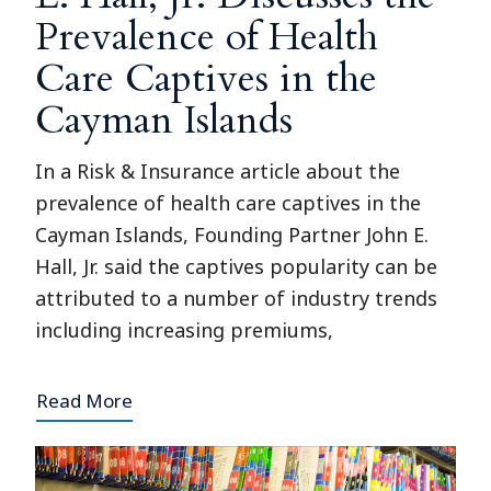
Prevalence of Health
Care Captives in the
Cayman Islands
In a Risk & Insurance article about the
prevalence of health care captives in the
Cayman Islands, Founding Partner John E.
Hall, Jr. said the captives popularity can be
attributed to a number of industry trends
including increasing premiums,
Read More