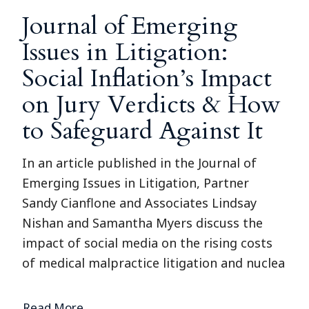
Journal of Emerging
Issues in Litigation:
Social Inflation’s Impact
on Jury Verdicts & How
to Safeguard Against It
In an article published in the Journal of
Emerging Issues in Litigation, Partner
Sandy Cianflone and Associates Lindsay
Nishan and Samantha Myers discuss the
impact of social media on the rising costs
of medical malpractice litigation and nuclea
Read More