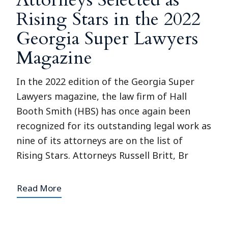
Rising Stars in the 2022
Georgia Super Lawyers
Magazine
In the 2022 edition of the Georgia Super
Lawyers magazine, the law firm of Hall
Booth Smith (HBS) has once again been
recognized for its outstanding legal work as
nine of its attorneys are on the list of
Rising Stars. Attorneys Russell Britt, Br
Read More