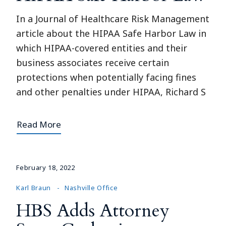
In a Journal of Healthcare Risk Management
article about the HIPAA Safe Harbor Law in
which HIPAA-covered entities and their
business associates receive certain
protections when potentially facing fines
and other penalties under HIPAA, Richard S
Read More
February 18, 2022
Karl Braun
Nashville Office
HBS Adds Attorney