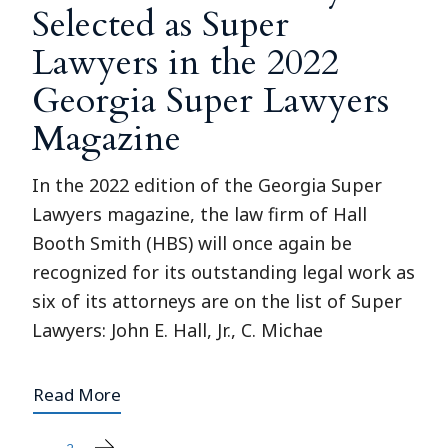
Selected as Super
Lawyers in the 2022
Georgia Super Lawyers
Magazine
In the 2022 edition of the Georgia Super
Lawyers magazine, the law firm of Hall
Booth Smith (HBS) will once again be
recognized for its outstanding legal work as
six of its attorneys are on the list of Super
Lawyers: John E. Hall, Jr., C. Michae
Read More
1
2