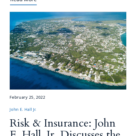
February 25, 2022
John E. Hall Jr.
Risk & Insurance: John
E. Hall, Jr. Discusses the