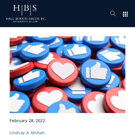
apps
February 28, 2022
Lindsay A. Nishan