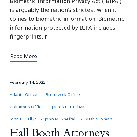
Biometric Information Privacy Act (“BIPA”)
is arguably the nation’s strictest when it
comes to biometric information. Biometric
information protected by BIPA includes
fingerprints, r
Read More
February 14, 2022
Atlanta Office
Brunswick Office
Columbus Office
James B. Durham
John E. Hall Jr.
John M. Sheftall
Rush S. Smith
Hall Booth Attorneys