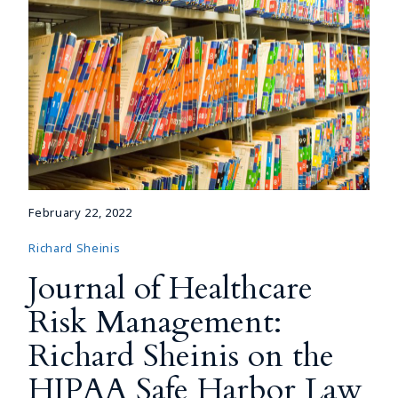
February 22, 2022
Richard Sheinis
Journal of Healthcare
Risk Management:
Richard Sheinis on the
HIPAA Safe Harbor Law