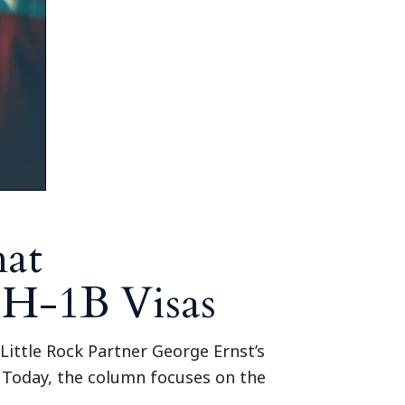
hat
 H-1B Visas
Little Rock Partner George Ernst’s
y Today, the column focuses on the