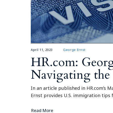
April 11, 2023
George Ernst
HR.com: Georg
Navigating the
In an article published in HR.com’s M
Ernst provides U.S. immigration tips
Read More