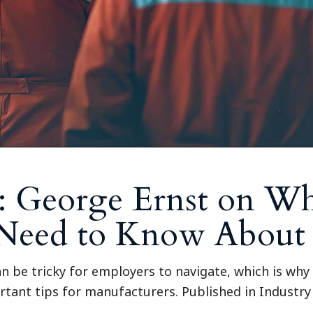
: George Ernst on W
 Need to Know About
 be tricky for employers to navigate, which is why 
rtant tips for manufacturers. Published in Industr