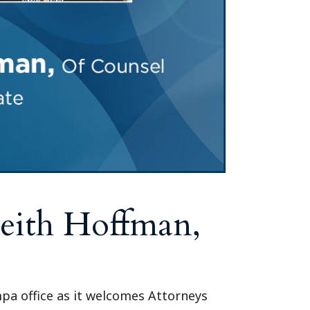
eith Hoffman,
mpa office as it welcomes Attorneys