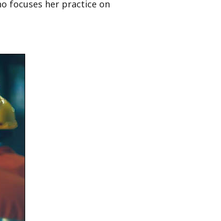
ho focuses her practice on