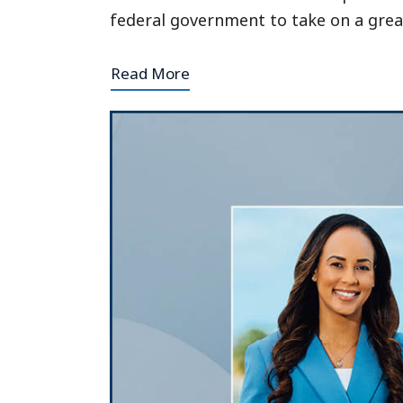
federal government to take on a grea
Read More