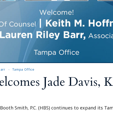
arr
Tampa Office
comes Jade Davis, K
l Booth Smith, P.C. (HBS) continues to expand its Ta