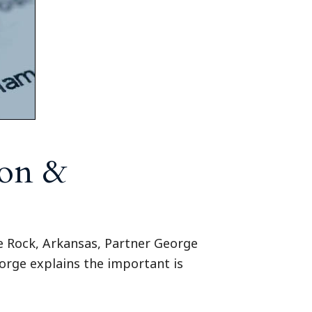
ion &
le Rock, Arkansas, Partner George
orge explains the important is