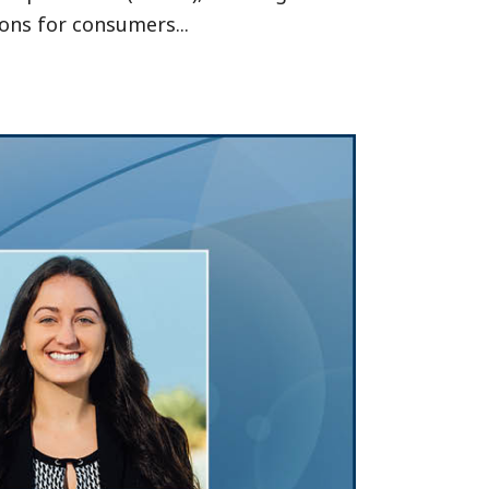
ons for consumers...