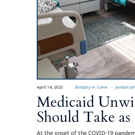
April 14, 2023
Brittany H. Cone
Jordan J
Medicaid Unwind
Should Take as
At the onset of the COVID-19 pandemi