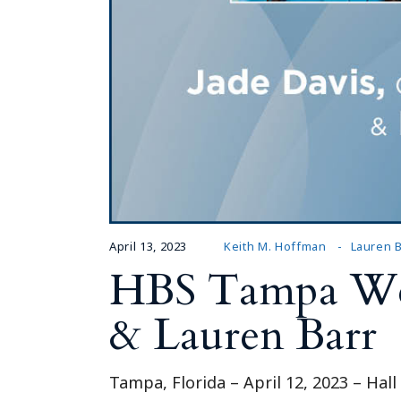
April 13, 2023
Keith M. Hoffman
Lauren B
HBS Tampa Wel
& Lauren Barr
Tampa, Florida – April 12, 2023 – Hal