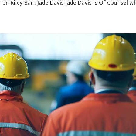
ren Riley Barr. Jade Davis Jade Davis is Of Counsel w