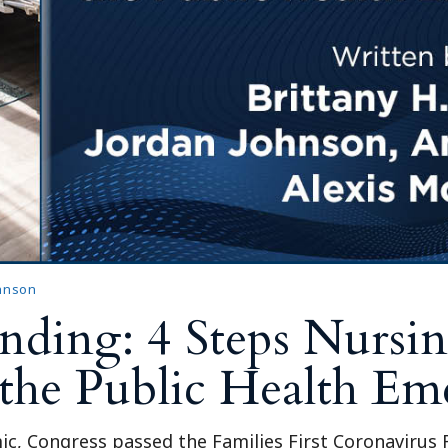
Outside Gen
Reproductiv
Telehealth
ohnson
ing: 4 Steps Nursing
 the Public Health E
c, Congress passed the Families First Coronavirus 