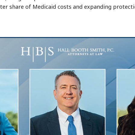
ter share of Medicaid costs and expanding protecti