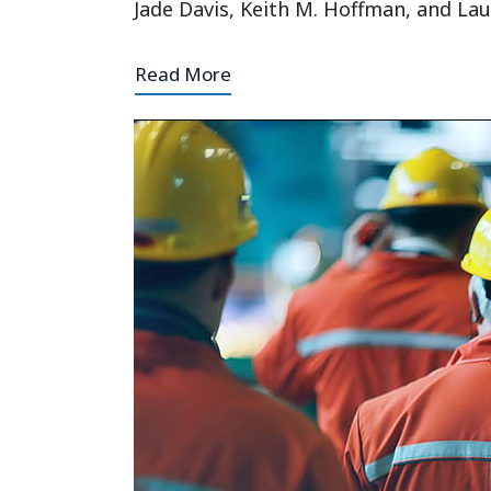
Jade Davis, Keith M. Hoffman, and Lau
Read More