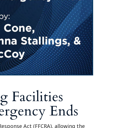
Tennessee (2)
eral Counsel
Oklahoma (1)
e Health
Pennsylvania (1)
South Carolina (1)
Tennessee (2)
 Facilities
mergency Ends
Response Act (FFCRA), allowing the