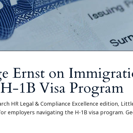
e Ernst on Immigrat
 H-1B Visa Program
arch HR Legal & Compliance Excellence edition, Litt
 for employers navigating the H-1B visa program. Ge