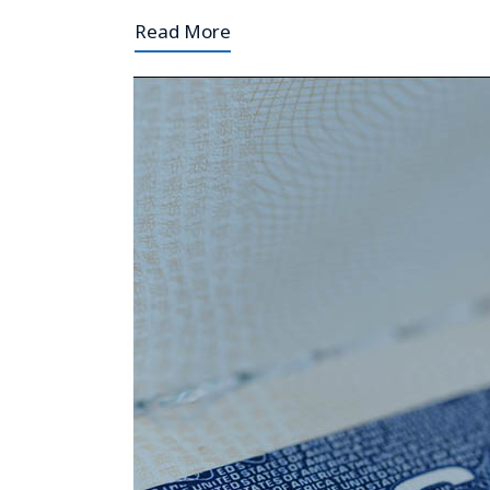
Read More