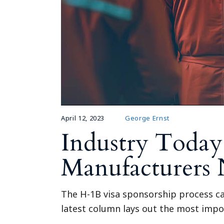
April 12, 2023
George Ernst
Industry Today
Manufacturers
The H-1B visa sponsorship process can
latest column lays out the most impo