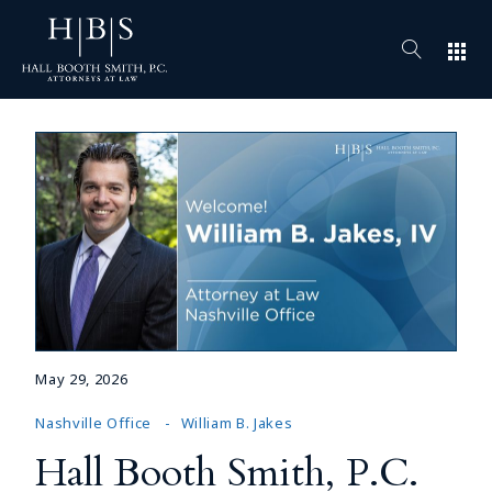
apps
May 29, 2026
Nashville Office
William B. Jakes
Hall Booth Smith, P.C.