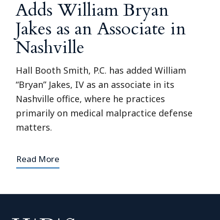
Adds William Bryan
Jakes as an Associate in
Nashville
Hall Booth Smith, P.C. has added William
“Bryan” Jakes, IV as an associate in its
Nashville office, where he practices
primarily on medical malpractice defense
matters.
Read More