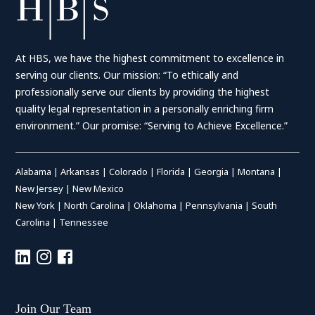
At HBS, we have the highest commitment to excellence in
serving our clients. Our mission: “To ethically and
professionally serve our clients by providing the highest
quality legal representation in a personally enriching firm
environment.” Our promise: “Serving to Achieve Excellence.”
Alabama
|
Arkansas
|
Colorado
|
Florida
|
Georgia
|
Montana
|
New Jersey
|
New Mexico
New York
|
North Carolina
|
Oklahoma
|
Pennsylvania
|
South
Carolina
|
Tennessee
Join Our Team