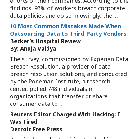
efforts of their companies. According to the
findings, 93% of workers breach corporate
data policies and do so knowingly, the …
10 Most Common Mistakes Made When
Outsourcing Data to Third-Party Vendors
Becker’s Hospital Review
By: Anuja Vaidya
The survey, commissioned by Experian Data
Breach Resolution, a provider of data
breach resolution solutions, and conducted
by the Poneman Institute, a research
center, polled 748 individuals in
organizations that transfer or share
consumer data to …
Reuters Editor Charged With Hacking: I
Was Fired
Detroit Free Press