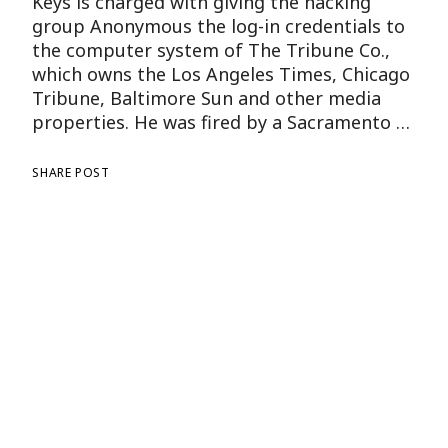
Keys is charged with giving the hacking
group Anonymous the log-in credentials to
the computer system of The Tribune Co.,
which owns the Los Angeles Times, Chicago
Tribune, Baltimore Sun and other media
properties. He was fired by a Sacramento …
SHARE POST