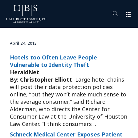
apps
April 24, 2013
Hotels too Often Leave People
Vulnerable to Identity Theft
HeraldNet
By: Christopher Elliott
Large hotel chains
will post their data protection policies
online, “but they won’t make much sense to
the average consumer,” said Richard
Alderman, who directs the Center for
Consumer Law at the University of Houston
Law Center. “I think consumers …
Schneck Medical Center Exposes Patient