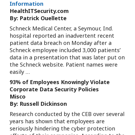
Information
HealthITSecurity.com
By: Patrick Ouellette
Schneck Medical Center, a Seymour, Ind.
hospital reported an inadvertent recent
patient data breach on Monday after a
Schneck employee included 3,000 patients’
data in a presentation that was later put on
the Schneck website. Patient names were
easily …
93% of Employees Knowingly Violate
Corporate Data Security Policies
Misco
By: Russell Dickinson
Research conducted by the CEB over several
years has shown that employees are
seriously hindering the cyber protection