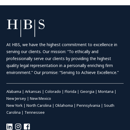
At HBS, we have the highest commitment to excellence in
serving our clients. Our mission: “To ethically and
professionally serve our clients by providing the highest
quality legal representation in a personally enriching firm
environment.” Our promise: “Serving to Achieve Excellence.”
Alabama
|
Arkansas
|
Colorado
|
Florida
|
Georgia
|
Montana
|
New Jersey
|
New Mexico
New York
|
North Carolina
|
Oklahoma
|
Pennsylvania
|
South
Carolina
|
Tennessee