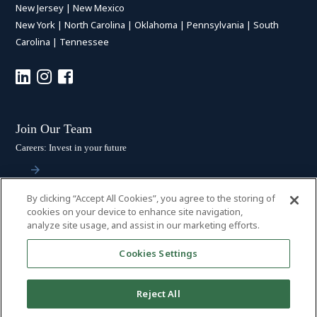
New Jersey
|
New Mexico
New York
|
North Carolina
|
Oklahoma
|
Pennsylvania
|
South
Carolina
|
Tennessee
Join Our Team
Careers: Invest in your future
By clicking “Accept All Cookies”, you agree to the storing of
Stay Connected
cookies on your device to enhance site navigation,
analyze site usage, and assist in our marketing efforts.
Subscribe: Get the latest updates
Cookies Settings
Reject All