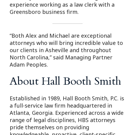
experience working as a law clerk with a
Greensboro business firm.
“Both Alex and Michael are exceptional
attorneys who will bring incredible value to
our clients in Asheville and throughout
North Carolina,” said Managing Partner
Adam Peoples.
About Hall Booth Smith
Established in 1989, Hall Booth Smith, P.C. is
a full-service law firm headquartered in
Atlanta, Georgia. Experienced across a wide
range of legal disciplines, HBS attorneys
pride themselves on providing
knowledgeable, proactive, client-specific