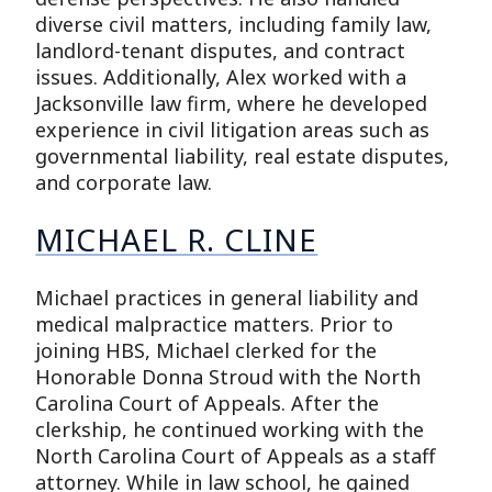
diverse civil matters, including family law,
landlord-tenant disputes, and contract
issues. Additionally, Alex worked with a
Jacksonville law firm, where he developed
experience in civil litigation areas such as
governmental liability, real estate disputes,
and corporate law.
MICHAEL R. CLINE
Michael practices in general liability and
medical malpractice matters. Prior to
joining HBS, Michael clerked for the
Honorable Donna Stroud with the North
Carolina Court of Appeals. After the
clerkship, he continued working with the
North Carolina Court of Appeals as a staff
attorney. While in law school, he gained