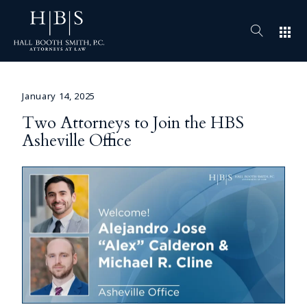
apps
January 14, 2025
Two Attorneys to Join the HBS
Asheville Office