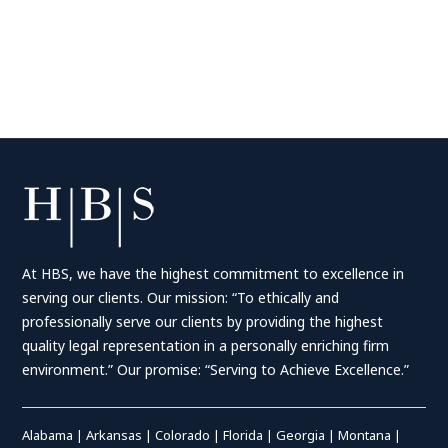
At HBS, we have the highest commitment to excellence in
serving our clients. Our mission: “To ethically and
professionally serve our clients by providing the highest
quality legal representation in a personally enriching firm
environment.” Our promise: “Serving to Achieve Excellence.”
Alabama
|
Arkansas
|
Colorado
|
Florida
|
Georgia
|
Montana
|