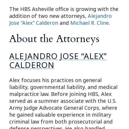
The HBS Asheville office is growing with the
addition of two new attorneys,
Alejandro
Jose “Alex” Calderon
and
Michael R. Cline
.
About the Attorneys
ALEJANDRO JOSE “ALEX”
CALDERON
Alex focuses his practices on general
liability, governmental liability, and medical
malpractice law. Before joining HBS, Alex
served as a summer associate with the U.S.
Army Judge Advocate General Corps, where
he gained valuable experience in military
criminal law from both prosecutorial and
defense perspectives. He also handled