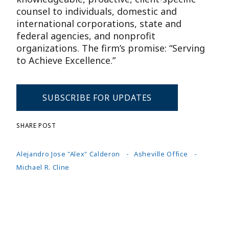
counsel to individuals, domestic and
international corporations, state and
federal agencies, and nonprofit
organizations. The firm’s promise: “Serving
to Achieve Excellence.”
SUBSCRIBE FOR UPDATES
SHARE POST
Alejandro Jose "Alex" Calderon
Asheville Office
Michael R. Cline