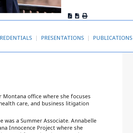
Outside Gen
Reproductiv
Telehealth
REDENTIALS
|
PRESENTATIONS
|
PUBLICATIONS
ur Montana office where she focuses
ealth care, and business litigation
he was a Summer Associate. Annabelle
ana Innocence Project where she