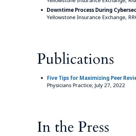
Yellowstone Insurance Exchange, Ris
Downtime Process During Cybersec
Yellowstone Insurance Exchange, RR
Publications
Five Tips for Maximizing Peer Revie
Physicians Practice; July 27, 2022
In the Press