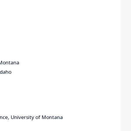
f Montana
 Idaho
cience, University of Montana