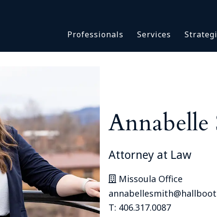
Asbestos & Talc
Professionals
Services
Strateg
Batch Claims & Class Act
I
Coronavirus
Crisis Management
Asbestos & 
eDiscovery
Batch Claim
HBS Consultants
Coronavirus
Annabelle
Monitoring & Supervisor
Crisis Man
Counsel
eDiscovery
National Trial Counsel
HBS Consult
Attorney at Law
Opioid
Monitoring 
Outside General Counsel
Missoula Office
Counsel
Reproductive Health
annabellesmith@hallboo
National Tr
Telehealth
T: 406.317.0087
Opioid