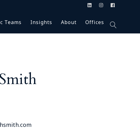
Blog
Accolades
Alabama (2)
ic Teams
Insights
About
Offices
ion
n the Press
Careers
Arkansas (2)
Podcasts
Firm News
Colorado (1)
Inclusion & Diversity
Florida (4)
Talc
Blog
Accolades
Alabama (2)
Our Firm
Georgia (7)
s & Class Action
In the Press
Careers
Arkansas (2)
HBS University
Montana (1)
Podcasts
Firm News
Colorado (1)
 Smith
y
New Jersey (3)
agement
Inclusion & Diversity
Florida (4)
New Mexico (1)
Our Firm
Georgia (7)
New York (4)
ants
HBS University
Montana (1)
North Carolina (3)
& Supervisory
New Jersey (3)
Oklahoma (1)
New Mexico (1)
Pennsylvania (1)
thsmith.com
ial Counsel
New York (4)
South Carolina (1)
North Carolina (3)