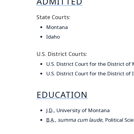
ADMITTED
State Courts:
Montana
Idaho
U.S. District Courts:
U.S. District Court for the District o
U.S. District Court for the District of
EDUCATION
J.D.
, University of Montana
B.A.
,
summa cum laude
, Political S