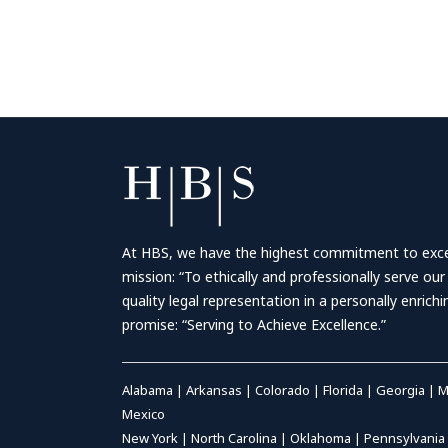
At HBS, we have the highest commitment to excell
mission: “To ethically and professionally serve our
quality legal representation in a personally enrich
promise: “Serving to Achieve Excellence.”
Alabama
|
Arkansas
|
Colorado
|
Florida
|
Georgia
|
M
Mexico
New York
|
North Carolina
|
Oklahoma
|
Pennsylvania