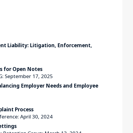
 Liability: Litigation, Enforcement,
es for Open Notes
G: September 17, 2025
Balancing Employer Needs and Employee
laint Process
ference: April 30, 2024
ettings