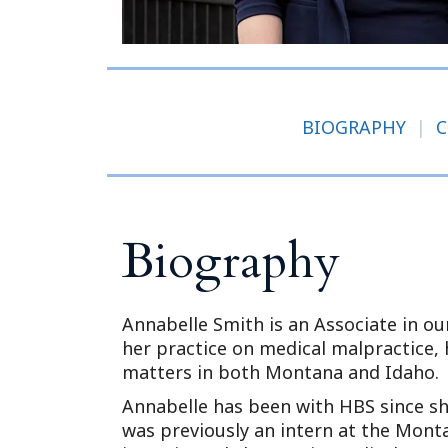
BIOGRAPHY
|
C
Biography
Annabelle Smith is an Associate in o
her practice on medical malpractice, h
matters in both Montana and Idaho.
Annabelle has been with HBS since s
was previously an intern at the Mont