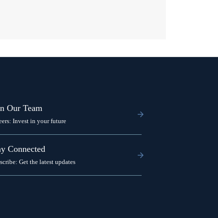
in Our Team
eers: Invest in your future
ay Connected
scribe: Get the latest updates