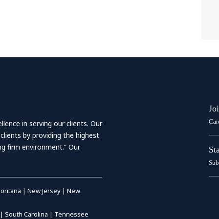
Jo
Car
ence in serving our clients. Our
 clients by providing the highest
ing firm environment.” Our
St
Sub
ontana
|
New Jersey
|
New
|
South Carolina
|
Tennessee