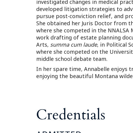
investigated changes in medical pract
developed litigation strategies to ad
pursue post-conviction relief, and pro
She obtained her Juris Doctor from t
where she competed in the NNALSA 
work drafting of estate planning doc
Arts,
summa cum laude
, in Political
where she competed on the Universit
middle school debate team.
In her spare time, Annabelle enjoys t
enjoying the beautiful Montana wilde
Credentials