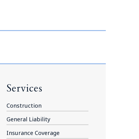
Tennessee (2)
eral Counsel
Oklahoma (1)
e Health
Pennsylvania (1)
South Carolina (1)
Tennessee (2)
Services
Construction
General Liability
Insurance Coverage