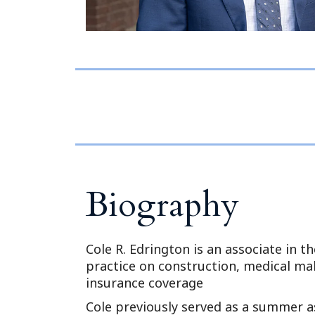
Biography
Cole R. Edrington is an associate in the
practice on construction, medical malp
insurance coverage
Cole previously served as a summer a