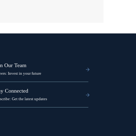
in Our Team
eers: Invest in your future
ay Connected
scribe: Get the latest updates