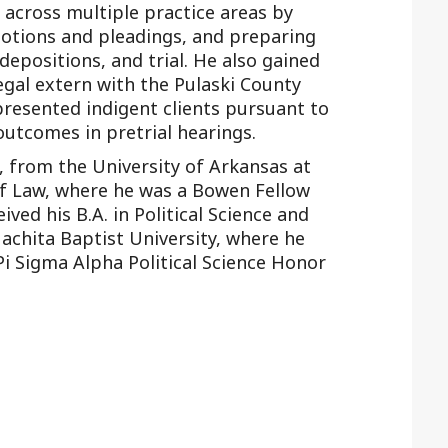
across multiple practice areas by
motions and pleadings, and preparing
depositions, and trial. He also gained
egal extern with the Pulaski County
presented indigent clients pursuant to
outcomes in pretrial hearings.
, from the University of Arkansas at
of Law, where he was a Bowen Fellow
ived his B.A. in Political Science and
achita Baptist University, where he
i Sigma Alpha Political Science Honor