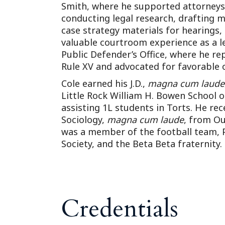
Smith, where he supported attorneys 
conducting legal research, drafting 
case strategy materials for hearings, 
valuable courtroom experience as a l
Public Defender’s Office, where he re
Rule XV and advocated for favorable 
Cole earned his J.D.,
magna cum laude
Little Rock William H. Bowen School 
assisting 1L students in Torts. He rece
Sociology,
magna cum laude
, from Ou
was a member of the football team, P
Society, and the Beta Beta fraternity.
Credentials