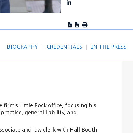
Outside Gen
Reproductiv
Telehealth
BIOGRAPHY
|
CREDENTIALS
|
IN THE PRESS
 firm’s Little Rock office, focusing his
ractice, general liability, and
ssociate and law clerk with Hall Booth