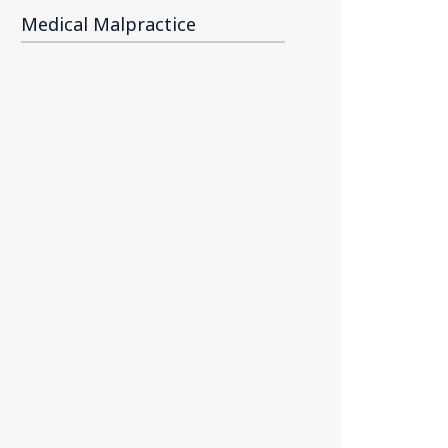
Medical Malpractice