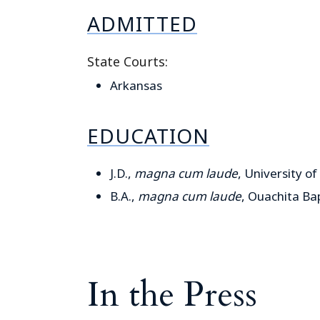
ADMITTED
State Courts:
Arkansas
EDUCATION
J.D.,
magna cum laude
, University of
B.A.,
magna cum laude
, Ouachita Bap
In the Press