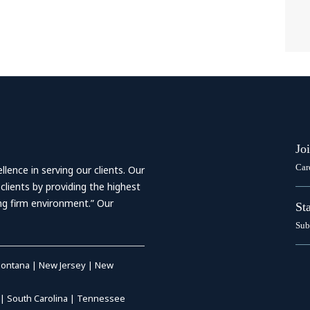
Jo
Car
ence in serving our clients. Our
 clients by providing the highest
ing firm environment.” Our
St
Sub
ontana
|
New Jersey
|
New
|
South Carolina
|
Tennessee