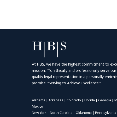
At HBS, we have the highest commitment to excell
mission: “To ethically and professionally serve our
quality legal representation in a personally enrich
promise: “Serving to Achieve Excellence.”
Alabama
|
Arkansas
|
Colorado
|
Florida
|
Georgia
|
M
Mexico
New York
|
North Carolina
|
Oklahoma
|
Pennsylvania