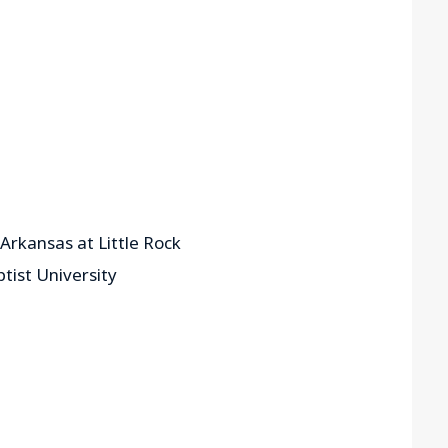
 Arkansas at Little Rock
tist University