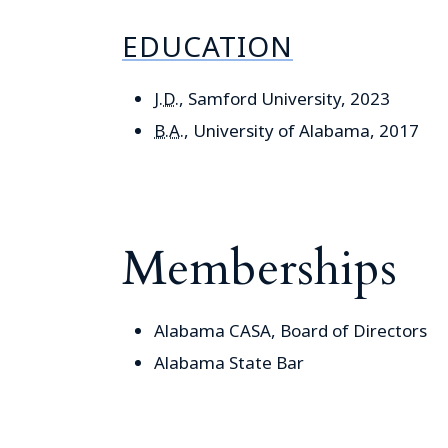
EDUCATION
J.D.
, Samford University, 2023
B.A.
, University of Alabama, 2017
Memberships
Alabama CASA, Board of Directors
Alabama State Bar