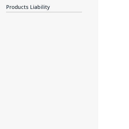
Products Liability