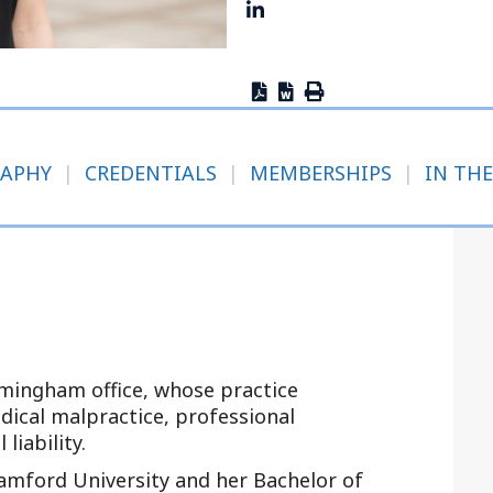
Outside Gen
Reproductiv
Telehealth
RAPHY
|
CREDENTIALS
|
MEMBERSHIPS
|
IN THE
rmingham office, whose practice
edical malpractice, professional
 liability.
amford University and her Bachelor of