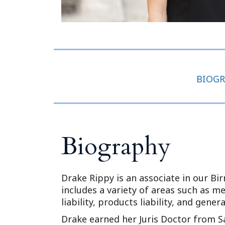
BIOG
Biography
Drake Rippy is an associate in our Bi
includes a variety of areas such as m
liability, products liability, and general
Drake earned her Juris Doctor from S