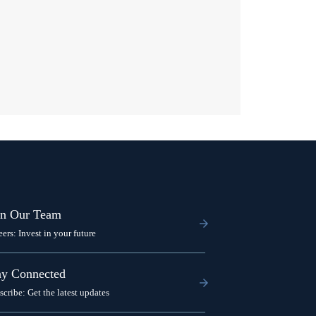
in Our Team
eers: Invest in your future
ay Connected
scribe: Get the latest updates