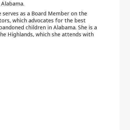
f Alabama.
ke serves as a Board Member on the
tors, which advocates for the best
bandoned children in Alabama. She is a
he Highlands, which she attends with