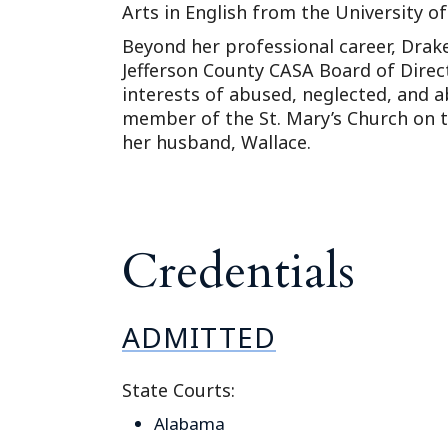
Arts in English from the University o
Beyond her professional career, Dra
Jefferson County CASA Board of Direc
interests of abused, neglected, and a
member of the St. Mary’s Church on t
her husband, Wallace.
Credentials
ADMITTED
State Courts:
Alabama