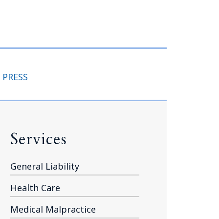
Tennessee (2)
eral Counsel
Oklahoma (1)
e Health
Pennsylvania (1)
South Carolina (1)
Tennessee (2)
 PRESS
Services
General Liability
Health Care
Medical Malpractice