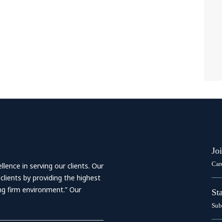
Jo
Car
ence in serving our clients. Our
 clients by providing the highest
ing firm environment.” Our
St
Sub