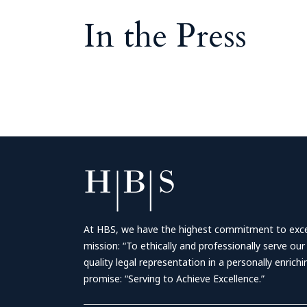
In the Press
At HBS, we have the highest commitment to excell
mission: “To ethically and professionally serve our
quality legal representation in a personally enrich
promise: “Serving to Achieve Excellence.”