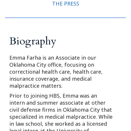
THE PRESS
Biography
Emma Farha is an Associate in our
Oklahoma City office, focusing on
correctional health care, health care,
insurance coverage, and medical
malpractice matters.
Prior to joining HBS, Emma was an
intern and summer associate at other
civil defense firms in Oklahoma City that
specialized in medical malpractice. While
in law school, she worked as a licensed
legal intern at the University of