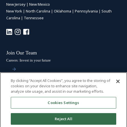
New Jersey
|
New Mexico
New York
|
North Carolina
|
Oklahoma
|
Pennsylvania
|
South
Carolina
|
Tennessee
Join Our Team
Careers: Invest in your future
By clicking “Accept All Cookies”, you agree to the storing of
Stay Connected
cookies on your device to enhance site navigation,
analyze site usage, and assist in our marketing efforts.
Subscribe: Get the latest updates
Cookies Settings
Reject All