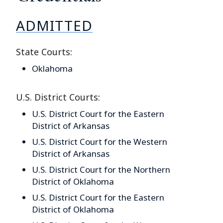
ADMITTED
State Courts:
Oklahoma
U.S. District Courts:
U.S. District Court for the Eastern
District of Arkansas
U.S. District Court for the Western
District of Arkansas
U.S. District Court for the Northern
District of Oklahoma
U.S. District Court for the Eastern
District of Oklahoma