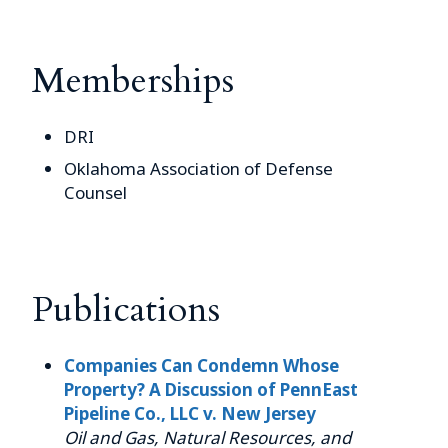
Memberships
DRI
Oklahoma Association of Defense
Counsel
Publications
Companies Can Condemn Whose
Property? A Discussion of PennEast
Pipeline Co., LLC v. New Jersey
Oil and Gas, Natural Resources, and