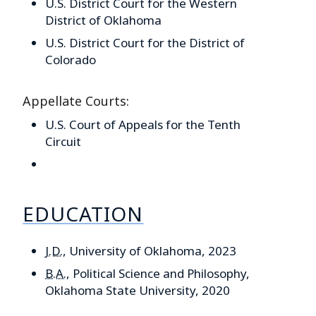
U.S. District Court for the Western
District of Oklahoma
U.S. District Court for the District of
Colorado
Appellate Courts:
U.S. Court of Appeals for the Tenth
Circuit
EDUCATION
J.D.
, University of Oklahoma, 2023
B.A.
, Political Science and Philosophy,
Oklahoma State University, 2020