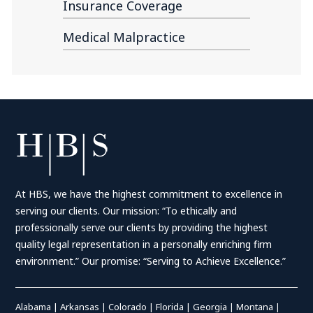
Insurance Coverage
Medical Malpractice
At HBS, we have the highest commitment to excellence in
serving our clients. Our mission: “To ethically and
professionally serve our clients by providing the highest
quality legal representation in a personally enriching firm
environment.” Our promise: “Serving to Achieve Excellence.”
Alabama
|
Arkansas
|
Colorado
|
Florida
|
Georgia
|
Montana
|