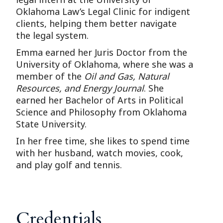
Oklahoma Law’s Legal Clinic for indigent
clients, helping them better navigate
the legal system.
Emma earned her Juris Doctor from the
University of Oklahoma, where she was a
member of the
Oil and Gas, Natural
Resources, and Energy Journal
. She
earned her Bachelor of Arts in Political
Science and Philosophy from Oklahoma
State University.
In her free time, she likes to spend time
with her husband, watch movies, cook,
and play golf and tennis.
Credentials