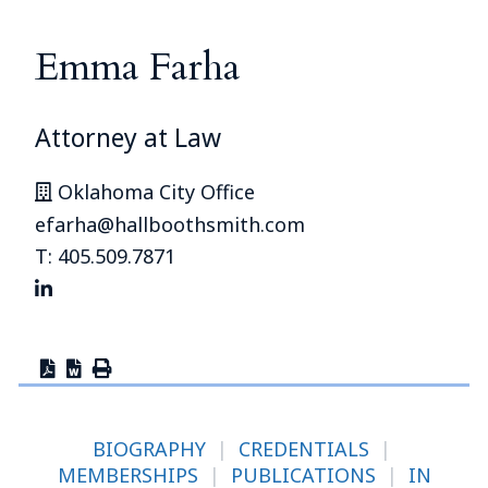
Emma Farha
Attorney at Law
Oklahoma City Office
efarha@hallboothsmith.com
T: 405.509.7871
BIOGRAPHY
|
CREDENTIALS
|
MEMBERSHIPS
|
PUBLICATIONS
|
IN