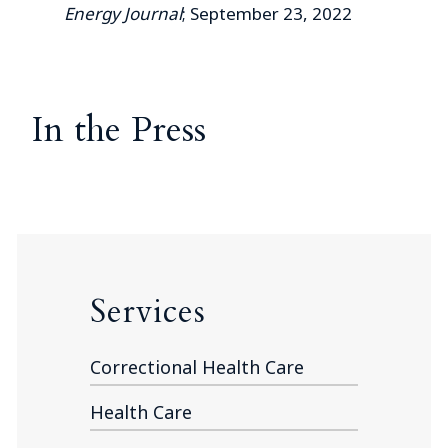
Energy Journal
; September 23, 2022
In the Press
Services
Correctional Health Care
Health Care