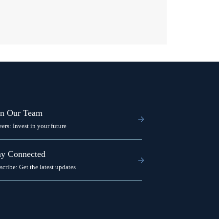
in Our Team
eers: Invest in your future
ay Connected
scribe: Get the latest updates