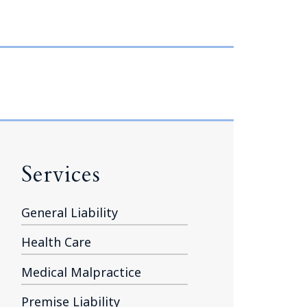
Tennessee (2)
eral Counsel
Oklahoma (1)
e Health
Pennsylvania (1)
South Carolina (1)
Tennessee (2)
Services
General Liability
Health Care
Medical Malpractice
Premise Liability