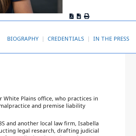
Outside Gen
Reproductiv
Telehealth
BIOGRAPHY
|
CREDENTIALS
|
IN THE PRESS
ur White Plains office, who practices in
 malpractice and premise liability
S and another local law firm, Isabella
ting legal research, drafting judicial