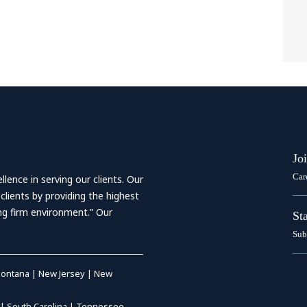
Jo
Car
ence in serving our clients. Our
 clients by providing the highest
ing firm environment.” Our
St
Sub
ontana
|
New Jersey
|
New
|
South Carolina
|
Tennessee