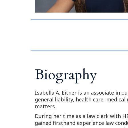
Biography
Isabella A. Eitner is an associate in o
general liability, health care, medical
matters.
During her time as a law clerk with HB
gained firsthand experience law conduc