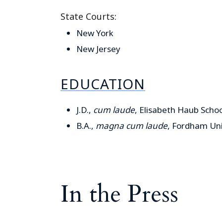
State Courts:
New York
New Jersey
EDUCATION
J.D.,
cum laude
, Elisabeth Haub Schoo
B.A.,
magna cum laude
, Fordham Uni
In the Press