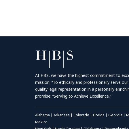
At HBS, we have the highest commitment to excell
mission: “To ethically and professionally serve our
quality legal representation in a personally enrich
promise: “Serving to Achieve Excellence.”
Alabama
|
Arkansas
|
Colorado
|
Florida
|
Georgia
|
M
Mexico
New York
|
North Carolina
|
Oklahoma
|
Pennsylvania