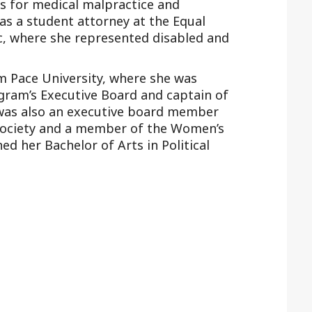
s for medical malpractice and
as a student attorney at the Equal
nic, where she represented disabled and
om Pace University, where she was
ogram’s Executive Board and captain of
 was also an executive board member
 Society and a member of the Women’s
ed her Bachelor of Arts in Political