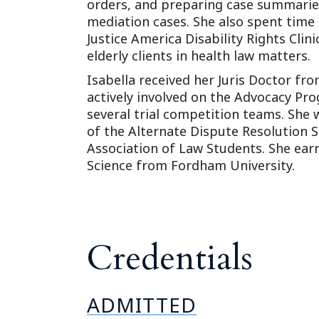
orders, and preparing case summarie
mediation cases. She also spent time 
Justice America Disability Rights Cli
elderly clients in health law matters.
Isabella received her Juris Doctor fr
actively involved on the Advocacy Pr
several trial competition teams. She
of the Alternate Dispute Resolution
Association of Law Students. She earn
Science from Fordham University.
Credentials
ADMITTED