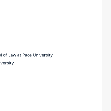
l of Law at Pace University
versity