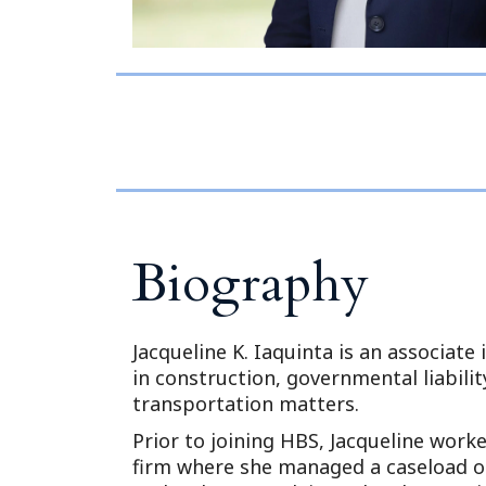
Biography
Jacqueline K. Iaquinta is an associate 
in construction, governmental liability
transportation matters.
Prior to joining HBS, Jacqueline worked
firm where she managed a caseload of 