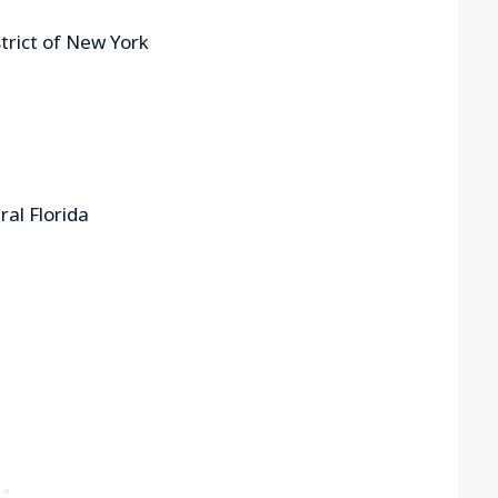
strict of New York
ral Florida