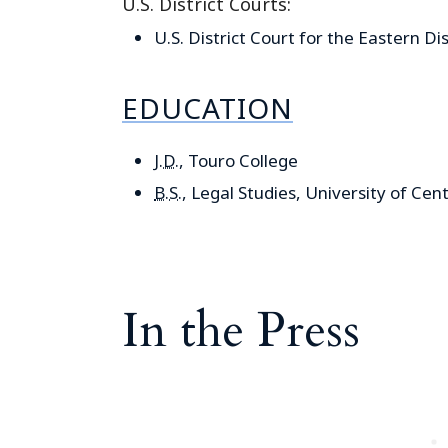
U.S. District Courts:
U.S. District Court for the Eastern Di
EDUCATION
J.D.
, Touro College
B.S.
, Legal Studies, University of Cent
In the Press