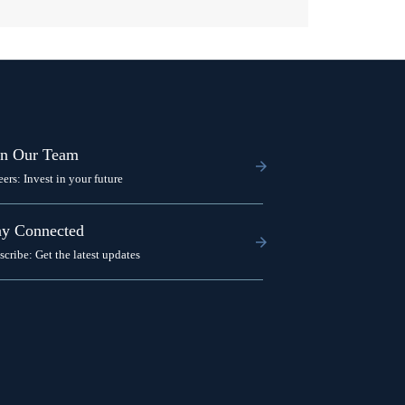
in Our Team
eers: Invest in your future
ay Connected
scribe: Get the latest updates