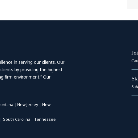
Jo
Car
ence in serving our clients. Our
 clients by providing the highest
ing firm environment.” Our
St
Sub
ontana
|
New Jersey
|
New
|
South Carolina
|
Tennessee