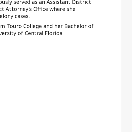
ously served as an Assistant District
ct Attorney’s Office where she
elony cases.
rom Touro College and her Bachelor of
ersity of Central Florida.