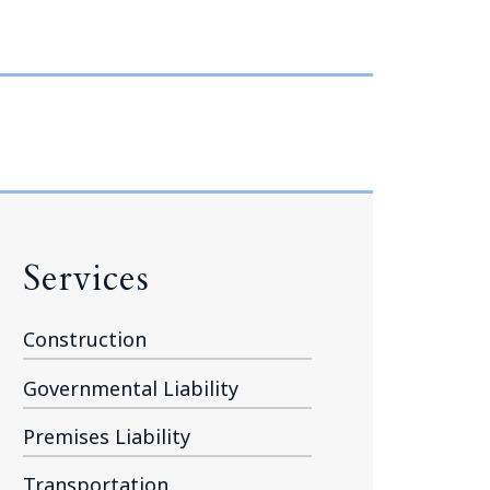
Tennessee (2)
eral Counsel
Oklahoma (1)
e Health
Pennsylvania (1)
South Carolina (1)
Tennessee (2)
Services
Construction
Governmental Liability
Premises Liability
Transportation