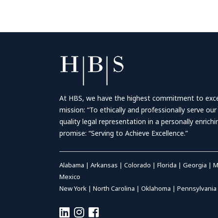
At HBS, we have the highest commitment to excell
mission: “To ethically and professionally serve our
quality legal representation in a personally enrich
promise: “Serving to Achieve Excellence.”
Alabama
|
Arkansas
|
Colorado
|
Florida
|
Georgia
|
M
Mexico
New York
|
North Carolina
|
Oklahoma
|
Pennsylvania