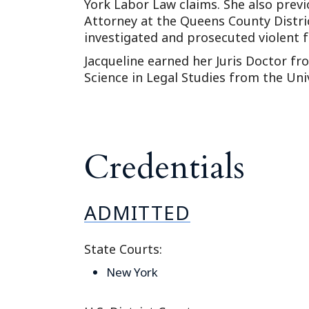
York Labor Law claims. She also previ
Attorney at the Queens County Distri
investigated and prosecuted violent f
Jacqueline earned her Juris Doctor f
Science in Legal Studies from the Univ
Credentials
ADMITTED
State Courts:
New York