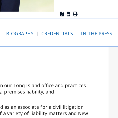
Outside Gen
Reproductiv
Telehealth
BIOGRAPHY
|
CREDENTIALS
|
IN THE PRESS
in our Long Island office and practices
, premises liability, and
 as an associate for a civil litigation
a variety of liability matters and New