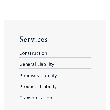
Services
Construction
General Liability
Premises Liability
Products Liability
Transportation