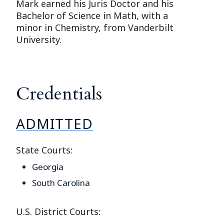
Mark earned his Juris Doctor and his
Bachelor of Science in Math, with a
minor in Chemistry, from Vanderbilt
University.
Credentials
ADMITTED
State Courts:
Georgia
South Carolina
U.S. District Courts: