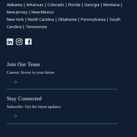
Alabama
|
Arkansas
|
Colorado
|
Florida
|
Georgia
|
Montana
|
New Jersey
|
New Mexico
New York
|
North Carolina
|
Oklahoma
|
Pennsylvania
|
South
Carolina
|
Tennessee
Join Our Team
Careers: Invest in your future
Stay Connected
Subscribe: Get the latest updates