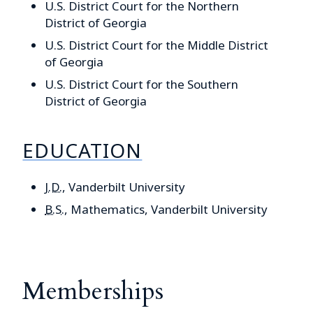
U.S. District Court for the Northern
District of Georgia
U.S. District Court for the Middle District
of Georgia
U.S. District Court for the Southern
District of Georgia
EDUCATION
J.D.
, Vanderbilt University
B.S.
, Mathematics, Vanderbilt University
Memberships