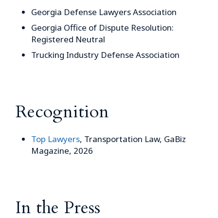
Georgia Defense Lawyers Association
Georgia Office of Dispute Resolution:
Registered Neutral
Trucking Industry Defense Association
Recognition
Top Lawyers
, Transportation Law, GaBiz
Magazine, 2026
In the Press