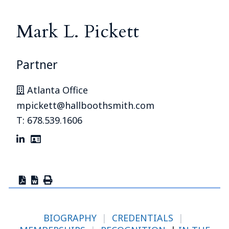
Mark L. Pickett
Partner
Atlanta Office
mpickett@hallboothsmith.com
T: 678.539.1606
BIOGRAPHY
|
CREDENTIALS
|