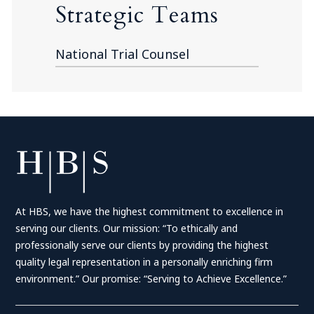
Strategic Teams
National Trial Counsel
At HBS, we have the highest commitment to excellence in
serving our clients. Our mission: “To ethically and
professionally serve our clients by providing the highest
quality legal representation in a personally enriching firm
environment.” Our promise: “Serving to Achieve Excellence.”