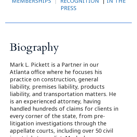
MEMBERSHIPS
|
RECOGNITION
|
IN THE
PRESS
Biography
Mark L. Pickett is a Partner in our
Atlanta office where he focuses his
practice on construction, general
liability, premises liability, products
liability, and transportation matters. He
is an experienced attorney, having
handled hundreds of claims for clients in
every corner of the state, from pre-
litigation investigations through the
appellate courts, including over 50 civil