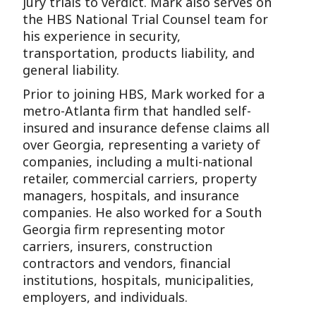
jury trials to verdict. Mark also serves on
the HBS National Trial Counsel team for
his experience in security,
transportation, products liability, and
general liability.
Prior to joining HBS, Mark worked for a
metro-Atlanta firm that handled self-
insured and insurance defense claims all
over Georgia, representing a variety of
companies, including a multi-national
retailer, commercial carriers, property
managers, hospitals, and insurance
companies. He also worked for a South
Georgia firm representing motor
carriers, insurers, construction
contractors and vendors, financial
institutions, hospitals, municipalities,
employers, and individuals.