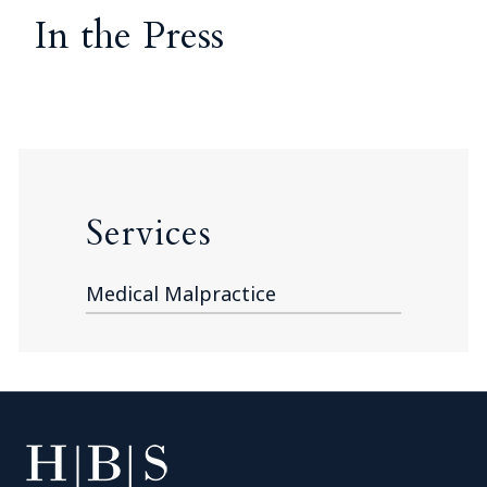
In the Press
Services
Medical Malpractice