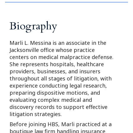
Biography
Marli L. Messina is an associate in the
Jacksonville office whose practice
centers on medical malpractice defense.
She represents hospitals, healthcare
providers, businesses, and insurers
throughout all stages of litigation, with
experience conducting legal research,
preparing dispositive motions, and
evaluating complex medical and
discovery records to support effective
litigation strategies.
Before joining HBS, Marli practiced at a
boutique law firm handling insurance