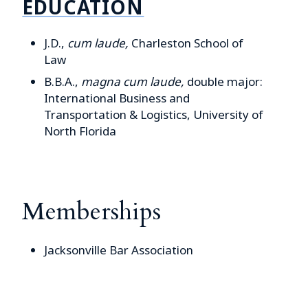
EDUCATION
J.D.,
cum laude,
Charleston School of
Law
B.B.A.,
magna cum laude,
double major:
International Business and
Transportation & Logistics,
University of
North Florida
Memberships
Jacksonville Bar Association