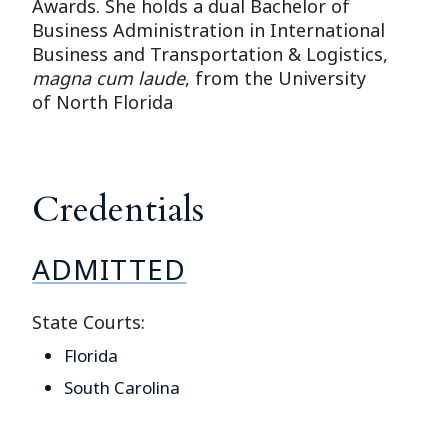
Awards. She holds a dual Bachelor of
Business Administration in International
Business and Transportation & Logistics,
magna cum laude
, from the University
of North Florida
Credentials
ADMITTED
State Courts:
Florida
South Carolina