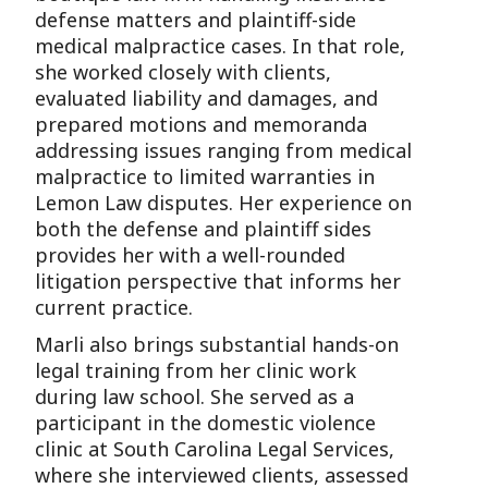
defense matters and plaintiff-side
medical malpractice cases. In that role,
she worked closely with clients,
evaluated liability and damages, and
prepared motions and memoranda
addressing issues ranging from medical
malpractice to limited warranties in
Lemon Law disputes. Her experience on
both the defense and plaintiff sides
provides her with a well-rounded
litigation perspective that informs her
current practice.
Marli also brings substantial hands-on
legal training from her clinic work
during law school. She served as a
participant in the domestic violence
clinic at South Carolina Legal Services,
where she interviewed clients, assessed