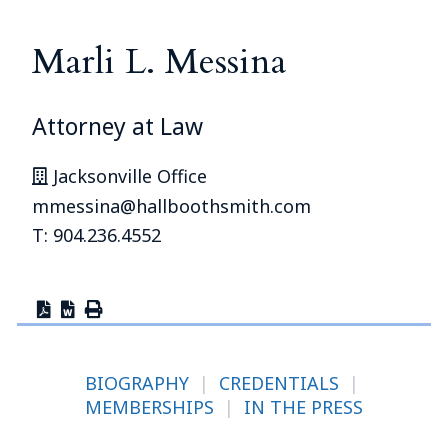
Marli L. Messina
Attorney at Law
Jacksonville Office
mmessina@hallboothsmith.com
T: 904.236.4552
BIOGRAPHY
|
CREDENTIALS
|
MEMBERSHIPS
|
IN THE PRESS