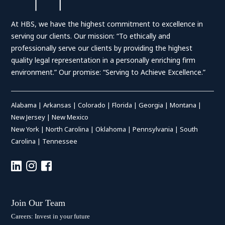
At HBS, we have the highest commitment to excellence in
serving our clients. Our mission: “To ethically and
professionally serve our clients by providing the highest
quality legal representation in a personally enriching firm
environment.” Our promise: “Serving to Achieve Excellence.”
Alabama
|
Arkansas
|
Colorado
|
Florida
|
Georgia
|
Montana
|
New Jersey
|
New Mexico
New York
|
North Carolina
|
Oklahoma
|
Pennsylvania
|
South
Carolina
|
Tennessee
Join Our Team
Careers: Invest in your future