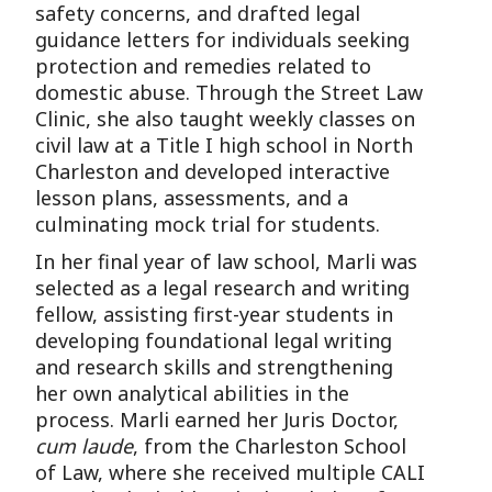
safety concerns, and drafted legal
guidance letters for individuals seeking
protection and remedies related to
domestic abuse. Through the Street Law
Clinic, she also taught weekly classes on
civil law at a Title I high school in North
Charleston and developed interactive
lesson plans, assessments, and a
culminating mock trial for students.
In her final year of law school, Marli was
selected as a legal research and writing
fellow, assisting first-year students in
developing foundational legal writing
and research skills and strengthening
her own analytical abilities in the
process. Marli earned her Juris Doctor,
cum laude
, from the Charleston School
of Law, where she received multiple CALI