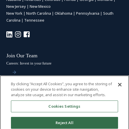
New Jersey
|
New Mexico
New York
|
North Carolina
|
Oklahoma
|
Pennsylvania
|
South
Carolina
|
Tennessee
Join Our Team
Careers: Invest in your future
By clicking “Accept All Cookies”, you agree to the storing of
Stay Connected
cookies on your device to enhance site navigation,
analyze site usage, and assist in our marketing efforts.
Subscribe: Get the latest updates
Cookies Settings
Reject All