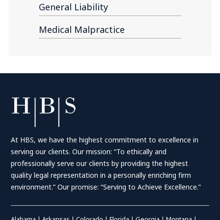
General Liability
Medical Malpractice
At HBS, we have the highest commitment to excellence in
serving our clients. Our mission: “To ethically and
professionally serve our clients by providing the highest
quality legal representation in a personally enriching firm
environment.” Our promise: “Serving to Achieve Excellence.”
Alabama
|
Arkansas
|
Colorado
|
Florida
|
Georgia
|
Montana
|