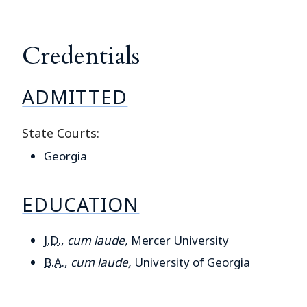
Credentials
ADMITTED
State Courts:
Georgia
EDUCATION
J.D.
,
cum laude,
Mercer University
B.A.
,
cum laude,
University of Georgia