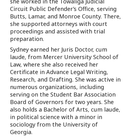
she worked in the Towaliga Judicial
Circuit Public Defender’s Office, serving
Butts, Lamar, and Monroe County. There,
she supported attorneys with court
proceedings and assisted with trial
preparation.
Sydney earned her Juris Doctor, cum
laude, from Mercer University School of
Law, where she also received her
Certificate in Advance Legal Writing,
Research, and Drafting. She was active in
numerous organizations, including
serving on the Student Bar Association
Board of Governors for two years. She
also holds a Bachelor of Arts, cum laude,
in political science with a minor in
sociology from the University of
Georgia.