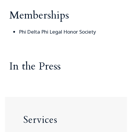
Memberships
Phi Delta Phi Legal Honor Society
In the Press
Services