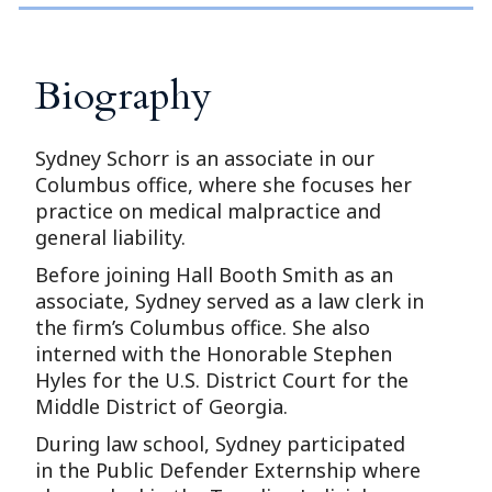
Biography
Sydney Schorr is an associate in our
Columbus office, where she focuses her
practice on medical malpractice and
general liability.
Before joining Hall Booth Smith as an
associate, Sydney served as a law clerk in
the firm’s Columbus office. She also
interned with the Honorable Stephen
Hyles for the U.S. District Court for the
Middle District of Georgia.
During law school, Sydney participated
in the Public Defender Externship where