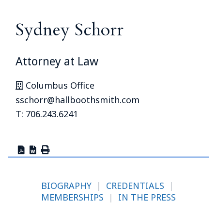
Sydney Schorr
Attorney at Law
Columbus Office
sschorr@hallboothsmith.com
T: 706.243.6241
BIOGRAPHY
|
CREDENTIALS
|
MEMBERSHIPS
|
IN THE PRESS