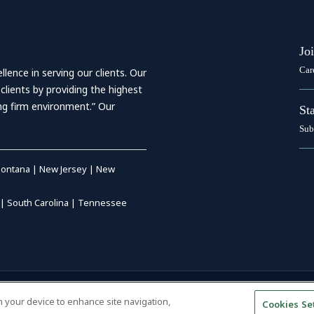
Jo
Car
ence in serving our clients. Our
 clients by providing the highest
ing firm environment.” Our
St
Sub
ontana
|
New Jersey
|
New
|
South Carolina
|
Tennessee
RIVACY POLICY
|
DISCLAIMER
|
on your device to enhance site navigation,
Cookies Se