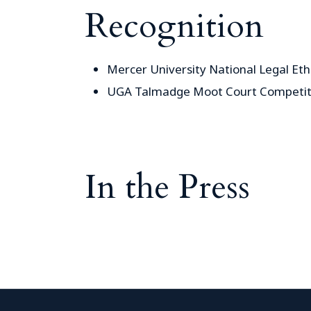
Recognition
Mercer University National Legal Et
UGA Talmadge Moot Court Competit
In the Press