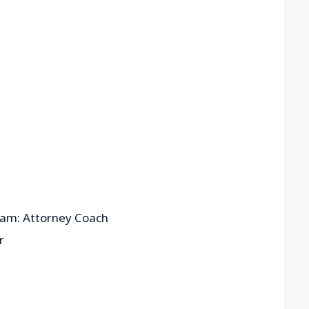
ram: Attorney Coach
r