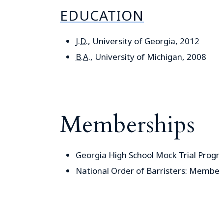
EDUCATION
J.D.
, University of Georgia, 2012
B.A.
, University of Michigan, 2008
Memberships
Georgia High School Mock Trial Prog
National Order of Barristers: Membe