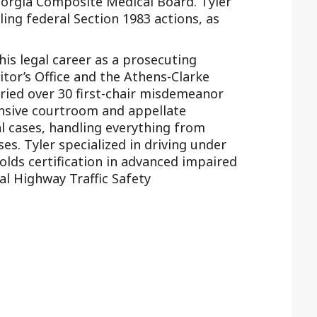
eorgia Composite Medical Board. Tyler
ling federal Section 1983 actions, as
 his legal career as a prosecuting
itor’s Office and the Athens-Clarke
tried over 30 first-chair misdemeanor
ensive courtroom and appellate
l cases, handling everything from
ses. Tyler specialized in driving under
olds certification in advanced impaired
l Highway Traffic Safety