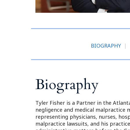
BIOGRAPHY
|
Biography
Tyler Fisher is a Partner in the Atlant
negligence and medical malpractice m
representing physicians, nurses, hosp
malpractice lawsuits, and his practic