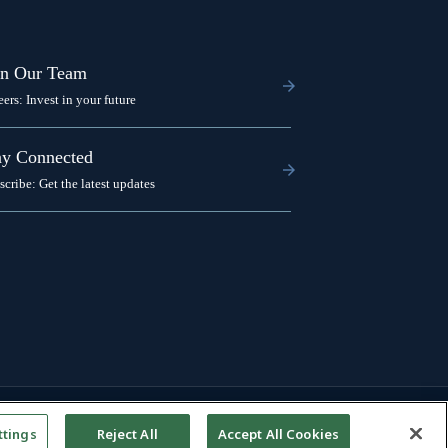
in Our Team
eers: Invest in your future
ay Connected
scribe: Get the latest updates
ttings
Reject All
Accept All Cookies