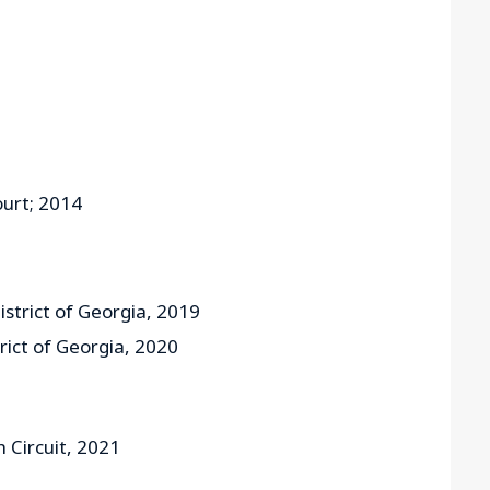
urt; 2014
istrict of Georgia, 2019
trict of Georgia, 2020
h Circuit, 2021