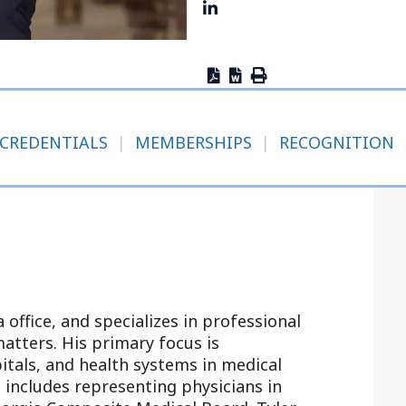
Outside Gen
Reproductiv
Telehealth
CREDENTIALS
|
MEMBERSHIPS
|
RECOGNITION
a office, and specializes in professional
atters. His primary focus is
itals, and health systems in medical
e includes representing physicians in