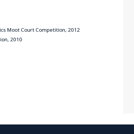
hics Moot Court Competition, 2012
ion, 2010