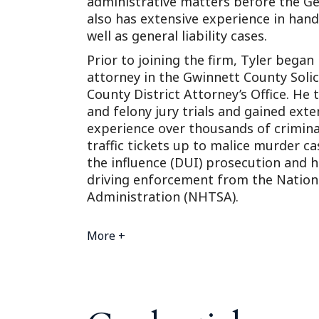
administrative matters before the G
also has extensive experience in hand
well as general liability cases.
Prior to joining the firm, Tyler began
attorney in the Gwinnett County Solic
County District Attorney’s Office. He 
and felony jury trials and gained ext
experience over thousands of crimina
traffic tickets up to malice murder ca
the influence (DUI) prosecution and h
driving enforcement from the Nationa
Administration (NHTSA).
More +