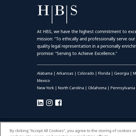
At HBS, we have the highest commitment to excell
mission: “To ethically and professionally serve our
quality legal representation in a personally enrich
promise: “Serving to Achieve Excellence.”
Alabama
|
Arkansas
|
Colorado
|
Florida
|
Georgia
|
M
Mexico
New York
|
North Carolina
|
Oklahoma
|
Pennsylvania
© 2026 HALL BOOTH SMITH, P.C. | ALL RIGHTS RESERVED
–
P
By clicking “Accept All Cookies”, you agree to the storing of cookies 
ACCESSIBILITY
|
PAYMENTS