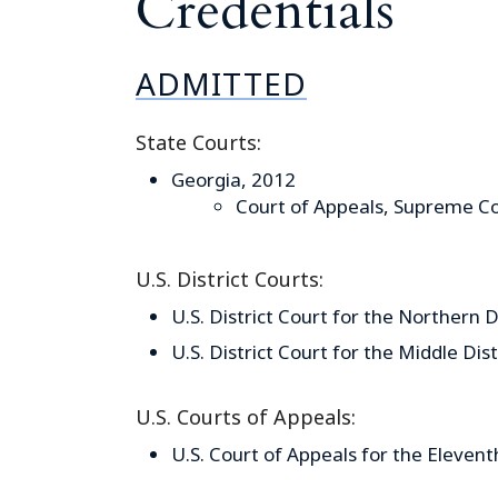
Credentials
ADMITTED
State Courts:
Georgia, 2012
Court of Appeals, Supreme Co
U.S. District Courts:
U.S. District Court for the Northern D
U.S. District Court for the Middle Dis
U.S. Courts of Appeals:
U.S. Court of Appeals for the Elevent