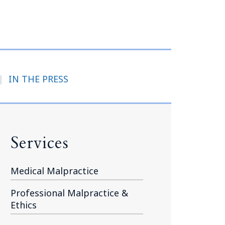
Tennessee (2)
eral Counsel
Oklahoma (1)
e Health
Pennsylvania (1)
South Carolina (1)
Tennessee (2)
|
IN THE PRESS
Services
Medical Malpractice
Professional Malpractice &
Ethics