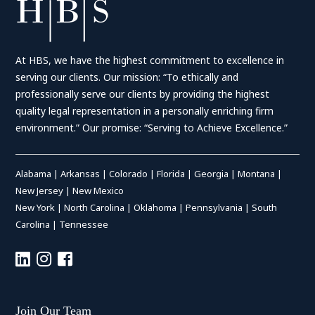
At HBS, we have the highest commitment to excellence in
serving our clients. Our mission: “To ethically and
professionally serve our clients by providing the highest
quality legal representation in a personally enriching firm
environment.” Our promise: “Serving to Achieve Excellence.”
Alabama
|
Arkansas
|
Colorado
|
Florida
|
Georgia
|
Montana
|
New Jersey
|
New Mexico
New York
|
North Carolina
|
Oklahoma
|
Pennsylvania
|
South
Carolina
|
Tennessee
Join Our Team