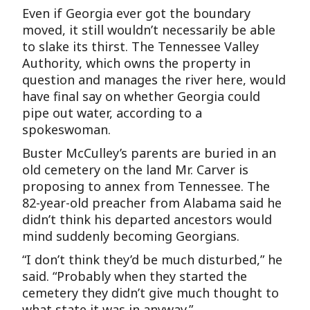
Even if Georgia ever got the boundary
moved, it still wouldn’t necessarily be able
to slake its thirst. The Tennessee Valley
Authority, which owns the property in
question and manages the river here, would
have final say on whether Georgia could
pipe out water, according to a
spokeswoman.
Buster McCulley’s parents are buried in an
old cemetery on the land Mr. Carver is
proposing to annex from Tennessee. The
82-year-old preacher from Alabama said he
didn’t think his departed ancestors would
mind suddenly becoming Georgians.
“I don’t think they’d be much disturbed,” he
said. “Probably when they started the
cemetery they didn’t give much thought to
what state it was in anyway.”