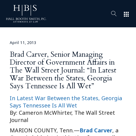
apps
April 11, 2013
Brad Carver, Senior Managing
Director of Government Affairs in
The Wall Street Journal: “In Latest
War Between the States, Georgia
Says Tennessee Is All Wet”
In Latest War Between the States, Georgia
Says Tennessee Is All Wet
By: Cameron McWhirter, The Wall Street
Journal
MARION COUNTY, Tenn.—
Brad Carver
, a