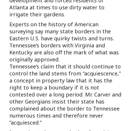
development and forced residents of
Atlanta at times to use dirty water to
irrigate their gardens.
Experts on the history of American
surveying say many state borders in the
Eastern U.S. have quirky twists and turns.
Tennessee’s borders with Virginia and
Kentucky are also off the mark of what was
originally approved.
Tennessee’s claim that it should continue to
control the land stems from “acquiescence,”
a concept in property law that it has the
right to keep a boundary if it is not
contested over a long period. Mr. Carver and
other Georgians insist their state has
complained about the border to Tennessee
numerous times and therefore never
“acquiesced.”