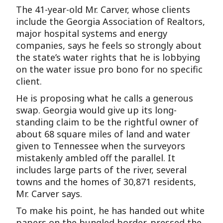
The 41-year-old Mr. Carver, whose clients
include the Georgia Association of Realtors,
major hospital systems and energy
companies, says he feels so strongly about
the state’s water rights that he is lobbying
on the water issue pro bono for no specific
client.
He is proposing what he calls a generous
swap. Georgia would give up its long-
standing claim to be the rightful owner of
about 68 square miles of land and water
given to Tennessee when the surveyors
mistakenly ambled off the parallel. It
includes large parts of the river, several
towns and the homes of 30,871 residents,
Mr. Carver says.
To make his point, he has handed out white
papers on the bungled border, pressed the