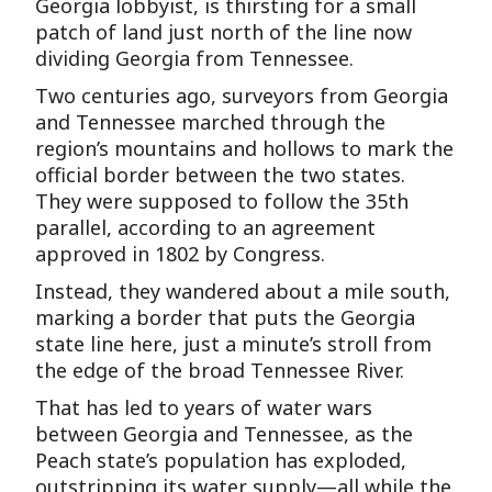
Georgia lobbyist, is thirsting for a small
patch of land just north of the line now
dividing Georgia from Tennessee.
Two centuries ago, surveyors from Georgia
and Tennessee marched through the
region’s mountains and hollows to mark the
official border between the two states.
They were supposed to follow the 35th
parallel, according to an agreement
approved in 1802 by Congress.
Instead, they wandered about a mile south,
marking a border that puts the Georgia
state line here, just a minute’s stroll from
the edge of the broad Tennessee River.
That has led to years of water wars
between Georgia and Tennessee, as the
Peach state’s population has exploded,
outstripping its water supply—all while the