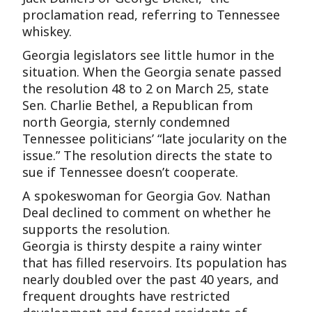
proclamation read, referring to Tennessee
whiskey.
Georgia legislators see little humor in the
situation. When the Georgia senate passed
the resolution 48 to 2 on March 25, state
Sen. Charlie Bethel, a Republican from
north Georgia, sternly condemned
Tennessee politicians’ “late jocularity on the
issue.” The resolution directs the state to
sue if Tennessee doesn’t cooperate.
A spokeswoman for Georgia Gov. Nathan
Deal declined to comment on whether he
supports the resolution.
Georgia is thirsty despite a rainy winter
that has filled reservoirs. Its population has
nearly doubled over the past 40 years, and
frequent droughts have restricted