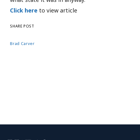
Click here
to view article
SHARE POST
Brad Carver