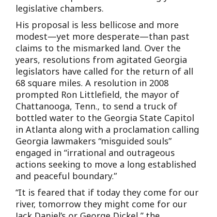
legislative chambers.
His proposal is less bellicose and more
modest—yet more desperate—than past
claims to the mismarked land. Over the
years, resolutions from agitated Georgia
legislators have called for the return of all
68 square miles. A resolution in 2008
prompted Ron Littlefield, the mayor of
Chattanooga, Tenn., to send a truck of
bottled water to the Georgia State Capitol
in Atlanta along with a proclamation calling
Georgia lawmakers “misguided souls”
engaged in “irrational and outrageous
actions seeking to move a long established
and peaceful boundary.”
“It is feared that if today they come for our
river, tomorrow they might come for our
Jack Daniel’s or George Dickel,” the