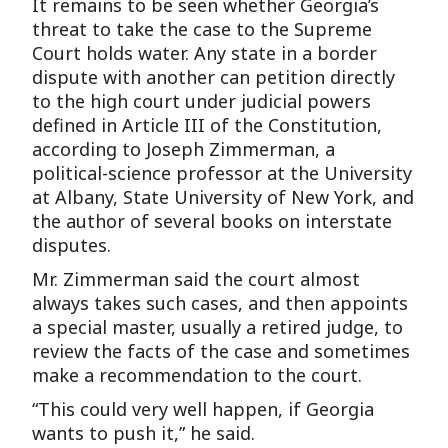
It remains to be seen whether Georgia’s
threat to take the case to the Supreme
Court holds water. Any state in a border
dispute with another can petition directly
to the high court under judicial powers
defined in Article III of the Constitution,
according to Joseph Zimmerman, a
political-science professor at the University
at Albany, State University of New York, and
the author of several books on interstate
disputes.
Mr. Zimmerman said the court almost
always takes such cases, and then appoints
a special master, usually a retired judge, to
review the facts of the case and sometimes
make a recommendation to the court.
“This could very well happen, if Georgia
wants to push it,” he said.