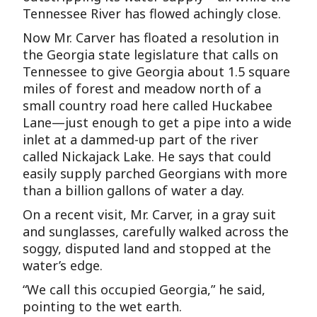
Tennessee River has flowed achingly close.
Now Mr. Carver has floated a resolution in
the Georgia state legislature that calls on
Tennessee to give Georgia about 1.5 square
miles of forest and meadow north of a
small country road here called Huckabee
Lane—just enough to get a pipe into a wide
inlet at a dammed-up part of the river
called Nickajack Lake. He says that could
easily supply parched Georgians with more
than a billion gallons of water a day.
On a recent visit, Mr. Carver, in a gray suit
and sunglasses, carefully walked across the
soggy, disputed land and stopped at the
water’s edge.
“We call this occupied Georgia,” he said,
pointing to the wet earth.