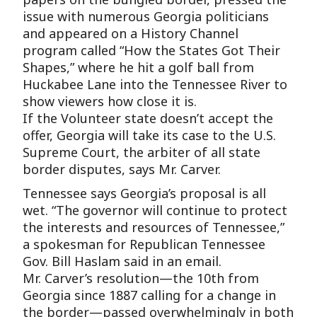
issue with numerous Georgia politicians
and appeared on a History Channel
program called “How the States Got Their
Shapes,” where he hit a golf ball from
Huckabee Lane into the Tennessee River to
show viewers how close it is.
If the Volunteer state doesn’t accept the
offer, Georgia will take its case to the U.S.
Supreme Court, the arbiter of all state
border disputes, says Mr. Carver.
Tennessee says Georgia’s proposal is all
wet. “The governor will continue to protect
the interests and resources of Tennessee,”
a spokesman for Republican Tennessee
Gov. Bill Haslam said in an email.
Mr. Carver’s resolution—the 10th from
Georgia since 1887 calling for a change in
the border—passed overwhelmingly in both