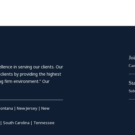
Jo
Car
ence in serving our clients. Our
 clients by providing the highest
ing firm environment.” Our
St
Sub
ontana
|
New Jersey
|
New
|
South Carolina
|
Tennessee