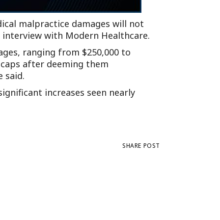
dical malpractice damages will not
n interview with Modern Healthcare.
ages, ranging from $250,000 to
n caps after deeming them
 said.
significant increases seen nearly
SHARE POST