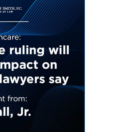
Tennessee (2)
eral Counsel
Oklahoma (1)
e Health
Pennsylvania (1)
South Carolina (1)
Tennessee (2)