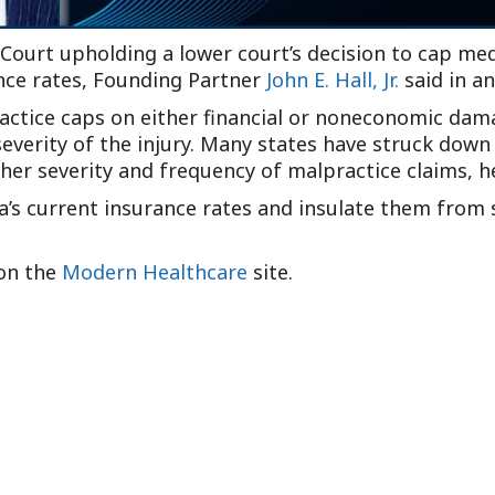
 Court upholding a lower court’s decision to cap me
ance rates, Founding Partner
John E. Hall, Jr.
said in a
ractice caps on either financial or noneconomic dam
severity of the injury. Many states have struck dow
gher severity and frequency of malpractice claims, he
ia’s current insurance rates and insulate them from 
 on the
Modern Healthcare
site.