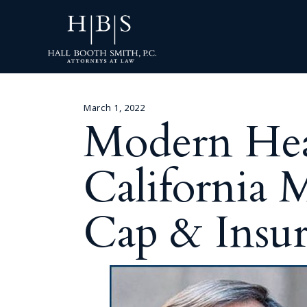
March 1, 2022
Modern Heal
California 
Cap & Insur