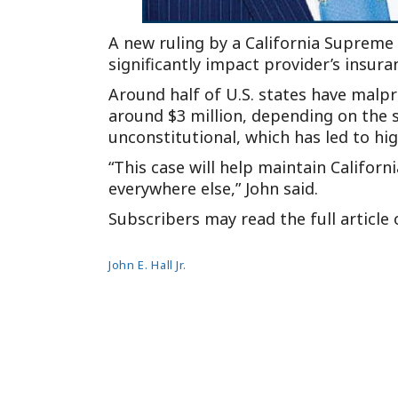
A new ruling by a California Supreme
significantly impact provider’s insur
Around half of U.S. states have malp
around $3 million, depending on the 
unconstitutional, which has led to hi
“This case will help maintain Californ
everywhere else,” John said.
Subscribers may read the full article
John E. Hall Jr.