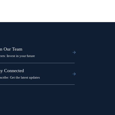
in Our Team
eers: Invest in your future
ay Connected
scribe: Get the latest updates