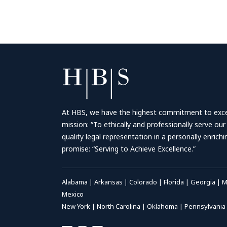
At HBS, we have the highest commitment to excell
mission: “To ethically and professionally serve our
quality legal representation in a personally enrich
promise: “Serving to Achieve Excellence.”
Alabama
|
Arkansas
|
Colorado
|
Florida
|
Georgia
|
M
Mexico
New York
|
North Carolina
|
Oklahoma
|
Pennsylvania