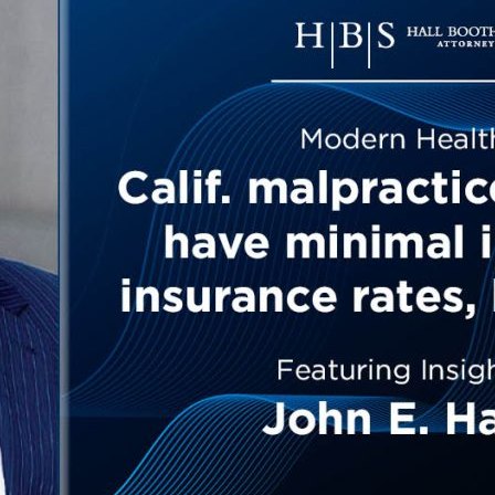
Outside Gen
Reproductiv
Telehealth