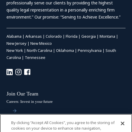
professionally serve our clients by providing the highest
quality legal representation in a personally enriching firm
environment.” Our promise: “Serving to Achieve Excellence.”
Alabama
|
Arkansas
|
Colorado
|
Florida
|
Georgia
|
Montana
|
New Jersey
|
New Mexico
New York
|
North Carolina
|
Oklahoma
|
Pennsylvania
|
South
Carolina
|
Tennessee
Join Our Team
Careers: Invest in your future
By clicking “Accept All Cookies”, you agree to the storing of
Stay Connected
cookies on your device to enhance site navigation,