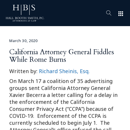
apps
March 30, 2020
California Attorney General Fiddles
While Rome Burns
Written by:
Richard Sheinis, Esq.
On March 17 a coalition of 35 advertising
groups sent California Attorney General
Xavier Becerra a letter calling for a delay in
the enforcement of the California
Consumer Privacy Act (“CCPA”) because of
COVID-19. Enforcement of the CCPA is
currently scheduled to begin July 1. The
Attorney General’s office refused the call