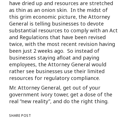
have dried up and resources are stretched
as thin as an onion skin. In the midst of
this grim economic picture, the Attorney
General is telling businesses to devote
substantial resources to comply with an Act
and Regulations that have been revised
twice, with the most recent revision having
been just 2 weeks ago. So instead of
businesses staying afloat and paying
employees, the Attorney General would
rather see businesses use their limited
resources for regulatory compliance.
Mr. Attorney General, get out of your
government ivory tower, get a dose of the
real “new reality”, and do the right thing.
SHARE POST