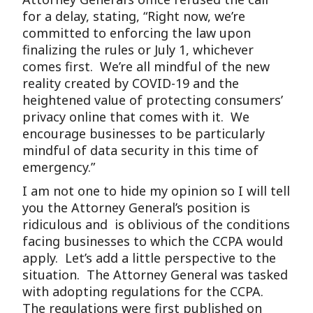
for a delay, stating, “Right now, we’re
committed to enforcing the law upon
finalizing the rules or July 1, whichever
comes first. We’re all mindful of the new
reality created by COVID-19 and the
heightened value of protecting consumers’
privacy online that comes with it. We
encourage businesses to be particularly
mindful of data security in this time of
emergency.”
I am not one to hide my opinion so I will tell
you the Attorney General’s position is
ridiculous and is oblivious of the conditions
facing businesses to which the CCPA would
apply. Let’s add a little perspective to the
situation. The Attorney General was tasked
with adopting regulations for the CCPA.
The regulations were first published on