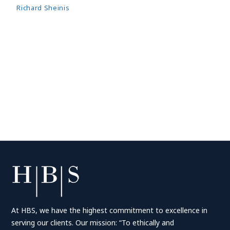
Richard Sheinis
At HBS, we have the highest commitment to excellence in
serving our clients. Our mission: “To ethically and