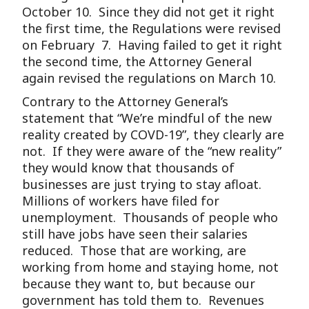
October 10. Since they did not get it right
the first time, the Regulations were revised
on February 7. Having failed to get it right
the second time, the Attorney General
again revised the regulations on March 10.
Contrary to the Attorney General’s
statement that “We’re mindful of the new
reality created by COVD-19”, they clearly are
not. If they were aware of the “new reality”
they would know that thousands of
businesses are just trying to stay afloat.
Millions of workers have filed for
unemployment. Thousands of people who
still have jobs have seen their salaries
reduced. Those that are working, are
working from home and staying home, not
because they want to, but because our
government has told them to. Revenues