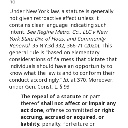
no.
Under New York law, a statute is generally
not given retroactive effect unless it
contains clear language indicating such
intent.
See Regina Metro. Co., LLC v New
York State Div. of Hous. and Community
Renewal
, 35 N.Y.3d 332, 366-71 (2020). This
general rule is “based on elementary
considerations of fairness that dictate that
individuals should have an opportunity to
know what the law is and to conform their
conduct accordingly.”
Id.
at 370. Moreover,
under Gen. Const. L. § 93:
The repeal of a statute
or part
thereof
shall not affect or impair any
act done
, offense committed
or right
accruing, accrued or acquired, or
liability,
penalty, forfeiture or