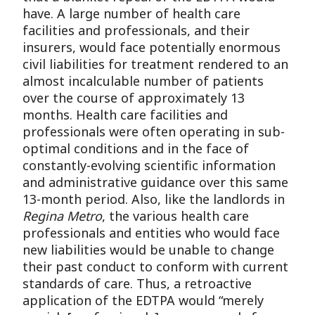
have. A large number of health care
facilities and professionals, and their
insurers, would face potentially enormous
civil liabilities for treatment rendered to an
almost incalculable number of patients
over the course of approximately 13
months. Health care facilities and
professionals were often operating in sub-
optimal conditions and in the face of
constantly-evolving scientific information
and administrative guidance over this same
13-month period. Also, like the landlords in
Regina Metro
, the various health care
professionals and entities who would face
new liabilities would be unable to change
their past conduct to conform with current
standards of care. Thus, a retroactive
application of the EDTPA would “merely