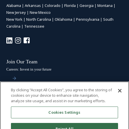
Alabama
|
Arkansas
|
Colorado
|
Florida
|
Georgia
|
Montana
|
New Jersey
|
New Mexico
New York
|
North Carolina
|
Oklahoma
|
Pennsylvania
|
South
Carolina
|
Tennessee
Join Our Team
Careers: Invest in your future
By clicking “Accept All Cookies”, you agree to the storing of
Stay Connected
cookies on your device to enhance site navigation,
analyze site usage, and assist in our marketing efforts.
Subscribe: Get the latest updates
Cookies Settings
Reject All