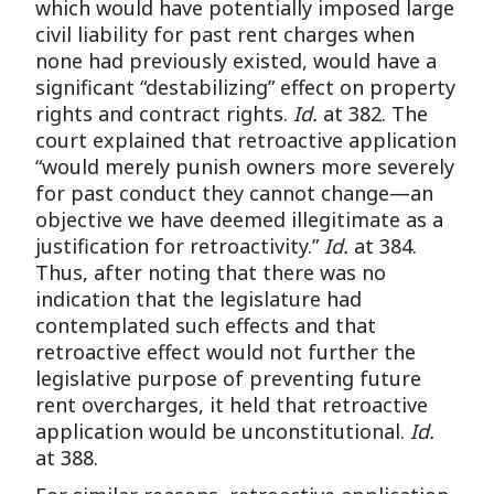
which would have potentially imposed large
civil liability for past rent charges when
none had previously existed, would have a
significant “destabilizing” effect on property
rights and contract rights.
Id.
at 382. The
court explained that retroactive application
“would merely punish owners more severely
for past conduct they cannot change—an
objective we have deemed illegitimate as a
justification for retroactivity.”
Id.
at 384.
Thus, after noting that there was no
indication that the legislature had
contemplated such effects and that
retroactive effect would not further the
legislative purpose of preventing future
rent overcharges, it held that retroactive
application would be unconstitutional.
Id.
at 388.