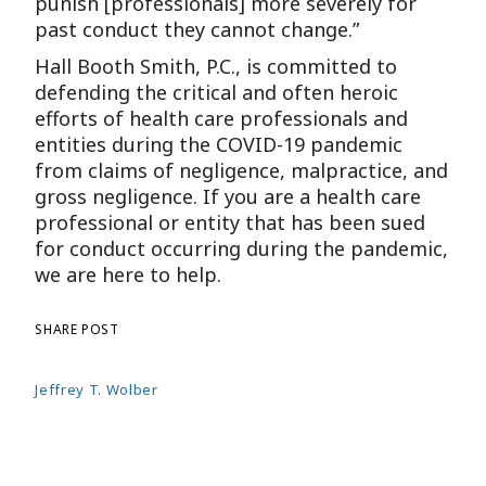
punish [professionals] more severely for
past conduct they cannot change.”
Hall Booth Smith, P.C., is committed to
defending the critical and often heroic
efforts of health care professionals and
entities during the COVID-19 pandemic
from claims of negligence, malpractice, and
gross negligence. If you are a health care
professional or entity that has been sued
for conduct occurring during the pandemic,
we are here to help.
SHARE POST
Jeffrey T. Wolber