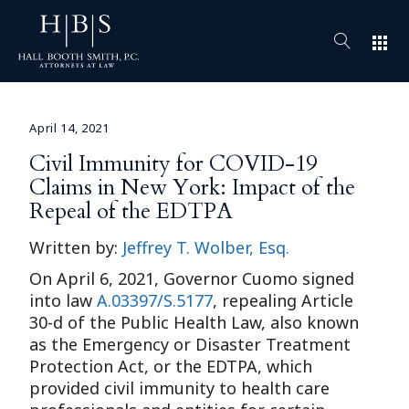
apps
April 14, 2021
Civil Immunity for COVID-19
Claims in New York: Impact of the
Repeal of the EDTPA
Written by:
Jeffrey T. Wolber, Esq.
On April 6, 2021, Governor Cuomo signed
into law
A.03397/S.5177
, repealing Article
30-d of the Public Health Law, also known
as the Emergency or Disaster Treatment
Protection Act, or the EDTPA, which
provided civil immunity to health care