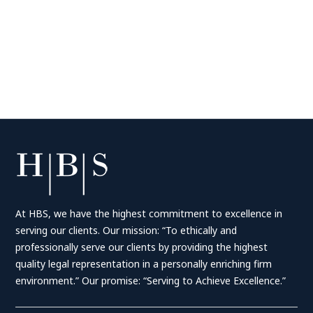
At HBS, we have the highest commitment to excellence in
serving our clients. Our mission: “To ethically and
professionally serve our clients by providing the highest
quality legal representation in a personally enriching firm
environment.” Our promise: “Serving to Achieve Excellence.”