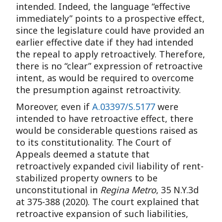
intended. Indeed, the language “effective
immediately” points to a prospective effect,
since the legislature could have provided an
earlier effective date if they had intended
the repeal to apply retroactively. Therefore,
there is no “clear” expression of retroactive
intent, as would be required to overcome
the presumption against retroactivity.
Moreover, even if
A.03397/S.5177
were
intended to have retroactive effect, there
would be considerable questions raised as
to its constitutionality. The Court of
Appeals deemed a statute that
retroactively expanded civil liability of rent-
stabilized property owners to be
unconstitutional in
Regina Metro
, 35 N.Y.3d
at 375-388 (2020). The court explained that
retroactive expansion of such liabilities,