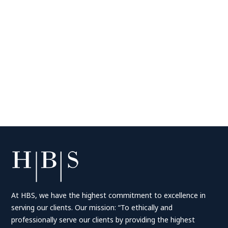
At HBS, we have the highest commitment to excellence in
serving our clients. Our mission: “To ethically and
professionally serve our clients by providing the highest