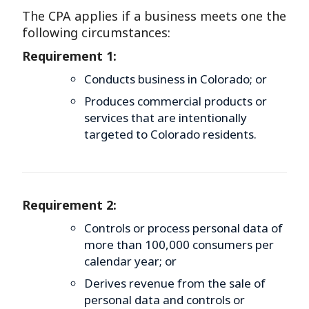
The CPA applies if a business meets one the
following circumstances:
Requirement 1:
Conducts business in Colorado; or
Produces commercial products or
services that are intentionally
targeted to Colorado residents.
Requirement 2:
Controls or process personal data of
more than 100,000 consumers per
calendar year; or
Derives revenue from the sale of
personal data and controls or