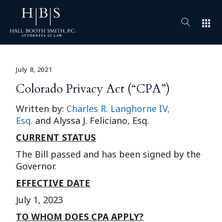
apps
July 8, 2021
Colorado Privacy Act (“CPA”)
Written by:
Charles R. Langhorne IV,
Esq.
and Alyssa J. Feliciano, Esq.
CURRENT STATUS
The Bill passed and has been signed by the
Governor.
EFFECTIVE DATE
July 1, 2023
TO WHOM DOES CPA APPLY?