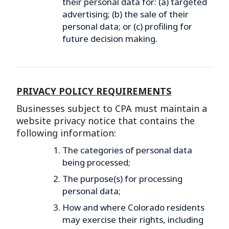
their personal data for: (a) targeted
advertising; (b) the sale of their
personal data; or (c) profiling for
future decision making.
PRIVACY POLICY REQUIREMENTS
Businesses subject to CPA must maintain a
website privacy notice that contains the
following information:
The categories of personal data
being processed;
The purpose(s) for processing
personal data;
How and where Colorado residents
may exercise their rights, including