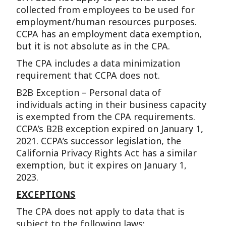
collected from employees to be used for
employment/human resources purposes.
CCPA has an employment data exemption,
but it is not absolute as in the CPA.
The CPA includes a data minimization
requirement that CCPA does not.
B2B Exception – Personal data of
individuals acting in their business capacity
is exempted from the CPA requirements.
CCPA’s B2B exception expired on January 1,
2021. CCPA’s successor legislation, the
California Privacy Rights Act has a similar
exemption, but it expires on January 1,
2023.
EXCEPTIONS
The CPA does not apply to data that is
subject to the following laws: