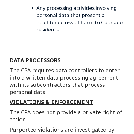
Any processing activities involving
personal data that present a
heightened risk of harm to Colorado
residents.
DATA PROCESSORS
The CPA requires data controllers to enter
into a written data processing agreement
with its subcontractors that process
personal data.
VIOLATIONS & ENFORCEMENT
The CPA does not provide a private right of
action.
Purported violations are investigated by