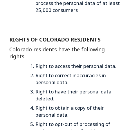
process the personal data of at least
25,000 consumers
RIGHTS OF COLORADO RESIDENTS
Colorado residents have the following
rights:
Right to access their personal data.
Right to correct inaccuracies in
personal data.
Right to have their personal data
deleted.
Right to obtain a copy of their
personal data.
Right to opt-out of processing of