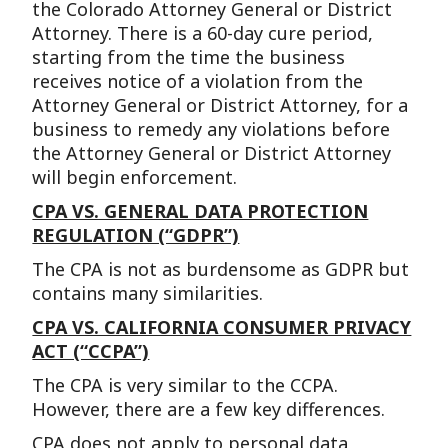
the Colorado Attorney General or District
Attorney. There is a 60-day cure period,
starting from the time the business
receives notice of a violation from the
Attorney General or District Attorney, for a
business to remedy any violations before
the Attorney General or District Attorney
will begin enforcement.
CPA VS. GENERAL DATA PROTECTION
REGULATION (“GDPR”)
The CPA is not as burdensome as GDPR but
contains many similarities.
CPA VS. CALIFORNIA CONSUMER PRIVACY
ACT (“CCPA”)
The CPA is very similar to the CCPA.
However, there are a few key differences.
CPA does not apply to personal data