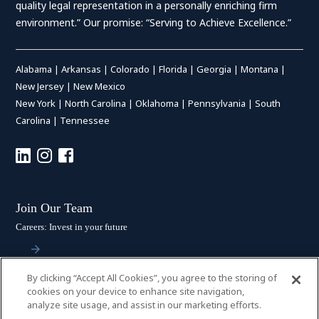
quality legal representation in a personally enriching firm
environment.” Our promise: “Serving to Achieve Excellence.”
Alabama
|
Arkansas
|
Colorado
|
Florida
|
Georgia
|
Montana
|
New Jersey
|
New Mexico
New York
|
North Carolina
|
Oklahoma
|
Pennsylvania
|
South
Carolina
|
Tennessee
Join Our Team
Careers: Invest in your future
By clicking “Accept All Cookies”, you agree to the storing of
Stay Connected
cookies on your device to enhance site navigation,
analyze site usage, and assist in our marketing efforts.
Subscribe: Get the latest updates