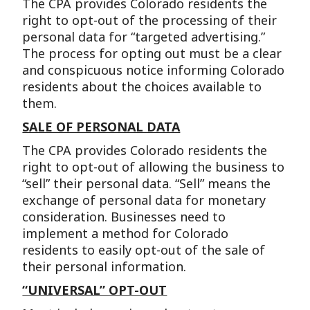
The CPA provides Colorado residents the
right to opt-out of the processing of their
personal data for “targeted advertising.”
The process for opting out must be a clear
and conspicuous notice informing Colorado
residents about the choices available to
them.
SALE OF PERSONAL DATA
The CPA provides Colorado residents the
right to opt-out of allowing the business to
“sell” their personal data. “Sell” means the
exchange of personal data for monetary
consideration. Businesses need to
implement a method for Colorado
residents to easily opt-out of the sale of
their personal information.
“UNIVERSAL” OPT-OUT