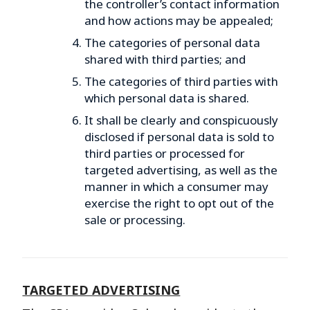
the controller’s contact information
and how actions may be appealed;
The categories of personal data
shared with third parties; and
The categories of third parties with
which personal data is shared.
It shall be clearly and conspicuously
disclosed if personal data is sold to
third parties or processed for
targeted advertising, as well as the
manner in which a consumer may
exercise the right to opt out of the
sale or processing.
TARGETED ADVERTISING