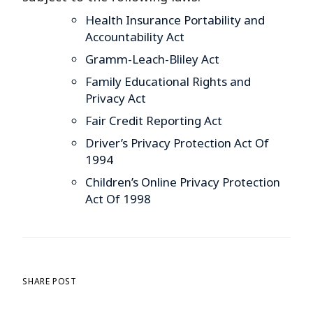
Health Insurance Portability and
Accountability Act
Gramm-Leach-Bliley Act
Family Educational Rights and
Privacy Act
Fair Credit Reporting Act
Driver’s Privacy Protection Act Of
1994
Children’s Online Privacy Protection
Act Of 1998
SHARE POST