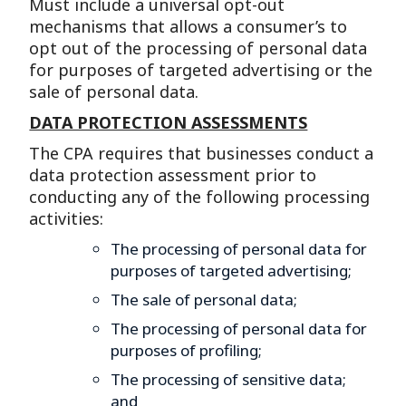
Must include a universal opt-out
mechanisms that allows a consumer’s to
opt out of the processing of personal data
for purposes of targeted advertising or the
sale of personal data.
DATA PROTECTION ASSESSMENTS
The CPA requires that businesses conduct a
data protection assessment prior to
conducting any of the following processing
activities:
The processing of personal data for
purposes of targeted advertising;
The sale of personal data;
The processing of personal data for
purposes of profiling;
The processing of sensitive data;
and