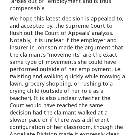
“arises out of” employment and is thus
compensable.
We hope this latest decision is appealed to,
and accepted by, the Supreme Court to
flush out the Court of Appeals’ analysis.
Notably, it is unclear if the employer and
insurer in Johnson made the argument that
the claimant’s “movements” are the exact
same type of movements she could have
performed outside of her employment, i.e.
twisting and walking quickly while mowing a
lawn, grocery shopping, or rushing to a
crying child (outside of her role as a
teacher). It is also unclear whether the
Court would have reached the same
decision had the claimant walked at a
slower pace or if there was a different
configuration of her classroom, though the
Appellate Division made it expressly clear