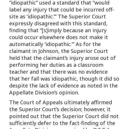
“idiopathic” used a standard that “would
label any injury that could be incurred off-
site as ‘idiopathic.’” The Superior Court
expressly disagreed with this standard,
finding that “[s]imply because an injury
could occur elsewhere does not make it
automatically ‘idiopathic.’” As for the
claimant in Johnson, the Superior Court
held that the claimant’s injury arose out of
performing her duties as a classroom
teacher and that there was no evidence
that her fall was idiopathic, though it did so
despite the lack of evidence as noted in the
Appellate Division’s opinion.
The Court of Appeals ultimately affirmed
the Superior Court’s decision; however, it
pointed out that the Superior Court did not
sufficiently defer to the fact-finding of the