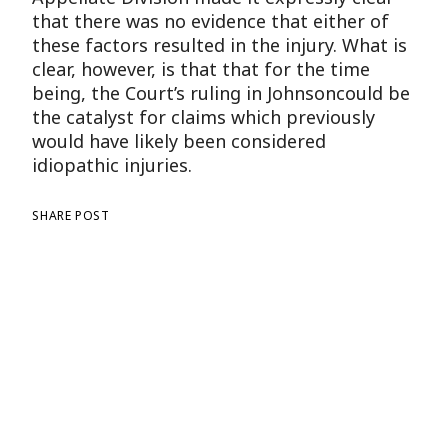
that there was no evidence that either of
these factors resulted in the injury. What is
clear, however, is that that for the time
being, the Court’s ruling in Johnsoncould be
the catalyst for claims which previously
would have likely been considered
idiopathic injuries.
SHARE POST