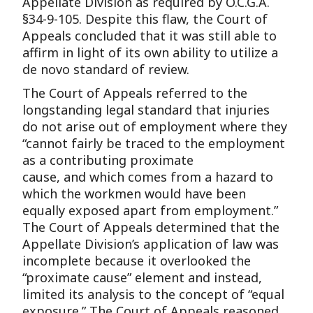
Appellate Division as required by O.C.G.A.
§34-9-105. Despite this flaw, the Court of
Appeals concluded that it was still able to
affirm in light of its own ability to utilize a
de novo standard of review.
The Court of Appeals referred to the
longstanding legal standard that injuries
do not arise out of employment where they
“cannot fairly be traced to the employment
as a contributing proximate
cause, and which comes from a hazard to
which the workmen would have been
equally exposed apart from employment.”
The Court of Appeals determined that the
Appellate Division’s application of law was
incomplete because it overlooked the
“proximate cause” element and instead,
limited its analysis to the concept of “equal
exposure.” The Court of Appeals reasoned