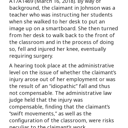
A17A1469 (March 16, 2018). By way of
background, the claimant in Johnson was a
teacher who was instructing her students
when she walked to her desk to put an
image up on a smartboard. She then turned
from her desk to walk back to the front of
the classroom and in the process of doing
so, fell and injured her knee, eventually
requiring surgery.
A hearing took place at the administrative
level on the issue of whether the claimant’s
injury arose out of her employment or was
the result of an “idiopathic” fall and thus
not compensable. The administrative law
judge held that the injury was
compensable, finding that the claimant’s
“swift movements,” as well as the
configuration of the classroom, were risks
peculiar to the claimant’s work