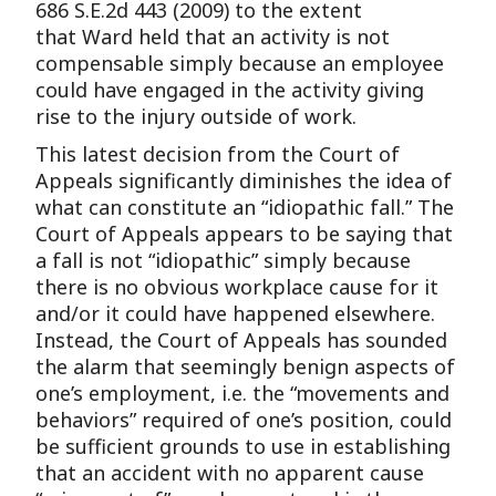
686 S.E.2d 443 (2009) to the extent
that Ward held that an activity is not
compensable simply because an employee
could have engaged in the activity giving
rise to the injury outside of work.
This latest decision from the Court of
Appeals significantly diminishes the idea of
what can constitute an “idiopathic fall.” The
Court of Appeals appears to be saying that
a fall is not “idiopathic” simply because
there is no obvious workplace cause for it
and/or it could have happened elsewhere.
Instead, the Court of Appeals has sounded
the alarm that seemingly benign aspects of
one’s employment, i.e. the “movements and
behaviors” required of one’s position, could
be sufficient grounds to use in establishing
that an accident with no apparent cause