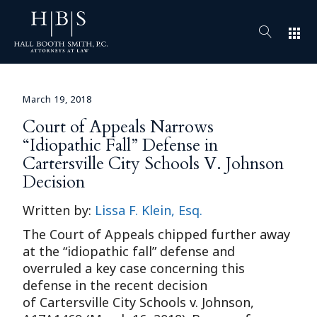
apps
March 19, 2018
Court of Appeals Narrows
“Idiopathic Fall” Defense in
Cartersville City Schools V. Johnson
Decision
Written by:
Lissa F. Klein, Esq.
The Court of Appeals chipped further away
at the “idiopathic fall” defense and
overruled a key case concerning this
defense in the recent decision
of Cartersville City Schools v. Johnson,