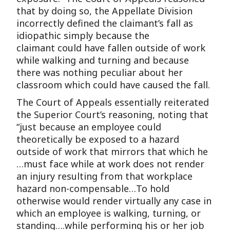
that by doing so, the Appellate Division
incorrectly defined the claimant’s fall as
idiopathic simply because the
claimant could have fallen outside of work
while walking and turning and because
there was nothing peculiar about her
classroom which could have caused the fall.
The Court of Appeals essentially reiterated
the Superior Court’s reasoning, noting that
“just because an employee could
theoretically be exposed to a hazard
outside of work that mirrors that which he
…must face while at work does not render
an injury resulting from that workplace
hazard non-compensable…To hold
otherwise would render virtually any case in
which an employee is walking, turning, or
standing….while performing his or her job