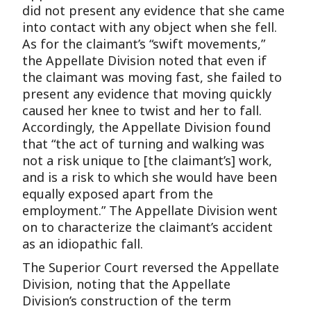
did not present any evidence that she came
into contact with any object when she fell.
As for the claimant’s “swift movements,”
the Appellate Division noted that even if
the claimant was moving fast, she failed to
present any evidence that moving quickly
caused her knee to twist and her to fall.
Accordingly, the Appellate Division found
that “the act of turning and walking was
not a risk unique to [the claimant’s] work,
and is a risk to which she would have been
equally exposed apart from the
employment.” The Appellate Division went
on to characterize the claimant’s accident
as an idiopathic fall.
The Superior Court reversed the Appellate
Division, noting that the Appellate
Division’s construction of the term