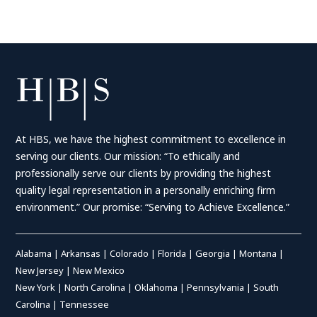
At HBS, we have the highest commitment to excellence in
serving our clients. Our mission: “To ethically and
professionally serve our clients by providing the highest
quality legal representation in a personally enriching firm
environment.” Our promise: “Serving to Achieve Excellence.”
Alabama
|
Arkansas
|
Colorado
|
Florida
|
Georgia
|
Montana
|
New Jersey
|
New Mexico
New York
|
North Carolina
|
Oklahoma
|
Pennsylvania
|
South
Carolina
|
Tennessee