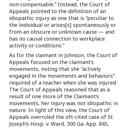
non-compensable.” Instead, the Court of
Appeals pointed to the definition of an
idiopathic injury as one that is “peculiar to
the individual or arises[s] spontaneously or
from an obscure or unknown cause — and
has no causal connection to workplace
activity or conditions.”
As for the claimant in Johnson, the Court of
Appeals focused on the claimant’s
movements, noting that she “actively
engaged in the movements and behaviors”
required of a teacher when she was injured.
The Court of Appeals reasoned that as a
result of one more of the Claimant’s
movements, her injury was not idiopathic in
nature. In light of this view, the Court of
Appeals overruled the oft-cited case of St.
Joseph’s Hosp. v. Ward, 300 Ga. App. 845,