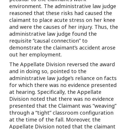
environment. The administrative law judge
reasoned that these risks had caused the
claimant to place acute stress on her knee
and were the causes of her injury. Thus, the
administrative law judge found the
requisite “causal connection” to
demonstrate the claimant’s accident arose
out her employment.
The Appellate Division reversed the award
and in doing so, pointed to the
administrative law judge’s reliance on facts
for which there was no evidence presented
at hearing. Specifically, the Appellate
Division noted that there was no evidence
presented that the Claimant was “weaving”
through a “tight” classroom configuration
at the time of the fall. Moreover, the
Appellate Division noted that the claimant