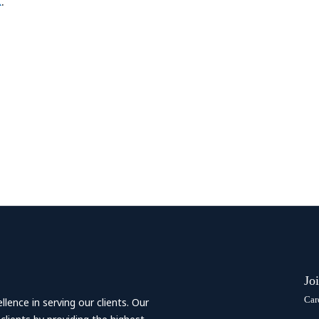
k
.
Jo
Car
ence in serving our clients. Our