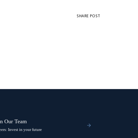
SHARE POST
in Our Team
eers: Invest in your future