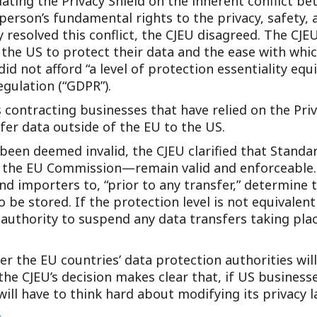
ating the Privacy Shield on the inherent conflict be
Outside Gen
erson’s fundamental rights to the privacy, safety, 
y resolved this conflict, the CJEU disagreed. The CJ
Reproductiv
n the US to protect their data and the ease with whi
Telehealth
did not afford “a level of protection essentiality eq
gulation (“GDPR”).
s contracting businesses that have relied on the Pri
er data outside of the EU to the US.
 been deemed invalid, the CJEU clarified that Stand
 the EU Commission—remain valid and enforceable. 
d importers to, “prior to any transfer,” determine t
 be stored. If the protection level is not equivalent
authority to suspend any data transfers taking plac
 the EU countries’ data protection authorities will 
the CJEU’s decision makes clear that, if US busines
ll have to think hard about modifying its privacy l