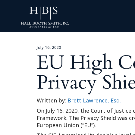
July 16, 2020
EU High Co
Privacy Sh
Written by:
Brett Lawrence, Esq.
On July 16, 2020, the Court of Justice
Framework. The Privacy Shield was cr
European Union (“EU”).