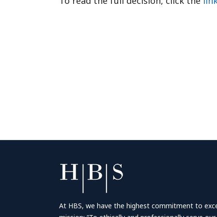
To read the full decision, click the
lin
At HBS, we have the highest commitment to excell