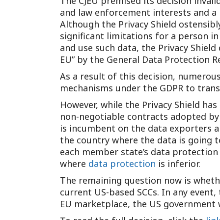
The CJEU premised its decision invalid
and law enforcement interests and a p
Although the Privacy Shield ostensibl
significant limitations for a person i
and use such data, the Privacy Shield 
EU” by the General Data Protection Re
As a result of this decision, numerou
mechanisms under the GDPR to transf
However, while the Privacy Shield has
non-negotiable contracts adopted by
is incumbent on the data exporters an
the country where the data is going to
each member state’s data protection 
where
data protection
is inferior.
The remaining question now is whether
current US-based SCCs. In any event, 
EU marketplace, the US government wi