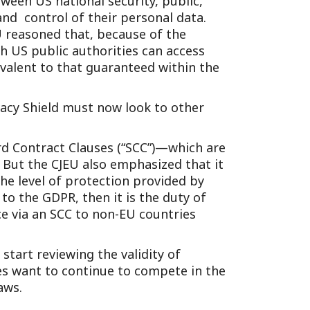
tween US national security, public,
Tennessee (2)
eral Counsel
Oklahoma (1)
and control of their personal data.
EU reasoned that, because of the
e Health
Pennsylvania (1)
ch US public authorities can access
South Carolina (1)
uivalent to that guaranteed within the
Tennessee (2)
vacy Shield must now look to other
ard Contract Clauses (“SCC”)—which are
But the CJEU also emphasized that it
he level of protection provided by
 to the GDPR, then it is the duty of
e via an SCC to non-EU countries
start reviewing the validity of
ses want to continue to compete in the
aws.