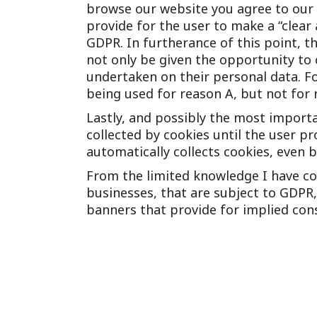
browse our website you agree to our 
provide for the user to make a “clear 
GDPR. In furtherance of this point, t
not only be given the opportunity to 
undertaken on their personal data. F
being used for reason A, but not for 
Lastly, and possibly the most importa
collected by cookies until the user p
automatically collects cookies, even
From the limited knowledge I have co
businesses, that are subject to GDPR,
banners that provide for implied con