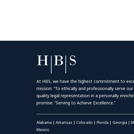
At HBS, we have the highest commitment to excell
mission: “To ethically and professionally serve our
quality legal representation in a personally enrich
promise: “Serving to Achieve Excellence.”
Alabama
|
Arkansas
|
Colorado
|
Florida
|
Georgia
|
M
Mexico