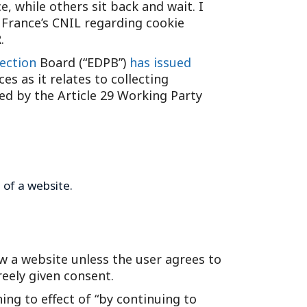
, while others sit back and wait. I
Tennessee (2)
eral Counsel
Oklahoma (1)
 France’s CNIL regarding cookie
e Health
Pennsylvania (1)
.
South Carolina (1)
ection
Board (“EDPB”)
has issued
s as it relates to collecting
Tennessee (2)
ed by the Article 29 Working Party
 of a website.
iew a website unless the user agrees to
reely given consent.
ng to effect of “by continuing to