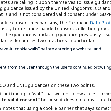
tes are taking it upon themselves to issue guidance
Outside Gen
ing guidance issued by the United Kingdom’s ICO and
Reproductiv
t is and is not considered valid consent under GDPR
Telehealth
e cookie consent mechanisms, the European
Data Prot
ustry for its underhanded consent collection practice
. The guidance is updating guidance previously issu
uidance denounces two practices in particular:
eave-it “cookie walls” before entering a website; and
nsent from the user through the user’s continued browsing
 ICO and CNIL guidances on these two points.
at putting up a “wall” that will not allow a user to v
ute valid consent”
because it does not constitute f
 notes that using a cookie banner that says somethi