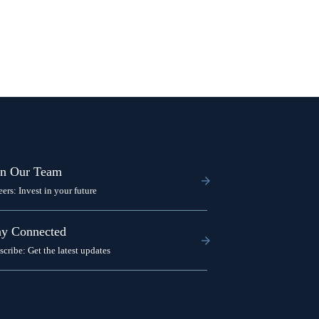
in Our Team
eers: Invest in your future
ay Connected
scribe: Get the latest updates