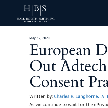
May 12, 2020
European Da
Out Adtech
Consent Pra
Written by:
Charles R. Langhorne, IV, 
As we continue to wait for the ePriv