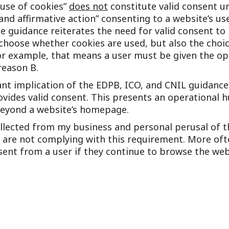
use of cookies”
does not
constitute valid consent u
and affirmative action” consenting to a website’s us
he guidance reiterates the need for valid consent to
choose whether cookies are used, but also the choi
or example, that means a user must be given the op
reason B.
nt implication of the EDPB, ICO, and CNIL guidances
rovides valid consent. This presents an operational
 beyond a website’s homepage.
llected from my business and personal perusal of t
 are not complying with this requirement. More ofte
sent from a user if they continue to browse the web