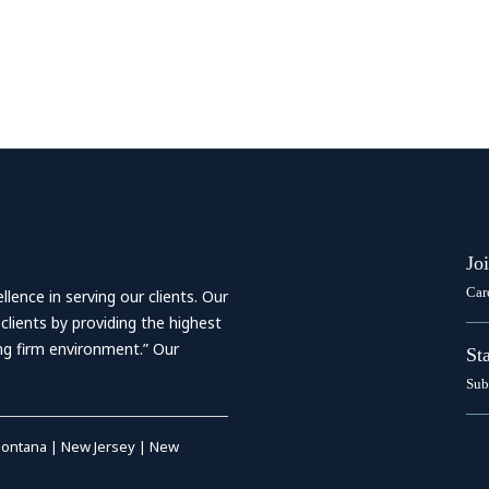
Jo
Car
ence in serving our clients. Our
 clients by providing the highest
ing firm environment.” Our
St
Sub
ontana
|
New Jersey
|
New