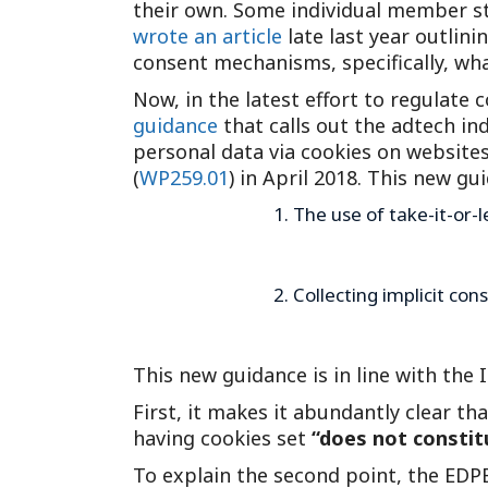
their own. Some individual member sta
wrote an article
late last year outlin
consent mechanisms, specifically, wha
Now, in the latest effort to regulat
guidance
that calls out the adtech ind
personal data via cookies on websites
(
WP259.01
) in April 2018. This new g
The use of take-it-or-l
Collecting implicit co
This new guidance is in line with the
First, it makes it abundantly clear th
having cookies set
“does not constit
To explain the second point, the EDPB