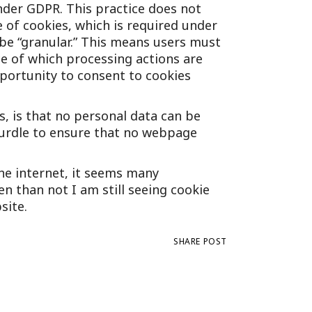
nder GDPR. This practice does not
e of cookies, which is required under
 be “granular.” This means users must
ce of which processing actions are
portunity to consent to cookies
, is that no personal data can be
 hurdle to ensure that no webpage
he internet, it seems many
n than not I am still seeing cookie
site.
SHARE POST