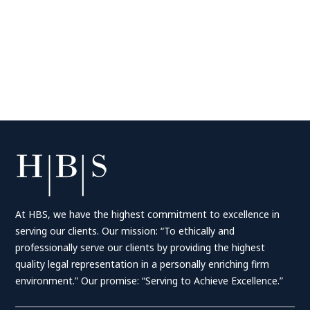
At HBS, we have the highest commitment to excellence in
serving our clients. Our mission: “To ethically and
professionally serve our clients by providing the highest
quality legal representation in a personally enriching firm
environment.” Our promise: “Serving to Achieve Excellence.”