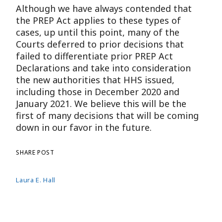
Although we have always contended that
the PREP Act applies to these types of
cases, up until this point, many of the
Courts deferred to prior decisions that
failed to differentiate prior PREP Act
Declarations and take into consideration
the new authorities that HHS issued,
including those in December 2020 and
January 2021. We believe this will be the
first of many decisions that will be coming
down in our favor in the future.
SHARE POST
Laura E. Hall