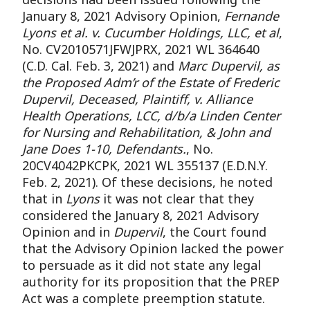
January 8, 2021 Advisory Opinion,
Fernande
Lyons et al. v. Cucumber Holdings, LLC, et al
,
No. CV2010571JFWJPRX, 2021 WL 364640
(C.D. Cal. Feb. 3, 2021) and
Marc Dupervil, as
the Proposed Adm’r of the Estate of Frederic
Dupervil, Deceased, Plaintiff, v. Alliance
Health Operations, LCC, d/b/a Linden Center
for Nursing and Rehabilitation, & John and
Jane Does 1-10, Defendants.
, No.
20CV4042PKCPK, 2021 WL 355137 (E.D.N.Y.
Feb. 2, 2021). Of these decisions, he noted
that in
Lyons
it was not clear that they
considered the January 8, 2021 Advisory
Opinion and in
Dupervil
, the Court found
that the Advisory Opinion lacked the power
to persuade as it did not state any legal
authority for its proposition that the PREP
Act was a complete preemption statute.