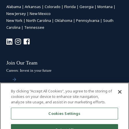
Alabama
|
Arkansas
|
Colorado
|
Florida
|
Georgia
|
Montana
|
New Jersey
|
New Mexico
New York
|
North Carolina
|
Oklahoma
|
Pennsylvania
|
South
Carolina
|
Tennessee
Join Our Team
Careers: Invest in your future
By clicking “Accept All Cookies”, you agree to the storing of
Stay Connected
cookies on your device to enhance site navigation,
analyze site usage, and assist in our marketing efforts.
Subscribe: Get the latest updates
Cookies Settings