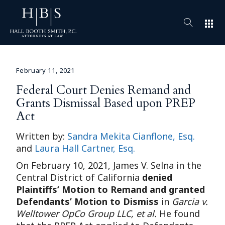
apps
February 11, 2021
Federal Court Denies Remand and
Grants Dismissal Based upon PREP
Act
Written by:
Sandra Mekita Cianflone, Esq.
and
Laura Hall Cartner, Esq.
On February 10, 2021, James V. Selna in the
Central District of California
denied
Plaintiffs’ Motion to Remand and granted
Defendants’ Motion to Dismiss
in
Garcia v.
Welltower OpCo Group LLC, et al.
He found