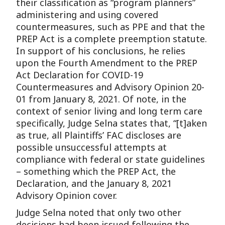
their classification as “program planners”
administering and using covered
countermeasures, such as PPE and that the
PREP Act is a complete preemption statute.
In support of his conclusions, he relies
upon the Fourth Amendment to the PREP
Act Declaration for COVID-19
Countermeasures and Advisory Opinion 20-
01 from January 8, 2021. Of note, in the
context of senior living and long term care
specifically, Judge Selna states that, “[t]aken
as true, all Plaintiffs’ FAC discloses are
possible unsuccessful attempts at
compliance with federal or state guidelines
– something which the PREP Act, the
Declaration, and the January 8, 2021
Advisory Opinion cover.
Judge Selna noted that only two other
decisions had been issued following the