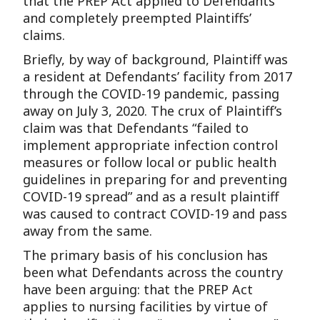
that the PREP Act applied to Defendants
and completely preempted Plaintiffs’
claims.
Briefly, by way of background, Plaintiff was
a resident at Defendants’ facility from 2017
through the COVID-19 pandemic, passing
away on July 3, 2020. The crux of Plaintiff’s
claim was that Defendants “failed to
implement appropriate infection control
measures or follow local or public health
guidelines in preparing for and preventing
COVID-19 spread” and as a result plaintiff
was caused to contract COVID-19 and pass
away from the same.
The primary basis of his conclusion has
been what Defendants across the country
have been arguing: that the PREP Act
applies to nursing facilities by virtue of