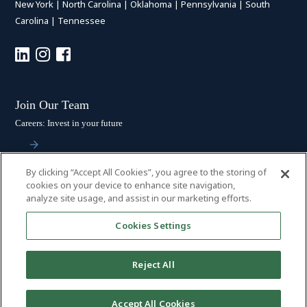
New York
|
North Carolina
|
Oklahoma
|
Pennsylvania
|
South
Carolina
|
Tennessee
Join Our Team
Careers: Invest in your future
By clicking “Accept All Cookies”, you agree to the storing of
Stay Connected
cookies on your device to enhance site navigation,
analyze site usage, and assist in our marketing efforts.
Subscribe: Get the latest updates
Cookies Settings
Reject All
© 2026 HALL BOOTH SMITH, P.C. | ALL RIGHTS RESERVED
–
PRIVACY
Accept All Cookies