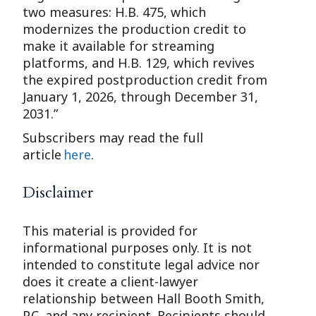
two measures: H.B. 475, which
modernizes the production credit to
make it available for streaming
platforms, and H.B. 129, which revives
the expired postproduction credit from
January 1, 2026, through December 31,
2031.”
Subscribers may read the full
article
here
.
Disclaimer
This material is provided for
informational purposes only. It is not
intended to constitute legal advice nor
does it create a client-lawyer
relationship between Hall Booth Smith,
P.C. and any recipient. Recipients should