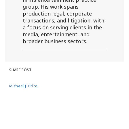
group. His work spans
production legal, corporate
transactions, and litigation, with
a focus on serving clients in the
media, entertainment, and
broader business sectors.
SHARE POST
Michael J. Price