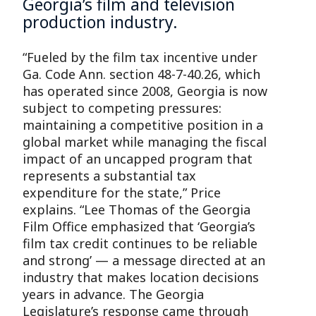
Georgia’s film and television
production industry.
“Fueled by the film tax incentive under
Ga. Code Ann. section 48-7-40.26, which
has operated since 2008, Georgia is now
subject to competing pressures:
maintaining a competitive position in a
global market while managing the fiscal
impact of an uncapped program that
represents a substantial tax
expenditure for the state,” Price
explains. “Lee Thomas of the Georgia
Film Office emphasized that ‘Georgia’s
film tax credit continues to be reliable
and strong’ — a message directed at an
industry that makes location decisions
years in advance. The Georgia
Legislature’s response came through