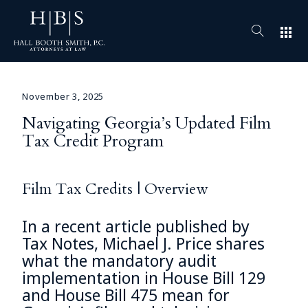
apps
November 3, 2025
Navigating Georgia’s Updated Film
Tax Credit Program
Film Tax Credits | Overview
In a recent article published by
Tax Notes,
Michael J. Price
shares
what the mandatory audit
implementation in House Bill 129
and House Bill 475 mean for