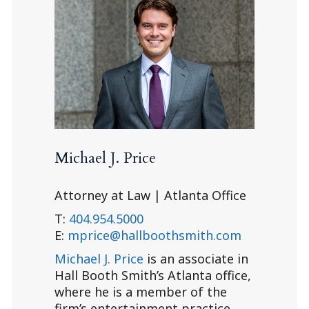
Michael J. Price
Attorney at Law | Atlanta Office
T:
404.954.5000
E:
mprice@hallboothsmith.com
Michael J. Price
is an associate in
Hall Booth Smith’s Atlanta office,
where he is a member of the
firm’s entertainment practice