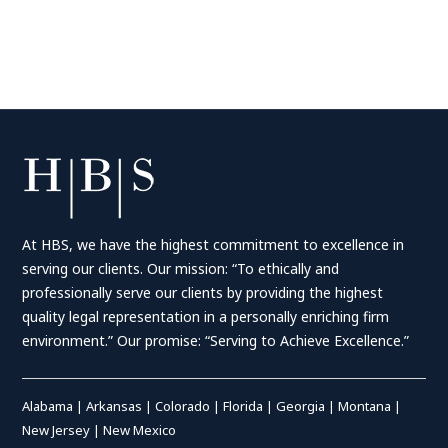
At HBS, we have the highest commitment to excellence in
serving our clients. Our mission: “To ethically and
professionally serve our clients by providing the highest
quality legal representation in a personally enriching firm
environment.” Our promise: “Serving to Achieve Excellence.”
Alabama
|
Arkansas
|
Colorado
|
Florida
|
Georgia
|
Montana
|
New Jersey
|
New Mexico