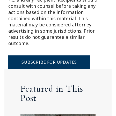
consult with counsel before taking any
actions based on the information
contained within this material. This
material may be considered attorney
advertising in some jurisdictions. Prior
results do not guarantee a similar
outcome.
SUBSCRIBE FOR UPDATES
Featured in This
Post