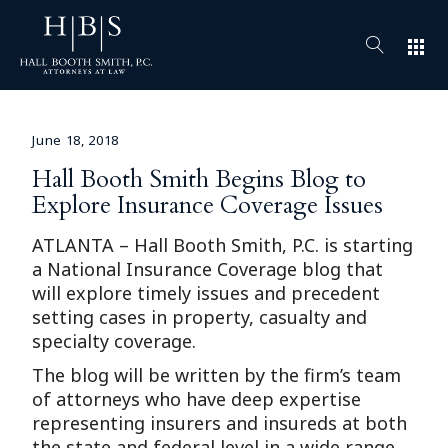
apps
June 18, 2018
Hall Booth Smith Begins Blog to
Explore Insurance Coverage Issues
ATLANTA – Hall Booth Smith, P.C. is starting
a National Insurance Coverage blog that
will explore timely issues and precedent
setting cases in property, casualty and
specialty coverage.
The blog will be written by the firm’s team
of attorneys who have deep expertise
representing insurers and insureds at both
the state and federal level in a wide range