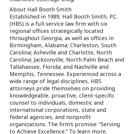
About Hall Booth Smith
Established in 1989, Hall Booth Smith, P.C.
(HBS) is a full-service law firm with six
regional offices strategically located
throughout Georgia, as well as offices in
Birmingham, Alabama; Charleston, South
Carolina; Asheville and Charlotte, North
Carolina; Jacksonville, North Palm Beach and
Tallahassee, Florida; and Nashville and
Memphis, Tennessee. Experienced across a
wide range of legal disciplines, HBS
attorneys pride themselves on providing
knowledgeable, proactive, client-specific
counsel to individuals, domestic and
international corporations, state and
federal agencies, and nonprofit
organizations. The firm’s promise: “Serving
to Achieve Excellence.” To learn more,