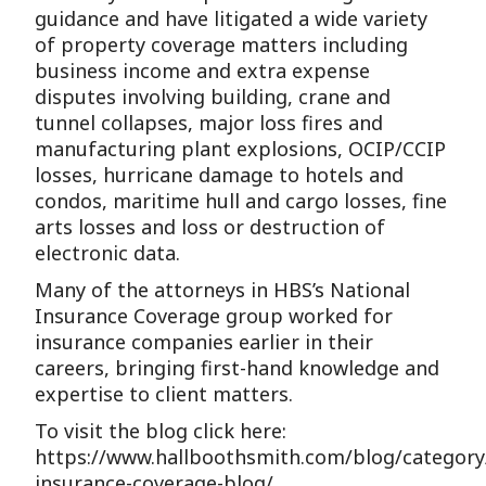
guidance and have litigated a wide variety
of property coverage matters including
business income and extra expense
disputes involving building, crane and
tunnel collapses, major loss fires and
manufacturing plant explosions, OCIP/CCIP
losses, hurricane damage to hotels and
condos, maritime hull and cargo losses, fine
arts losses and loss or destruction of
electronic data.
Many of the attorneys in HBS’s National
Insurance Coverage group worked for
insurance companies earlier in their
careers, bringing first-hand knowledge and
expertise to client matters.
To visit the blog click here:
https://www.hallboothsmith.com/blog/category
insurance-coverage-blog/