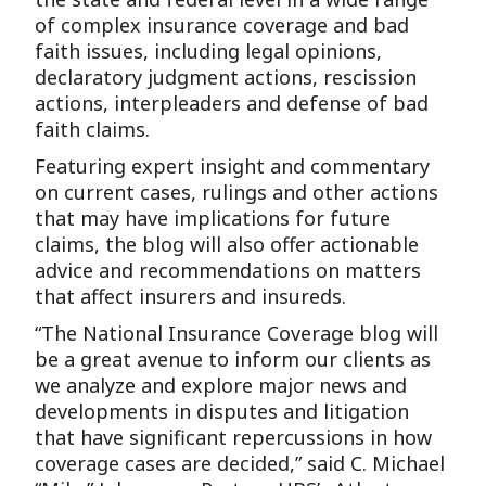
of complex insurance coverage and bad
faith issues, including legal opinions,
declaratory judgment actions, rescission
actions, interpleaders and defense of bad
faith claims.
Featuring expert insight and commentary
on current cases, rulings and other actions
that may have implications for future
claims, the blog will also offer actionable
advice and recommendations on matters
that affect insurers and insureds.
“The National Insurance Coverage blog will
be a great avenue to inform our clients as
we analyze and explore major news and
developments in disputes and litigation
that have significant repercussions in how
coverage cases are decided,” said C. Michael