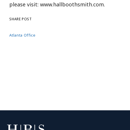
please visit: www.hallboothsmith.com.
SHARE POST
Atlanta Office