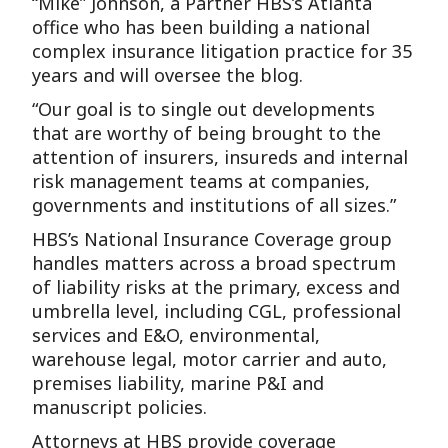
“Mike” Johnson, a Partner HBS’s Atlanta
office who has been building a national
complex insurance litigation practice for 35
years and will oversee the blog.
“Our goal is to single out developments
that are worthy of being brought to the
attention of insurers, insureds and internal
risk management teams at companies,
governments and institutions of all sizes.”
HBS’s National Insurance Coverage group
handles matters across a broad spectrum
of liability risks at the primary, excess and
umbrella level, including CGL, professional
services and E&O, environmental,
warehouse legal, motor carrier and auto,
premises liability, marine P&I and
manuscript policies.
Attorneys at HBS provide coverage