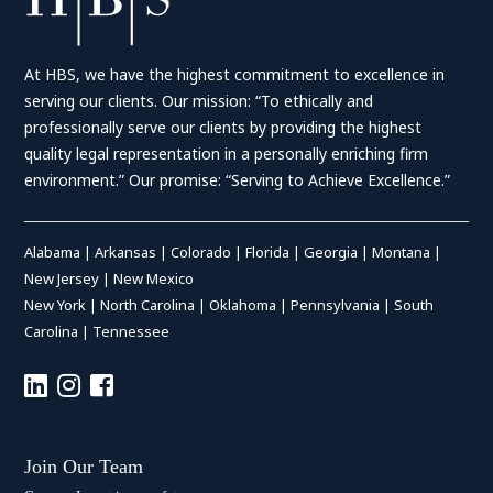
At HBS, we have the highest commitment to excellence in
serving our clients. Our mission: “To ethically and
professionally serve our clients by providing the highest
quality legal representation in a personally enriching firm
environment.” Our promise: “Serving to Achieve Excellence.”
Alabama
|
Arkansas
|
Colorado
|
Florida
|
Georgia
|
Montana
|
New Jersey
|
New Mexico
New York
|
North Carolina
|
Oklahoma
|
Pennsylvania
|
South
Carolina
|
Tennessee
Join Our Team