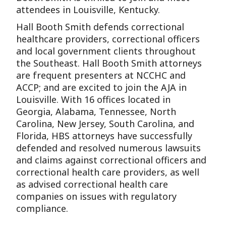
attendees in Louisville, Kentucky.
Hall Booth Smith defends correctional
healthcare providers, correctional officers
and local government clients throughout
the Southeast. Hall Booth Smith attorneys
are frequent presenters at NCCHC and
ACCP; and are excited to join the AJA in
Louisville. With 16 offices located in
Georgia, Alabama, Tennessee, North
Carolina, New Jersey, South Carolina, and
Florida, HBS attorneys have successfully
defended and resolved numerous lawsuits
and claims against correctional officers and
correctional health care providers, as well
as advised correctional health care
companies on issues with regulatory
compliance.