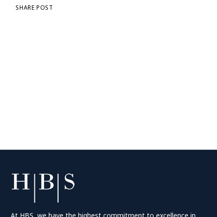
SHARE POST
At HBS, we have the highest commitment to excellence in