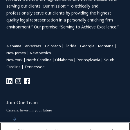
serving our clients. Our mission: “To ethically and
professionally serve our clients by providing the highest
quality legal representation in a personally enriching firm
environment.” Our promise: “Serving to Achieve Excellence.”
Alabama
|
Arkansas
|
Colorado
|
Florida
|
Georgia
|
Montana
|
New Jersey
|
New Mexico
New York
|
North Carolina
|
Oklahoma
|
Pennsylvania
|
South
Carolina
|
Tennessee
Join Our Team
Careers: Invest in your future