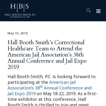
apps
May 15, 2019
Hall Booth Smith’s Correctional
Healthcare Team to Attend the
American Jail Association’s 38th
Annual Conference and Jail Expo
2019
Hall Booth Smith, P.C. is looking forward to
participating at the
American Jail
th
Association’s 38
Annual Conference and
Jail Expo 2019
on May 18-22, 2019. As a first-
time exhibitor at this conference, Hall
Booth Smith is thrilled to join and meet