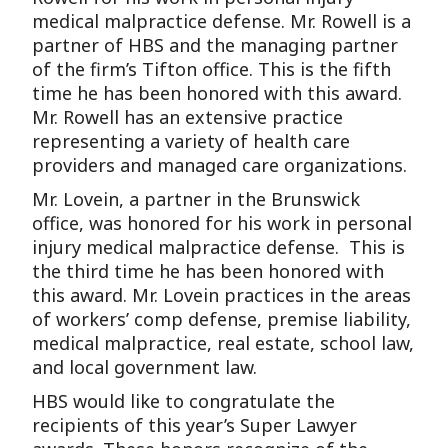
medical malpractice defense. Mr. Rowell is a
partner of HBS and the managing partner
of the firm’s Tifton office. This is the fifth
time he has been honored with this award.
Mr. Rowell has an extensive practice
representing a variety of health care
providers and managed care organizations.
Mr. Lovein, a partner in the Brunswick
office, was honored for his work in personal
injury medical malpractice defense. This is
the third time he has been honored with
this award. Mr. Lovein practices in the areas
of workers’ comp defense, premise liability,
medical malpractice, real estate, school law,
and local government law.
HBS would like to congratulate the
recipients of this year’s Super Lawyer