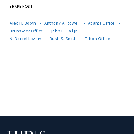
SHARE POST
Alex H. Booth
Anthony A. Rowell
Atlanta Office
Brunswick Office
John E. Hall Jr.
N. Daniel Lovein
Rush S. Smith
Tifton Office