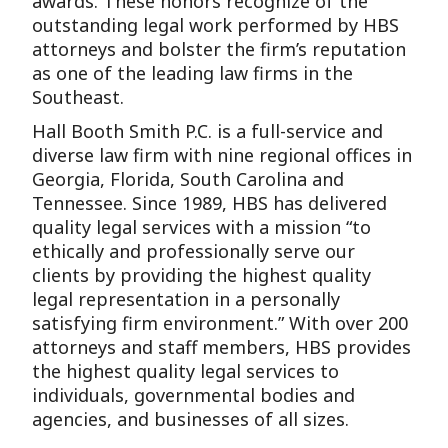
awards. These honors recognize of the
outstanding legal work performed by HBS
attorneys and bolster the firm’s reputation
as one of the leading law firms in the
Southeast.
Hall Booth Smith P.C. is a full-service and
diverse law firm with nine regional offices in
Georgia, Florida, South Carolina and
Tennessee. Since 1989, HBS has delivered
quality legal services with a mission “to
ethically and professionally serve our
clients by providing the highest quality
legal representation in a personally
satisfying firm environment.” With over 200
attorneys and staff members, HBS provides
the highest quality legal services to
individuals, governmental bodies and
agencies, and businesses of all sizes.