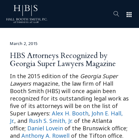
apps
March 2, 2015
HBS Attorneys Recognized by
Georgia Super Lawyers Magazine
In the 2015 edition of the
Georgia
Super
Lawyers
magazine, the law firm of Hall
Booth Smith (HBS) will once again been
recognized for its outstanding legal work as
five of its attorneys will be on the list of
Super Lawyers:
Alex H. Booth
,
John E. Hall,
Jr.
, and
Rush S. Smith, Jr.
of the Atlanta
office;
Daniel Lovein
of the Brunswick office;
and
Anthony A. Rowell
of the Tifton office.