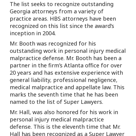
The list seeks to recognize outstanding
Georgia attorneys from a variety of
practice areas. HBS attorneys have been
recognized on this list since the award’s
inception in 2004.
Mr. Booth was recognized for his
outstanding work in personal injury medical
malpractice defense. Mr. Booth has been a
partner in the firm’s Atlanta office for over
20 years and has extensive experience with
general liability, professional negligence,
medical malpractice and appellate law. This
marks the seventh time that he has been
named to the list of Super Lawyers.
Mr. Hall, was also honored for his work in
personal injury medical malpractice
defense. This is the eleventh time that Mr.
Hall has been recognized as a Super Lawyer