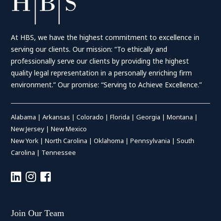
At HBS, we have the highest commitment to excellence in
serving our clients. Our mission: “To ethically and
professionally serve our clients by providing the highest
quality legal representation in a personally enriching firm
environment.” Our promise: “Serving to Achieve Excellence.”
Alabama
|
Arkansas
|
Colorado
|
Florida
|
Georgia
|
Montana
|
New Jersey
|
New Mexico
New York
|
North Carolina
|
Oklahoma
|
Pennsylvania
|
South
Carolina
|
Tennessee
Join Our Team