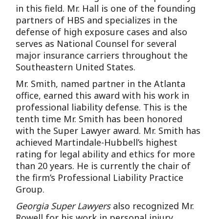
in this field. Mr. Hall is one of the founding
partners of HBS and specializes in the
defense of high exposure cases and also
serves as National Counsel for several
major insurance carriers throughout the
Southeastern United States.
Mr. Smith, named partner in the Atlanta
office, earned this award with his work in
professional liability defense. This is the
tenth time Mr. Smith has been honored
with the Super Lawyer award. Mr. Smith has
achieved Martindale-Hubbell’s highest
rating for legal ability and ethics for more
than 20 years. He is currently the chair of
the firm’s Professional Liability Practice
Group.
Georgia Super Lawyers
also recognized Mr.
Rowell for his work in personal injury