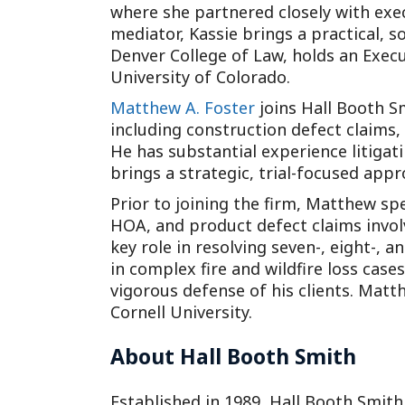
where she partnered closely with exec
mediator, Kassie brings a practical, s
Denver College of Law, holds an Exe
University of Colorado.
Matthew A. Foster
joins Hall Booth Sm
including construction defect claims, 
He has substantial experience litigat
brings a strategic, trial-focused appr
Prior to joining the firm, Matthew s
HOA, and product defect claims invo
key role in resolving seven-, eight-,
in complex fire and wildfire loss case
vigorous defense of his clients. Matt
Cornell University.
About Hall Booth Smith
Established in 1989, Hall Booth Smith,