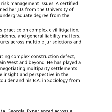
d risk management issues. A certified
ned her J.D. from the University of
r undergraduate degree from the
 practice on complex civil litigation,
idents, and general liability matters.
urts across multiple jurisdictions and
cuting complex construction defect,
ain West and beyond. He has played a
e negotiating multiparty settlements
le insight and perspective in the
Boulder and his B.A. in Sociology from
anta, Georgia. Experienced across a