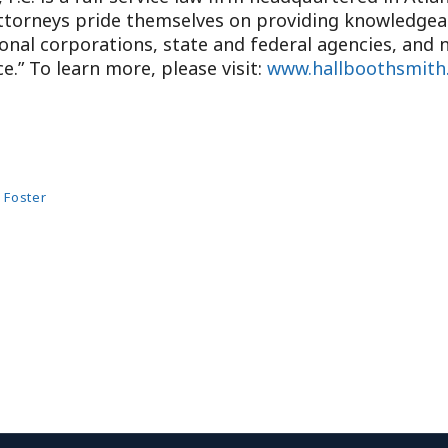
attorneys pride themselves on providing knowledgeabl
ional corporations, state and federal agencies, and n
e.” To learn more, please visit:
www.hallboothsmith
 Foster