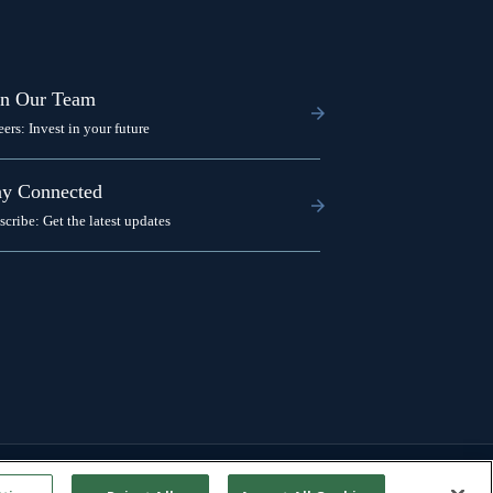
in Our Team
eers: Invest in your future
ay Connected
scribe: Get the latest updates