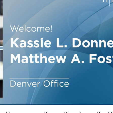
Outside Gen
Reproductiv
Telehealth