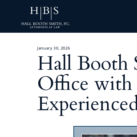
January 30, 2026
Hall Booth
Office with
Experienced