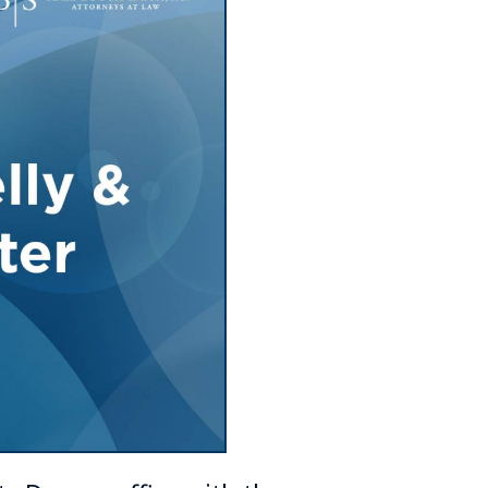
Tennessee (2)
eral Counsel
Oklahoma (1)
e Health
Pennsylvania (1)
South Carolina (1)
Tennessee (2)