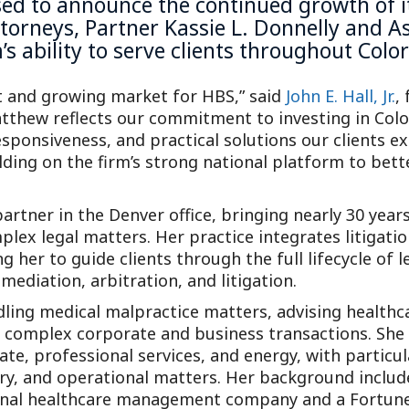
ased to announce the continued growth of 
torneys, Partner Kassie L. Donnelly and A
’s ability to serve clients throughout Col
t and growing market for HBS,” said
John E. Hall, Jr.
,
atthew reflects our commitment to investing in Co
esponsiveness, and practical solutions our clients 
lding on the firm’s strong national platform to bett
partner in the Denver office, bringing nearly 30 year
lex legal matters. Her practice integrates litigatio
g her to guide clients through the full lifecycle of 
ediation, arbitration, and litigation.
dling medical malpractice matters, advising healthc
n complex corporate and business transactions. She 
tate, professional services, and energy, with particu
ry, and operational matters. Her background include
tional healthcare management company and a Fortune