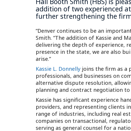
Hall Booth Smith (HBS) is ple
addition of two experienced at
further strengthening the firm
“Denver continues to be an importan
Smith. “The addition of Kassie and M
delivering the depth of experience, r
presence in the state, we are also bui
arise.”
Kassie L. Donnelly
joins the firm as a 
professionals, and businesses on comp
alternative dispute resolution, allowin
planning and contract negotiation to m
Kassie has significant experience han
providers, and representing clients i
range of industries, including real es
companies on transactional, regulato
serving as general counsel for a na