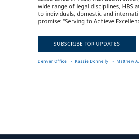
wide range of legal disciplines, HBS 
to individuals, domestic and internat
promise: “Serving to Achieve Excellenc
SUBSCRIBE FOR UPDATES
Denver Office
Kassie Donnelly
Matthew A.