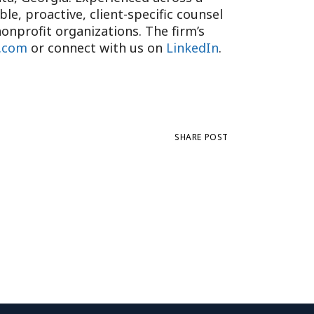
e, proactive, client-specific counsel
onprofit organizations. The firm’s
.com
or connect with us on
LinkedIn
.
SHARE POST