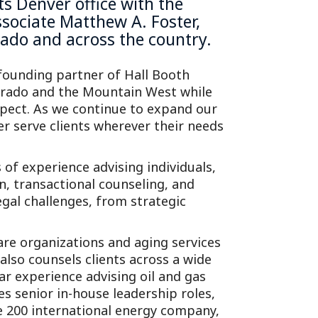
its
Denver office
with the
ssociate Matthew A. Foster,
orado and across the country.
 founding partner of Hall Booth
lorado and the Mountain West while
expect. As we continue to expand our
er serve clients wherever their needs
s of experience advising individuals,
n, transactional counseling, and
legal challenges, from strategic
are organizations and aging services
also counsels clients across a wide
lar experience advising oil and gas
s senior in-house leadership roles,
 200 international energy company,