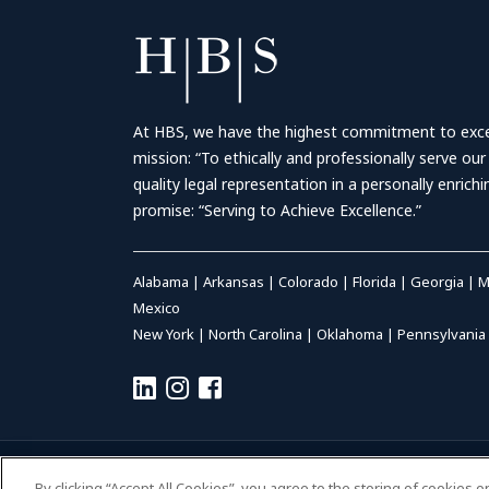
At HBS, we have the highest commitment to excell
mission: “To ethically and professionally serve our
quality legal representation in a personally enrich
promise: “Serving to Achieve Excellence.”
Alabama
|
Arkansas
|
Colorado
|
Florida
|
Georgia
|
M
Mexico
New York
|
North Carolina
|
Oklahoma
|
Pennsylvania
© 2026 HALL BOOTH SMITH, P.C. | ALL RIGHTS RESERVED
–
P
By clicking “Accept All Cookies”, you agree to the storing of cookies 