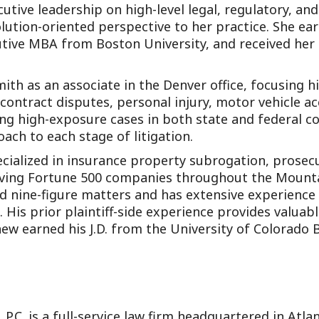
utive leadership on high-level legal, regulatory, an
olution-oriented perspective to her practice. She ear
cutive MBA from Boston University, and received he
ith as an associate in the Denver office, focusing his
contract disputes, personal injury, motor vehicle acc
ing high-exposure cases in both state and federal co
oach to each stage of litigation.
pecialized in insurance property subrogation, prose
lving Fortune 500 companies throughout the Mount
 and nine-figure matters and has extensive experienc
s. His prior plaintiff-side experience provides valuab
hew earned his J.D. from the University of Colorado 
 P.C. is a full-service law firm headquartered in Atl