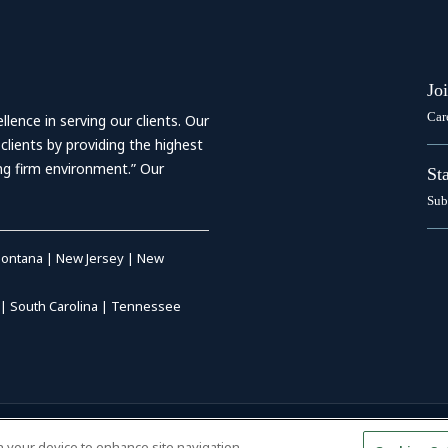
Jo
Car
ence in serving our clients. Our
 clients by providing the highest
ing firm environment.” Our
St
Sub
ontana
|
New Jersey
|
New
|
South Carolina
|
Tennessee
RIVACY POLICY
|
DISCLAIMER
|
on your device to enhance site navigation,