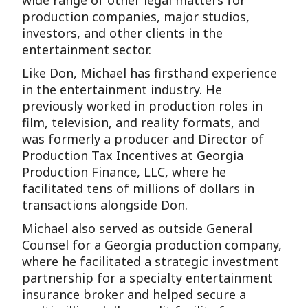
wide range of other legal matters for
production companies, major studios,
investors, and other clients in the
entertainment sector.
Like Don, Michael has firsthand experience
in the entertainment industry. He
previously worked in production roles in
film, television, and reality formats, and
was formerly a producer and Director of
Production Tax Incentives at Georgia
Production Finance, LLC, where he
facilitated tens of millions of dollars in
transactions alongside Don.
Michael also served as outside General
Counsel for a Georgia production company,
where he facilitated a strategic investment
partnership for a specialty entertainment
insurance broker and helped secure a