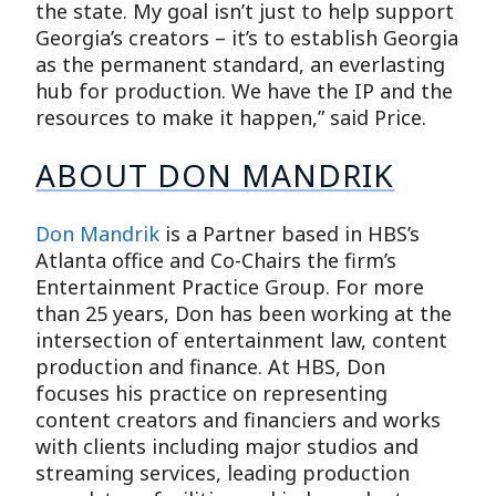
the state. My goal isn’t just to help support
Georgia’s creators – it’s to establish Georgia
as the permanent standard, an everlasting
hub for production. We have the IP and the
resources to make it happen,” said Price.
ABOUT DON MANDRIK
Don Mandrik
is a Partner based in HBS’s
Atlanta office and Co-Chairs the firm’s
Entertainment Practice Group. For more
than 25 years, Don has been working at the
intersection of entertainment law, content
production and finance. At HBS, Don
focuses his practice on representing
content creators and financiers and works
with clients including major studios and
streaming services, leading production