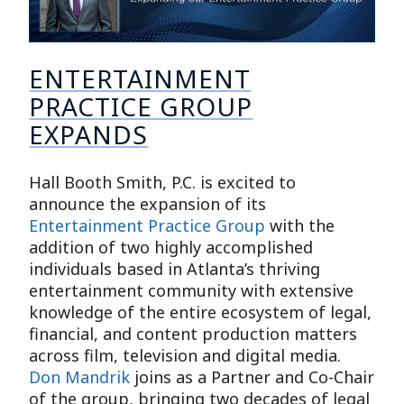
ENTERTAINMENT
PRACTICE GROUP
EXPANDS
Hall Booth Smith, P.C. is excited to
announce the expansion of its
Entertainment Practice Group
with the
addition of two highly accomplished
individuals based in Atlanta’s thriving
entertainment community with extensive
knowledge of the entire ecosystem of legal,
financial, and content production matters
across film, television and digital media.
Don Mandrik
joins as a Partner and Co-Chair
of the group, bringing two decades of legal