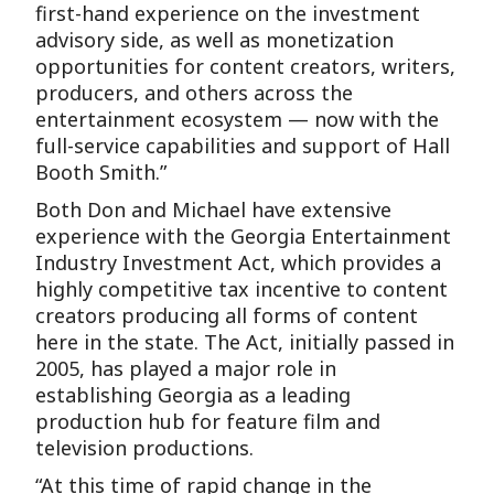
first-hand experience on the investment
advisory side, as well as monetization
opportunities for content creators, writers,
producers, and others across the
entertainment ecosystem — now with the
full-service capabilities and support of Hall
Booth Smith.”
Both Don and Michael have extensive
experience with the Georgia Entertainment
Industry Investment Act, which provides a
highly competitive tax incentive to content
creators producing all forms of content
here in the state. The Act, initially passed in
2005, has played a major role in
establishing Georgia as a leading
production hub for feature film and
television productions.
“At this time of rapid change in the