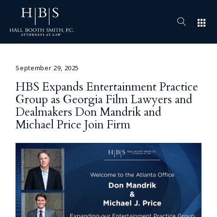
apps
September 29, 2025
HBS Expands Entertainment Practice
Group as Georgia Film Lawyers and
Dealmakers Don Mandrik and
Michael Price Join Firm