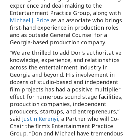
experience and deal-making to the
Entertainment Practice Group, along with
Michael J. Price
as an associate who brings
first-hand experience in production roles
and as outside General Counsel for a
Georgia-based production company.
“We are thrilled to add Don’s authoritative
knowledge, experience, and relationships
across the entertainment industry in
Georgia and beyond. His involvement in
dozens of studio-based and independent
film projects has had a positive multiplier
effect for numerous sound stage facilities,
production companies, independent
producers, startups, and entrepreneurs,”
said
Justin Kerenyi
, a Partner who will Co-
Chair the firm’s Entertainment Practice
Group. “Don and Michael have tremendous