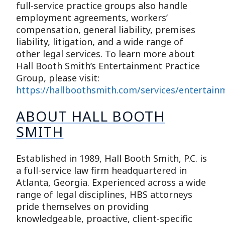
full-service practice groups also handle
employment agreements, workers’
compensation, general liability, premises
liability, litigation, and a wide range of
other legal services. To learn more about
Hall Booth Smith’s Entertainment Practice
Group, please visit:
https://hallboothsmith.com/services/entertain
ABOUT HALL BOOTH
SMITH
Established in 1989, Hall Booth Smith, P.C. is
a full-service law firm headquartered in
Atlanta, Georgia. Experienced across a wide
range of legal disciplines, HBS attorneys
pride themselves on providing
knowledgeable, proactive, client-specific