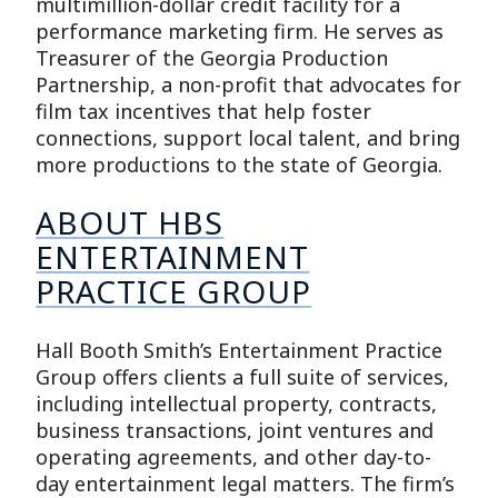
multimillion-dollar credit facility for a
performance marketing firm. He serves as
Treasurer of the Georgia Production
Partnership, a non-profit that advocates for
film tax incentives that help foster
connections, support local talent, and bring
more productions to the state of Georgia.
ABOUT HBS
ENTERTAINMENT
PRACTICE GROUP
Hall Booth Smith’s Entertainment Practice
Group offers clients a full suite of services,
including intellectual property, contracts,
business transactions, joint ventures and
operating agreements, and other day-to-
day entertainment legal matters. The firm’s