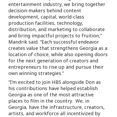
entertainment industry, we bring together
decision-makers behind content
development, capital, world-class
production facilities, technology,
distribution, and marketing to collaborate
and bring impactful projects to fruition,”
Mandrik said. “Each successful endeavor
creates value that strengthens Georgia as a
location of choice, while also opening doors
for the next generation of creators and
entrepreneurs to rise up and pursue their
own winning strategies.”
“I’m excited to join HBS alongside Don as
his contributions have helped establish
Georgia as one of the most attractive
places to film in the country. We, in
Georgia, have the infrastructure, creators,
artists, and workforce all incentivized by