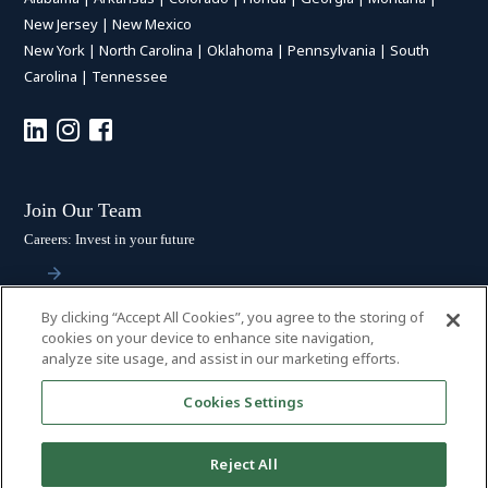
New Jersey
|
New Mexico
New York
|
North Carolina
|
Oklahoma
|
Pennsylvania
|
South
Carolina
|
Tennessee
Join Our Team
Careers: Invest in your future
By clicking “Accept All Cookies”, you agree to the storing of
Stay Connected
cookies on your device to enhance site navigation,
analyze site usage, and assist in our marketing efforts.
Subscribe: Get the latest updates
Cookies Settings
Reject All