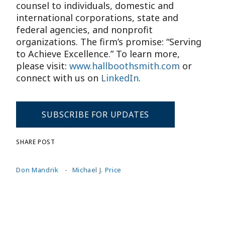
counsel to individuals, domestic and
international corporations, state and
federal agencies, and nonprofit
organizations. The firm’s promise: “Serving
to Achieve Excellence.” To learn more,
please visit:
www.hallboothsmith.com
or
connect with us on
LinkedIn
.
SUBSCRIBE FOR UPDATES
SHARE POST
Don Mandrik
Michael J. Price