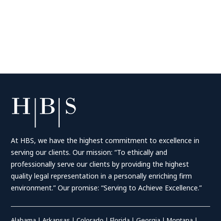
At HBS, we have the highest commitment to excellence in
serving our clients. Our mission: “To ethically and
professionally serve our clients by providing the highest
quality legal representation in a personally enriching firm
environment.” Our promise: “Serving to Achieve Excellence.”
Alabama
|
Arkansas
|
Colorado
|
Florida
|
Georgia
|
Montana
|