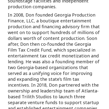
soundstage facilities and independent
production companies.
In 2008, Don founded Georgia Production
Finance, LLC, a boutique entertainment
production and financing advisory firm that
went on to support hundreds of millions of
dollars worth of content production. Soon
after, Don then co-founded the Georgia
Film Tax Credit Fund, which specialized in
entertainment tax credit monetization and
lending. He was also a founding member of
two Georgia-based organizations that
served as a unifying voice for improving
and expanding the state’s film tax
incentives. In 2018, Don partnered with the
ownership and leadership team of Atlanta-
based Trilith Studios to launch three
separate venture funds to support startup
and established entertainment companies.