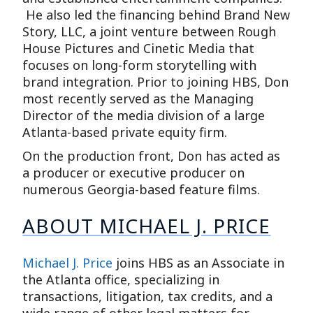
He also led the financing behind Brand New
Story, LLC, a joint venture between Rough
House Pictures and Cinetic Media that
focuses on long-form storytelling with
brand integration. Prior to joining HBS, Don
most recently served as the Managing
Director of the media division of a large
Atlanta-based private equity firm.
On the production front, Don has acted as
a producer or executive producer on
numerous Georgia-based feature films.
ABOUT MICHAEL J. PRICE
Michael J. Price
joins HBS as an Associate in
the Atlanta office, specializing in
transactions, litigation, tax credits, and a