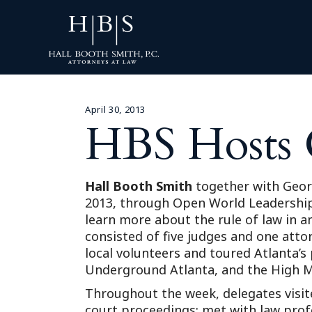
April 30, 2013
HBS Hosts 
Hall Booth Smith
together with Georg
2013, through Open World Leadership 
learn more about the rule of law in a
consisted of five judges and one att
local volunteers and toured Atlanta’
Underground Atlanta, and the High 
Throughout the week, delegates visited
court proceedings; met with law prof