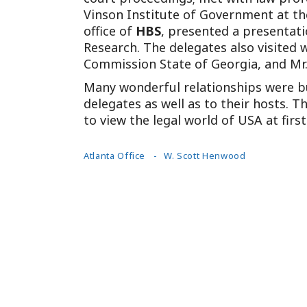
Vinson Institute of Government at th
office of
HBS
, presented a presentat
Research. The delegates also visited w
Commission State of Georgia, and Mr.
Many wonderful relationships were bu
delegates as well as to their hosts.
to view the legal world of USA at firs
Atlanta Office
W. Scott Henwood