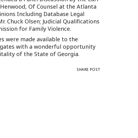
Tennessee (2)
eral Counsel
t Henwood, Of Counsel at the Atlanta
Oklahoma (1)
inions Including Database Legal
e Health
Pennsylvania (1)
. Chuck Olsen; Judicial Qualifications
South Carolina (1)
ssion for Family Violence.
Tennessee (2)
es were made available to the
legates with a wonderful opportunity
tality of the State of Georgia.
SHARE POST