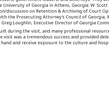
Outside Gen
e University of Georgia in Athens, Georgia. W. Scot
ion/discussion on Retention & Archiving of Court Op
Reproductiv
ith the Prosecuting Attorney’s Council of Georgia, Mr
Telehealth
 Greg Loughlin, Executive Director of Georgia Commi
ilt during the visit, and many professional resourc
 The visit was a tremendous success and provided de
t hand and receive exposure to the culture and hospi