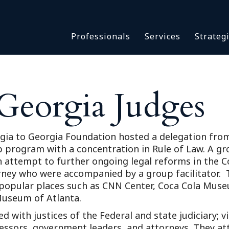
Asbestos & Talc
Professionals
Services
Strateg
Batch Claims & Class Act
I
Coronavirus
Crisis Management
Asbestos & 
eDiscovery
Georgia Judges
Batch Claim
HBS Consultants
Coronavirus
Monitoring & Supervisor
Crisis Man
Counsel
ia to Georgia Foundation hosted a delegation from 
eDiscovery
program with a concentration in Rule of Law. A grou
National Trial Counsel
HBS Consult
n attempt to further ongoing legal reforms in the 
Opioid
orney who were accompanied by a group facilitator.
Monitoring 
Outside General Counsel
s popular places such as CNN Center, Coca Cola Mus
Counsel
Museum of Atlanta.
Reproductive Health
National Tr
 with justices of the Federal and state judiciary; vis
Telehealth
Opioid
essors, government leaders, and attorneys. They att