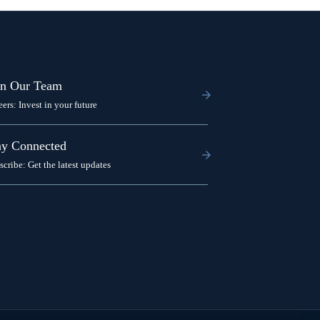
in Our Team
eers: Invest in your future
ay Connected
scribe: Get the latest updates