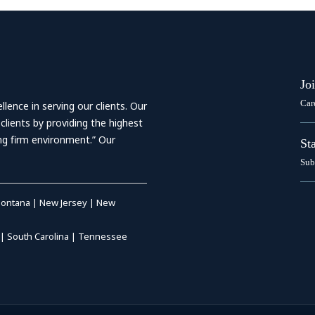
Jo
Car
ence in serving our clients. Our
 clients by providing the highest
ing firm environment.” Our
St
Sub
ontana
|
New Jersey
|
New
|
South Carolina
|
Tennessee