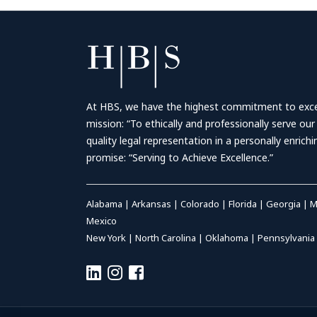
At HBS, we have the highest commitment to excell
mission: “To ethically and professionally serve our
quality legal representation in a personally enrich
promise: “Serving to Achieve Excellence.”
Alabama
|
Arkansas
|
Colorado
|
Florida
|
Georgia
|
M
Mexico
New York
|
North Carolina
|
Oklahoma
|
Pennsylvania